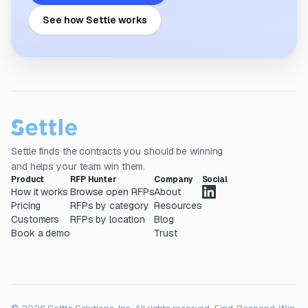
See how Settle works
Settle finds the contracts you should be winning
and helps your team win them.
Product
RFP Hunter
Company
Social
How it works
Browse open RFPs
About
Pricing
RFPs by category
Resources
Customers
RFPs by location
Blog
Book a demo
Trust