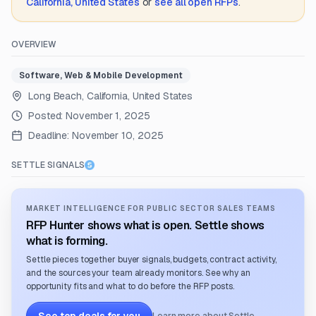
California, United States
or
see all open RFPs
.
OVERVIEW
Software, Web & Mobile Development
Long Beach, California, United States
Posted:
November 1, 2025
Deadline:
November 10, 2025
SETTLE SIGNALS
MARKET INTELLIGENCE FOR PUBLIC SECTOR SALES TEAMS
RFP Hunter shows what is open. Settle shows
what is forming.
Settle pieces together buyer signals, budgets, contract activity,
and the sources your team already monitors. See why an
opportunity fits and what to do before the RFP posts.