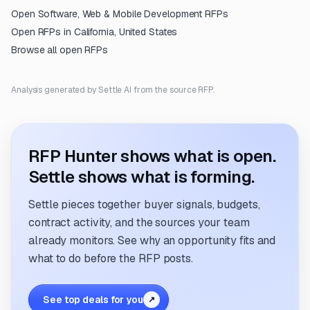
Open
Software, Web & Mobile Development
RFPs
Open RFPs in
California, United States
Browse all open RFPs
Analysis generated by Settle AI from the source RFP.
RFP Hunter shows what is open.
Settle shows what is forming.
Settle pieces together buyer signals, budgets,
contract activity, and the sources your team
already monitors. See why an opportunity fits and
what to do before the RFP posts.
See top deals for you
↗