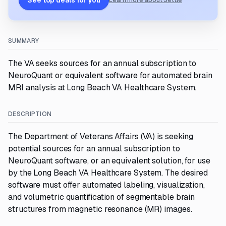
See top deals for you
Learn more about Settle
SUMMARY
The VA seeks sources for an annual subscription to
NeuroQuant or equivalent software for automated brain
MRI analysis at Long Beach VA Healthcare System.
DESCRIPTION
The Department of Veterans Affairs (VA) is seeking
potential sources for an annual subscription to
NeuroQuant software, or an equivalent solution, for use
by the Long Beach VA Healthcare System. The desired
software must offer automated labeling, visualization,
and volumetric quantification of segmentable brain
structures from magnetic resonance (MR) images.