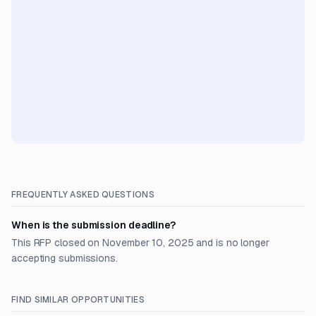
FREQUENTLY ASKED QUESTIONS
When is the submission deadline?
This RFP closed on November 10, 2025 and is no longer
accepting submissions.
FIND SIMILAR OPPORTUNITIES