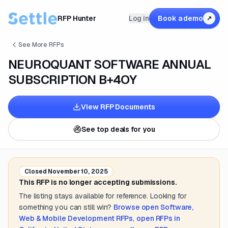
RFP Hunter
Log in
Book a demo
↗
See More RFPs
NEUROQUANT SOFTWARE ANNUAL
SUBSCRIPTION B+4OY
View RFP Documents
See top deals for you
Closed
November 10, 2025
This RFP is no longer accepting submissions.
The listing stays available for reference. Looking for
something you can still win?
Browse open
Software,
Web & Mobile Development
RFPs
,
open RFPs in