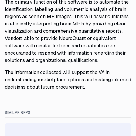
The primary function of this software is to automate the
identification, labeling, and volumetric analysis of brain
regions as seen on MR images. This will assist clinicians
in efficiently interpreting brain MRIs by providing clear
visualization and comprehensive quantitative reports.
Vendors able to provide NeuroQuant or equivalent
software with similar features and capabilities are
encouraged to respond with information regarding their
solutions and organizational qualifications.
The information collected will support the VA in
understanding marketplace options and making informed
decisions about future procurement.
SIMILAR RFPS