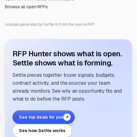
Browse all open RFPs
Analysis generated by Settle AI from the source RFP.
RFP Hunter shows what is open.
Settle shows what is forming.
Settle pieces together buyer signals, budgets,
contract activity, and the sources your team
already monitors. See why an opportunity fits and
what to do before the RFP posts.
See top deals for you
↗
See how Settle works