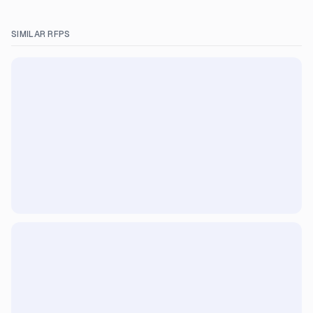
SIMILAR RFPS