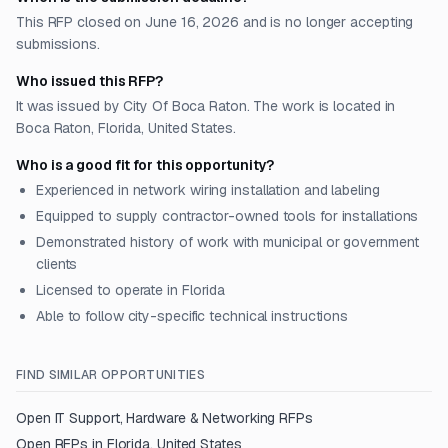
This RFP closed on June 16, 2026 and is no longer accepting
submissions.
Who issued this RFP?
It was issued by City Of Boca Raton. The work is located in
Boca Raton, Florida, United States.
Who is a good fit for this opportunity?
Experienced in network wiring installation and labeling
Equipped to supply contractor-owned tools for installations
Demonstrated history of work with municipal or government
clients
Licensed to operate in Florida
Able to follow city-specific technical instructions
FIND SIMILAR OPPORTUNITIES
Open
IT Support, Hardware & Networking
RFPs
Open RFPs in
Florida, United States