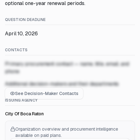
optional one-year renewal periods.
QUESTION DEADLINE
April 10, 2026
CONTACTS
Primary procurement contact — name, title, email, and
phone
Additional decision-makers and their departments
See Decision-Maker Contacts
ISSUING AGENCY
City Of Boca Raton
Organization overview and procurement intelligence
available on paid plans.