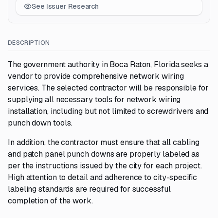
See Issuer Research
DESCRIPTION
The government authority in Boca Raton, Florida seeks a
vendor to provide comprehensive network wiring
services. The selected contractor will be responsible for
supplying all necessary tools for network wiring
installation, including but not limited to screwdrivers and
punch down tools.
In addition, the contractor must ensure that all cabling
and patch panel punch downs are properly labeled as
per the instructions issued by the city for each project.
High attention to detail and adherence to city-specific
labeling standards are required for successful
completion of the work.