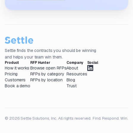
Settle finds the contracts you should be winning
and helps your team win them.
Product
RFP Hunter
Company
Social
How it works
Browse open RFPs
About
Pricing
RFPs by category
Resources
Customers
RFPs by location
Blog
Book a demo
Trust
© 2026 Settle Solutions, Inc. All rights reserved.
Find. Respond. Win.