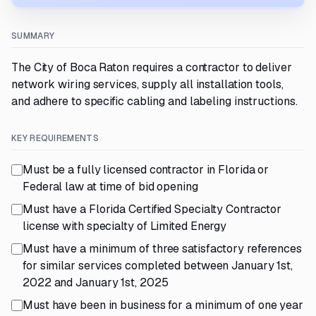
SUMMARY
The City of Boca Raton requires a contractor to deliver
network wiring services, supply all installation tools,
and adhere to specific cabling and labeling instructions.
KEY REQUIREMENTS
Must be a fully licensed contractor in Florida or
Federal law at time of bid opening
Must have a Florida Certified Specialty Contractor
license with specialty of Limited Energy
Must have a minimum of three satisfactory references
for similar services completed between January 1st,
2022 and January 1st, 2025
Must have been in business for a minimum of one year