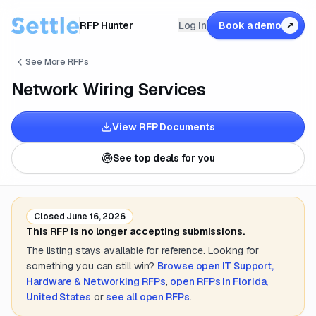
RFP Hunter
Log in
Book a demo
↗
See More RFPs
Network Wiring Services
View RFP Documents
See top deals for you
Closed
June 16, 2026
This RFP is no longer accepting submissions.
The listing stays available for reference. Looking for
something you can still win?
Browse open
IT Support,
Hardware & Networking
RFPs
,
open RFPs in
Florida,
United States
or
see all open RFPs
.