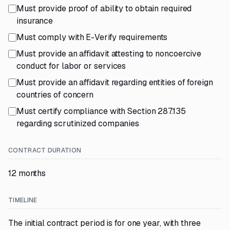
Must provide proof of ability to obtain required
insurance
Must comply with E-Verify requirements
Must provide an affidavit attesting to noncoercive
conduct for labor or services
Must provide an affidavit regarding entities of foreign
countries of concern
Must certify compliance with Section 287.135
regarding scrutinized companies
CONTRACT DURATION
12 months
TIMELINE
The initial contract period is for one year, with three