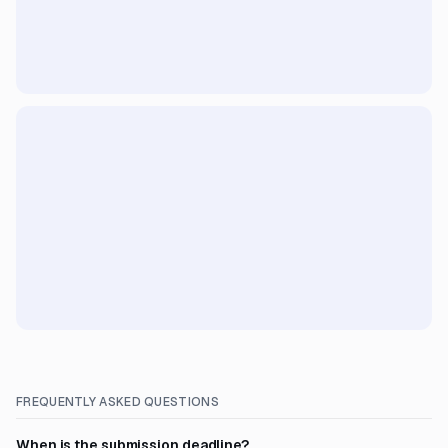
FREQUENTLY ASKED QUESTIONS
When is the submission deadline?