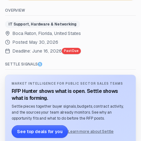
OVERVIEW
IT Support, Hardware & Networking
Boca Raton, Florida, United States
Posted:
May 30, 2026
Deadline:
June 16, 2026
Past Due
SETTLE SIGNALS
MARKET INTELLIGENCE FOR PUBLIC SECTOR SALES TEAMS
RFP Hunter shows what is open. Settle shows
what is forming.
Settle pieces together buyer signals, budgets, contract activity,
and the sources your team already monitors. See why an
opportunity fits and what to do before the RFP posts.
See top deals for you
Learn more about Settle