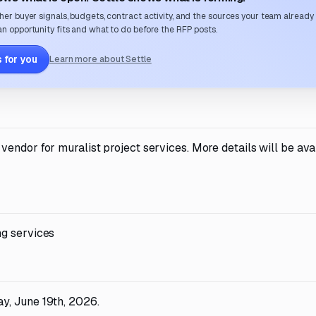
her buyer signals, budgets, contract activity, and the sources your team already
n opportunity fits and what to do before the RFP posts.
 for you
Learn more about Settle
endor for muralist project services. More details will be avai
ng services
y, June 19th, 2026.