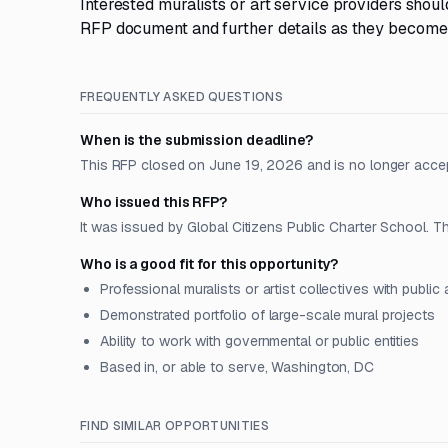
Interested muralists or art service providers shoul
RFP document and further details as they become
FREQUENTLY ASKED QUESTIONS
When is the submission deadline?
This RFP closed on June 19, 2026 and is no longer acce
Who issued this RFP?
It was issued by Global Citizens Public Charter School. Th
Who is a good fit for this opportunity?
Professional muralists or artist collectives with public 
Demonstrated portfolio of large-scale mural projects
Ability to work with governmental or public entities
Based in, or able to serve, Washington, DC
FIND SIMILAR OPPORTUNITIES