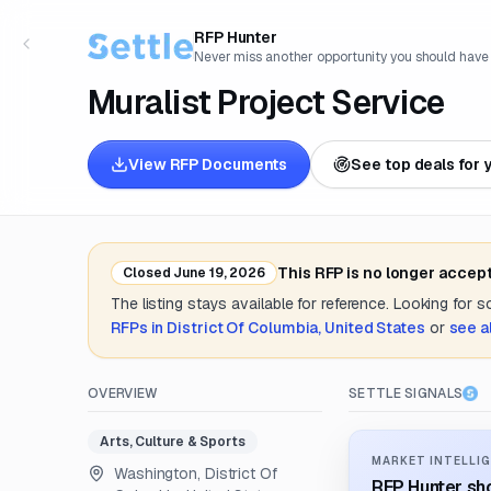
RFP Hunter
Never miss another opportunity you should have
Muralist Project Service
View RFP Documents
See top deals for 
This RFP is no longer accep
Closed
June 19, 2026
The listing stays available for reference. Looking for 
RFPs in
District Of Columbia, United States
or
see a
OVERVIEW
SETTLE SIGNALS
Arts, Culture & Sports
MARKET INTELLIG
Washington, District Of
RFP Hunter sho