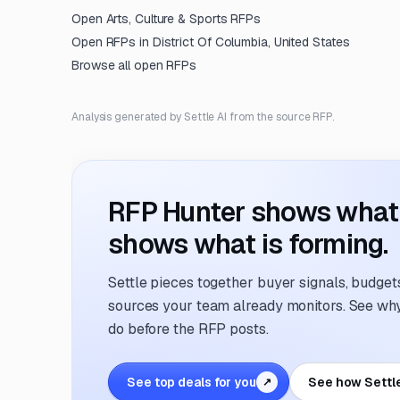
Open
Arts, Culture & Sports
RFPs
Open RFPs in
District Of Columbia, United States
Browse all open RFPs
Analysis generated by Settle AI from the source RFP.
RFP Hunter shows what i
shows what is forming.
Settle pieces together buyer signals, budgets,
sources your team already monitors. See why 
do before the RFP posts.
See top deals for you
See how Settl
↗