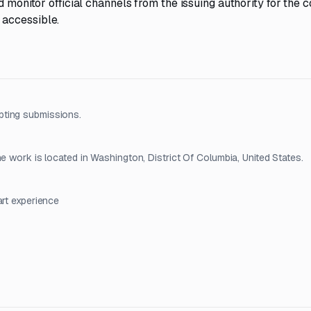
d monitor official channels from the issuing authority for the
 accessible.
pting submissions.
e work is located in Washington, District Of Columbia, United States.
art experience