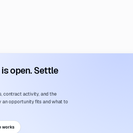
s open. Settle
 contract activity, and the
an opportunity fits and what to
e works