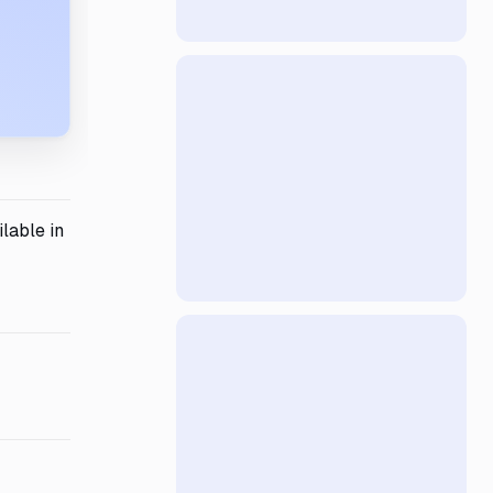
lable in