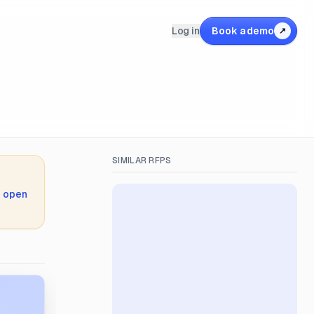
Log in
Book a demo
↗
SIMILAR RFPS
,
open