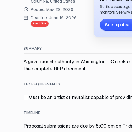
Columbia, United States
Settle pieces toget
Posted:
May 29, 2026
monitors. See why a
Deadline:
June 19, 2026
Past Due
See top deals
SUMMARY
A government authority in Washington, DC seeks a v
the complete RFP document.
KEY REQUIREMENTS
Must be an artist or muralist capable of providi
TIMELINE
Proposal submissions are due by 5:00 pm on Frida