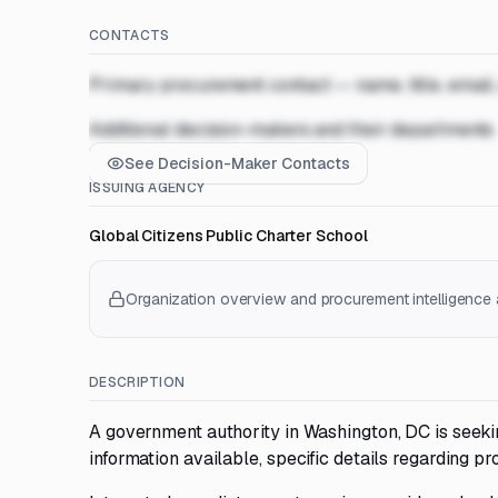
CONTACTS
Primary procurement contact — name, title, email
Additional decision-makers and their departments
See Decision-Maker Contacts
ISSUING AGENCY
Global Citizens Public Charter School
Organization overview and procurement intelligence a
DESCRIPTION
A government authority in Washington, DC is seekin
information available, specific details regarding pr