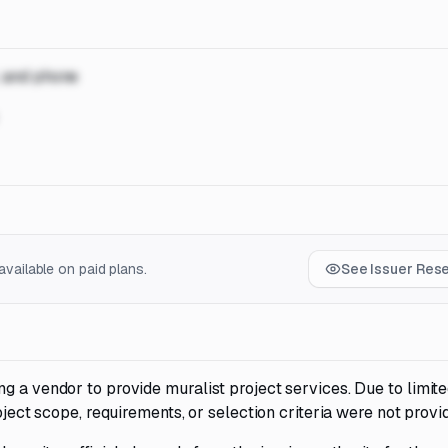
, and phone
vailable on paid plans.
See Issuer Res
g a vendor to provide muralist project services. Due to limit
oject scope, requirements, or selection criteria were not provi