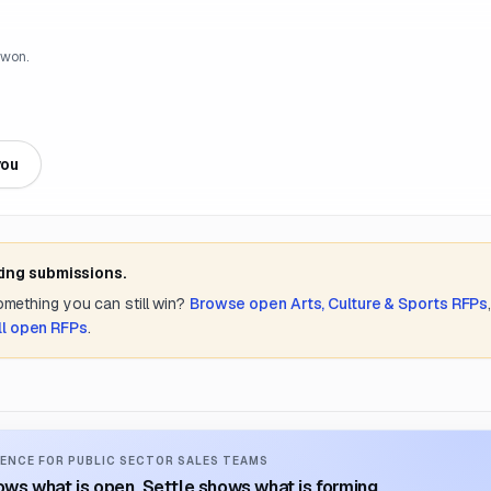
 won.
you
ting submissions.
something you can still win?
Browse open
Arts, Culture & Sports
RFPs
ll open RFPs
.
ENCE FOR PUBLIC SECTOR SALES TEAMS
ws what is open. Settle shows what is forming.