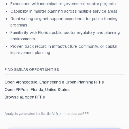
Experience with municipal or government-sector projects
Capability in master planning across multiple service areas
Grant writing or grant support experience for public funding
programs
Familiarity with Florida public sector regulatory and planning
environments
Proven track record in infrastructure, community, or capital
improvement planning
FIND SIMILAR OPPORTUNITIES
Open
Architecture, Engineering & Urban Planning
RFPs
Open RFPs in
Florida, United States
Browse all open RFPs
Analysis generated by Settle AI from the source RFP.