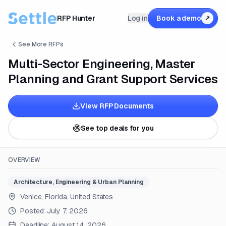
RFP Hunter
Log in
Book a demo
↗
See More RFPs
Multi-Sector Engineering, Master
Planning and Grant Support Services
View RFP Documents
See top deals for you
OVERVIEW
Architecture, Engineering & Urban Planning
Venice, Florida, United States
Posted:
July 7, 2026
Deadline:
August 14, 2026