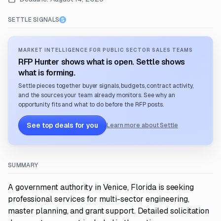
SETTLE SIGNALS
MARKET INTELLIGENCE FOR PUBLIC SECTOR SALES TEAMS
RFP Hunter shows what is open. Settle shows
what is forming.
Settle pieces together buyer signals, budgets, contract activity,
and the sources your team already monitors. See why an
opportunity fits and what to do before the RFP posts.
See top deals for you
Learn more about Settle
SUMMARY
A government authority in Venice, Florida is seeking
professional services for multi-sector engineering,
master planning, and grant support. Detailed solicitation