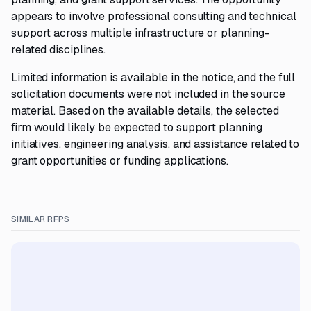
appears to involve professional consulting and technical
support across multiple infrastructure or planning-
related disciplines.
Limited information is available in the notice, and the full
solicitation documents were not included in the source
material. Based on the available details, the selected
firm would likely be expected to support planning
initiatives, engineering analysis, and assistance related to
grant opportunities or funding applications.
SIMILAR RFPS