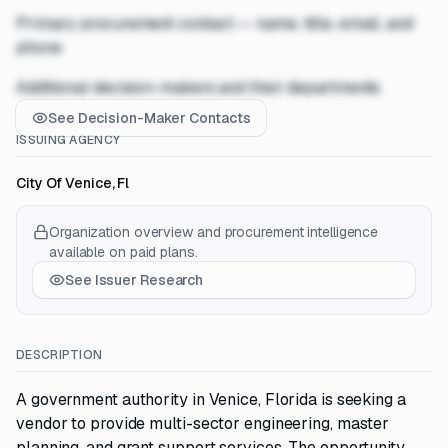
Primary procurement contact — name, title, email, and
phone
Additional decision-makers and their departments
See Decision-Maker Contacts
ISSUING AGENCY
City Of Venice, Fl
Organization overview and procurement intelligence
available on paid plans.
See Issuer Research
DESCRIPTION
A government authority in Venice, Florida is seeking a
vendor to provide multi-sector engineering, master
planning, and grant support services. The opportunity