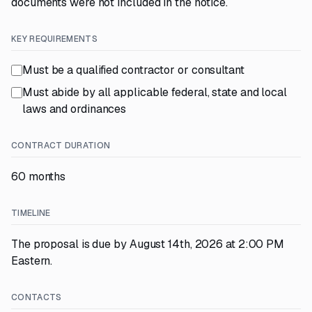
documents were not included in the notice.
KEY REQUIREMENTS
Must be a qualified contractor or consultant
Must abide by all applicable federal, state and local
laws and ordinances
CONTRACT DURATION
60 months
TIMELINE
The proposal is due by August 14th, 2026 at 2:00 PM
Eastern.
CONTACTS