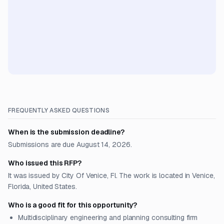
FREQUENTLY ASKED QUESTIONS
When is the submission deadline?
Submissions are due August 14, 2026.
Who issued this RFP?
It was issued by City Of Venice, Fl. The work is located in Venice,
Florida, United States.
Who is a good fit for this opportunity?
Multidisciplinary engineering and planning consulting firm