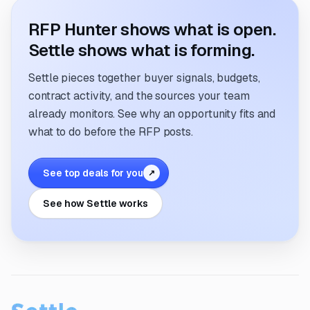
RFP Hunter shows what is open.
Settle shows what is forming.
Settle pieces together buyer signals, budgets,
contract activity, and the sources your team
already monitors. See why an opportunity fits and
what to do before the RFP posts.
See top deals for you
↗
See how Settle works