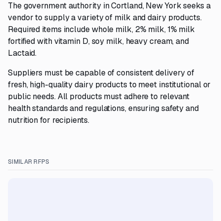
The government authority in Cortland, New York seeks a
vendor to supply a variety of milk and dairy products.
Required items include whole milk, 2% milk, 1% milk
fortified with vitamin D, soy milk, heavy cream, and
Lactaid.
Suppliers must be capable of consistent delivery of
fresh, high-quality dairy products to meet institutional or
public needs. All products must adhere to relevant
health standards and regulations, ensuring safety and
nutrition for recipients.
SIMILAR RFPS