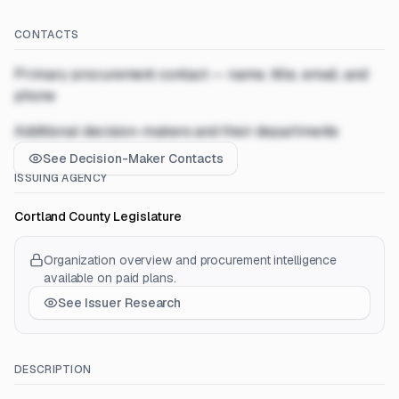
CONTACTS
Primary procurement contact — name, title, email, and
phone
Additional decision-makers and their departments
See Decision-Maker Contacts
ISSUING AGENCY
Cortland County Legislature
Organization overview and procurement intelligence
available on paid plans.
See Issuer Research
DESCRIPTION