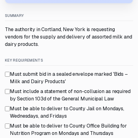
SUMMARY
The authority in Cortland, New York is requesting
vendors for the supply and delivery of assorted milk and
dairy products.
KEY REQUIREMENTS
Must submit bid in a sealed envelope marked 'Bids –
Milk and Dairy Products'
Must include a statement of non-collusion as required
by Section 103d of the General Municipal Law
Must be able to deliver to County Jail on Mondays,
Wednesdays, and Fridays
Must be able to deliver to County Office Building for
Nutrition Program on Mondays and Thursdays