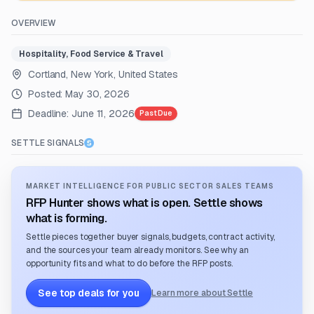
OVERVIEW
Hospitality, Food Service & Travel
Cortland, New York, United States
Posted:
May 30, 2026
Deadline:
June 11, 2026
Past Due
SETTLE SIGNALS
MARKET INTELLIGENCE FOR PUBLIC SECTOR SALES TEAMS
RFP Hunter shows what is open. Settle shows
what is forming.
Settle pieces together buyer signals, budgets, contract activity,
and the sources your team already monitors. See why an
opportunity fits and what to do before the RFP posts.
See top deals for you
Learn more about Settle