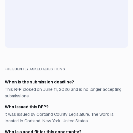
FREQUENTLY ASKED QUESTIONS
When is the submission deadline?
This RFP closed on June 11, 2026 and is no longer accepting
submissions.
Who issued this RFP?
It was issued by Cortland County Legislature. The work is
located in Cortland, New York, United States.
Who is a good fit for this opportunity?