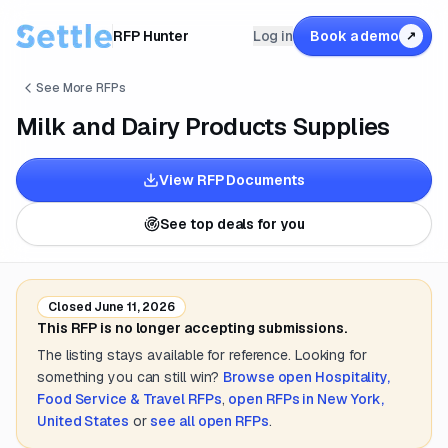
RFP Hunter
Log in
Book a demo
↗
See More RFPs
Milk and Dairy Products Supplies
View RFP Documents
See top deals for you
Closed
June 11, 2026
This RFP is no longer accepting submissions.
The listing stays available for reference. Looking for
something you can still win?
Browse open
Hospitality,
Food Service & Travel
RFPs
,
open RFPs in
New York,
United States
or
see all open RFPs
.