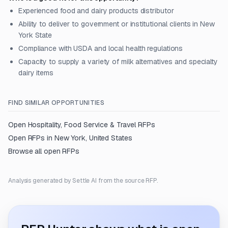
Experienced food and dairy products distributor
Ability to deliver to government or institutional clients in New
York State
Compliance with USDA and local health regulations
Capacity to supply a variety of milk alternatives and specialty
dairy items
FIND SIMILAR OPPORTUNITIES
Open
Hospitality, Food Service & Travel
RFPs
Open RFPs in
New York, United States
Browse all open RFPs
Analysis generated by Settle AI from the source RFP.