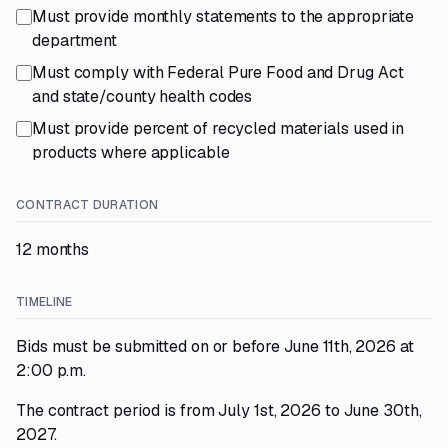
Must provide monthly statements to the appropriate
department
Must comply with Federal Pure Food and Drug Act
and state/county health codes
Must provide percent of recycled materials used in
products where applicable
CONTRACT DURATION
12 months
TIMELINE
Bids must be submitted on or before June 11th, 2026 at
2:00 p.m.
The contract period is from July 1st, 2026 to June 30th,
2027.