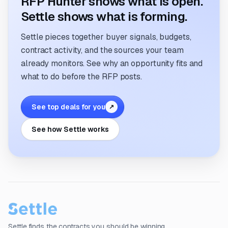
RFP Hunter shows what is open.
Settle shows what is forming.
Settle pieces together buyer signals, budgets,
contract activity, and the sources your team
already monitors. See why an opportunity fits and
what to do before the RFP posts.
See top deals for you
↗
See how Settle works
Settle finds the contracts you should be winning