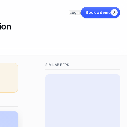
Log in
Book a demo
↗
ion
SIMILAR RFPS