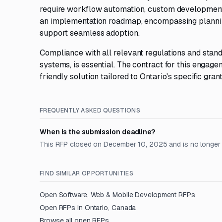
require workflow automation, custom development, o
an implementation roadmap, encompassing planning
support seamless adoption.
Compliance with all relevant regulations and standa
systems, is essential. The contract for this engag
friendly solution tailored to Ontario's specific gr
FREQUENTLY ASKED QUESTIONS
When is the submission deadline?
This RFP closed on December 10, 2025 and is no longer
FIND SIMILAR OPPORTUNITIES
Open
Software, Web & Mobile Development
RFPs
Open RFPs in
Ontario, Canada
Browse all open RFPs