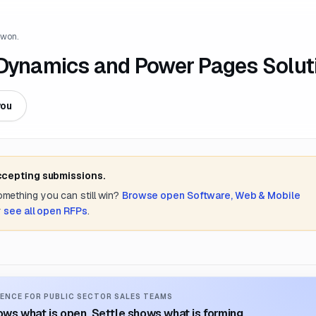
 won.
 Dynamics and Power Pages Solut
you
accepting submissions.
something you can still win?
Browse open
Software, Web & Mobile
r
see all open RFPs
.
ENCE FOR PUBLIC SECTOR SALES TEAMS
ws what is open. Settle shows what is forming.