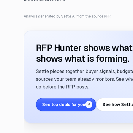
Analysis generated by Settle AI from the source RFP.
RFP Hunter shows what i
shows what is forming.
Settle pieces together buyer signals, budgets,
sources your team already monitors. See why 
do before the RFP posts.
See top deals for you
See how Settl
↗