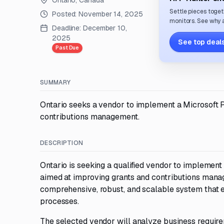
Ontario, Canada
Settle pieces toget
Posted:
November 14, 2025
monitors. See why a
Deadline:
December 10,
2025
See top deals
Past Due
SUMMARY
Ontario seeks a vendor to implement a Microsoft 
contributions management.
DESCRIPTION
Ontario is seeking a qualified vendor to implemen
aimed at improving grants and contributions mana
comprehensive, robust, and scalable system that e
processes.
The selected vendor will analyze business requirem