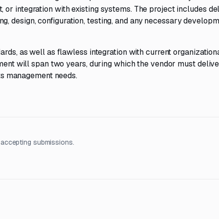
r integration with existing systems. The project includes de
, design, configuration, testing, and any necessary developm
rds, as well as flawless integration with current organization
ement will span two years, during which the vendor must delive
ants management needs.
 accepting submissions.