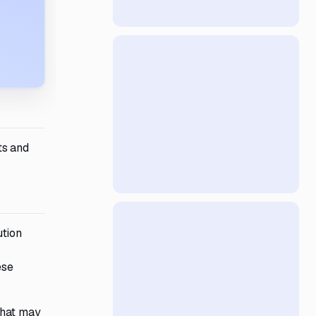
ts and
ution
ese
that may