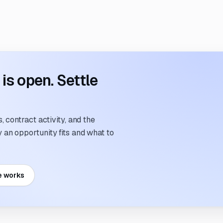
s open. Settle
 contract activity, and the
an opportunity fits and what to
e works