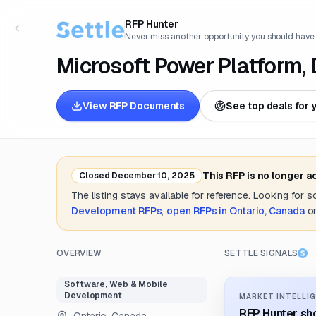
RFP Hunter
Never miss another opportunity you should have
Microsoft Power Platform,
View RFP Documents
See top deals for 
This RFP is no longer 
Closed
December 10, 2025
The listing stays available for reference. Looking for 
Development
RFPs
,
open RFPs in
Ontario, Canada
o
OVERVIEW
SETTLE SIGNALS
Software, Web & Mobile
Development
MARKET INTELLIG
RFP Hunter sho