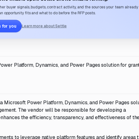
her buyer signals, budgets, contract activity, and the sources your team already
n opportunity fits and what to do before the RFP posts.
 for you
Learn more about Settle
Power Platform, Dynamics, and Power Pages solution for gran
t a Microsoft Power Platform, Dynamics, and Power Pages sol
gement. The vendor will be responsible for developing a
nhances the efficiency, transparency, and effectiveness of th
ents to leverage native platform features and identify areas 