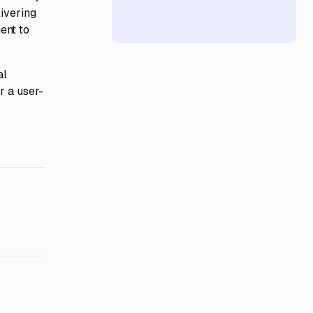
livering
ent to
al
r a user-