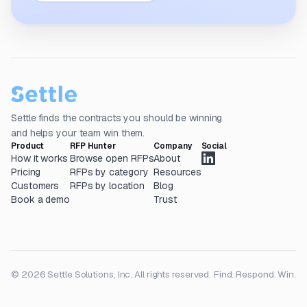
Settle finds the contracts you should be winning
and helps your team win them.
Product
RFP Hunter
Company
Social
How it works
Browse open RFPs
About
Pricing
RFPs by category
Resources
Customers
RFPs by location
Blog
Book a demo
Trust
© 2026 Settle Solutions, Inc. All rights reserved.
Find. Respond. Win.