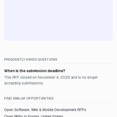
FREQUENTLY ASKED QUESTIONS
When is the submission deadline?
This RFP closed on November 4, 2025 and is no longer
accepting submissions.
FIND SIMILAR OPPORTUNITIES
Open
Software, Web & Mobile Development
RFPs
Open RFPs in
Florida, United States