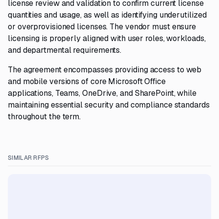
license review and validation to confirm current license
quantities and usage, as well as identifying underutilized
or overprovisioned licenses. The vendor must ensure
licensing is properly aligned with user roles, workloads,
and departmental requirements.
The agreement encompasses providing access to web
and mobile versions of core Microsoft Office
applications, Teams, OneDrive, and SharePoint, while
maintaining essential security and compliance standards
throughout the term.
SIMILAR RFPS