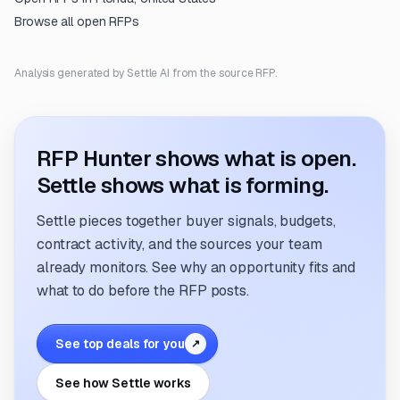
Browse all open RFPs
Analysis generated by Settle AI from the source RFP.
RFP Hunter shows what is open.
Settle shows what is forming.
Settle pieces together buyer signals, budgets,
contract activity, and the sources your team
already monitors. See why an opportunity fits and
what to do before the RFP posts.
See top deals for you
↗
See how Settle works