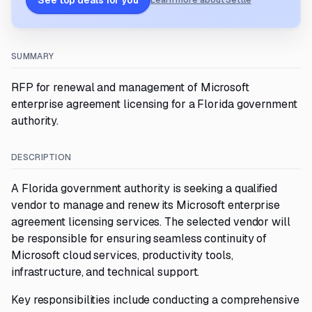
See top deals for you
Learn more about Settle
SUMMARY
RFP for renewal and management of Microsoft
enterprise agreement licensing for a Florida government
authority.
DESCRIPTION
A Florida government authority is seeking a qualified
vendor to manage and renew its Microsoft enterprise
agreement licensing services. The selected vendor will
be responsible for ensuring seamless continuity of
Microsoft cloud services, productivity tools,
infrastructure, and technical support.
Key responsibilities include conducting a comprehensive