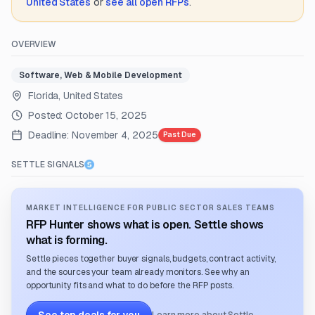
United States
or
see all open RFPs
.
OVERVIEW
Software, Web & Mobile Development
Florida, United States
Posted:
October 15, 2025
Deadline:
November 4, 2025
Past Due
SETTLE SIGNALS
MARKET INTELLIGENCE FOR PUBLIC SECTOR SALES TEAMS
RFP Hunter shows what is open. Settle shows
what is forming.
Settle pieces together buyer signals, budgets, contract activity,
and the sources your team already monitors. See why an
opportunity fits and what to do before the RFP posts.