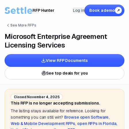
RFP Hunter
Log in
Book a demo
↗
See More RFPs
Microsoft Enterprise Agreement
Licensing Services
View RFP Documents
See top deals for you
Closed
November 4, 2025
This RFP is no longer accepting submissions.
The listing stays available for reference. Looking for
something you can still win?
Browse open
Software,
Web & Mobile Development
RFPs
,
open RFPs in
Florida,