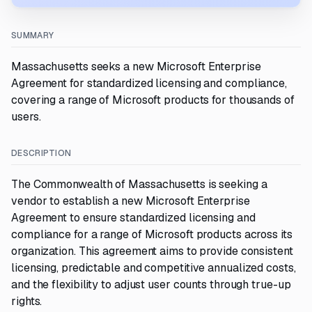
SUMMARY
Massachusetts seeks a new Microsoft Enterprise
Agreement for standardized licensing and compliance,
covering a range of Microsoft products for thousands of
users.
DESCRIPTION
The Commonwealth of Massachusetts is seeking a
vendor to establish a new Microsoft Enterprise
Agreement to ensure standardized licensing and
compliance for a range of Microsoft products across its
organization. This agreement aims to provide consistent
licensing, predictable and competitive annualized costs,
and the flexibility to adjust user counts through true-up
rights.