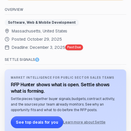
OVERVIEW
Software, Web & Mobile Development
Massachusetts, United States
Posted:
October 29, 2025
Deadline:
December 3, 2025
Past Due
SETTLE SIGNALS
MARKET INTELLIGENCE FOR PUBLIC SECTOR SALES TEAMS
RFP Hunter shows what is open. Settle shows
what is forming.
Settle pieces together buyer signals, budgets, contract activity,
and the sources your team already monitors. See why an
opportunity fits and what to do before the RFP posts.
See top deals for you
Learn more about Settle