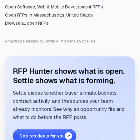
Open
Software, Web & Mobile Development
RFPs
Open RFPs in
Massachusetts, United States
Browse all open RFPs
Analysis generated by Settle AI from the source RFP.
RFP Hunter shows what is open.
Settle shows what is forming.
Settle pieces together buyer signals, budgets,
contract activity, and the sources your team
already monitors. See why an opportunity fits and
what to do before the RFP posts.
See top deals for you
↗