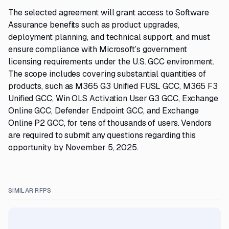
The selected agreement will grant access to Software
Assurance benefits such as product upgrades,
deployment planning, and technical support, and must
ensure compliance with Microsoft’s government
licensing requirements under the U.S. GCC environment.
The scope includes covering substantial quantities of
products, such as M365 G3 Unified FUSL GCC, M365 F3
Unified GCC, Win OLS Activation User G3 GCC, Exchange
Online GCC, Defender Endpoint GCC, and Exchange
Online P2 GCC, for tens of thousands of users. Vendors
are required to submit any questions regarding this
opportunity by November 5, 2025.
SIMILAR RFPS