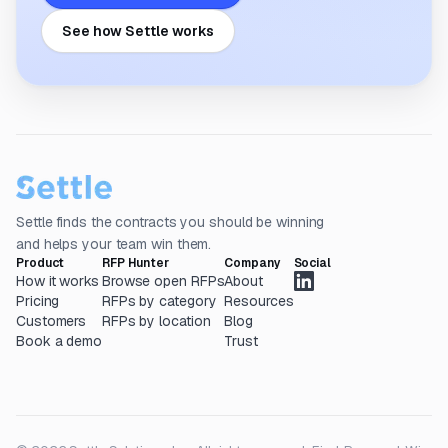
See how Settle works
Settle finds the contracts you should be winning
and helps your team win them.
Product
RFP Hunter
Company
Social
How it works
Browse open RFPs
About
Pricing
RFPs by category
Resources
Customers
RFPs by location
Blog
Book a demo
Trust