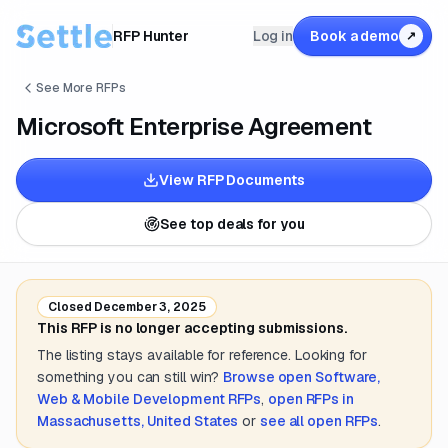
RFP Hunter
Log in
Book a demo
↗
See More RFPs
Microsoft Enterprise Agreement
View RFP Documents
See top deals for you
Closed
December 3, 2025
This RFP is no longer accepting submissions.
The listing stays available for reference. Looking for
something you can still win?
Browse open
Software,
Web & Mobile Development
RFPs
,
open RFPs in
Massachusetts, United States
or
see all open RFPs
.