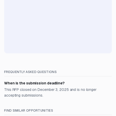
FREQUENTLY ASKED QUESTIONS
When is the submission deadline?
This RFP closed on December 3, 2025 and is no longer
accepting submissions.
FIND SIMILAR OPPORTUNITIES