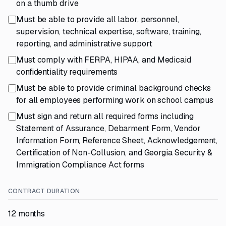
on a thumb drive
Must be able to provide all labor, personnel,
supervision, technical expertise, software, training,
reporting, and administrative support
Must comply with FERPA, HIPAA, and Medicaid
confidentiality requirements
Must be able to provide criminal background checks
for all employees performing work on school campus
Must sign and return all required forms including
Statement of Assurance, Debarment Form, Vendor
Information Form, Reference Sheet, Acknowledgement,
Certification of Non-Collusion, and Georgia Security &
Immigration Compliance Act forms
CONTRACT DURATION
12 months