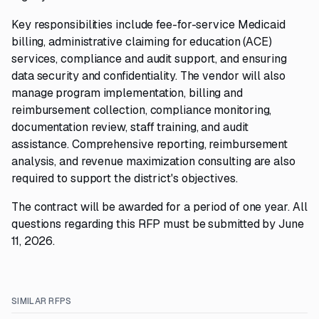
Key responsibilities include fee-for-service Medicaid
billing, administrative claiming for education (ACE)
services, compliance and audit support, and ensuring
data security and confidentiality. The vendor will also
manage program implementation, billing and
reimbursement collection, compliance monitoring,
documentation review, staff training, and audit
assistance. Comprehensive reporting, reimbursement
analysis, and revenue maximization consulting are also
required to support the district's objectives.
The contract will be awarded for a period of one year. All
questions regarding this RFP must be submitted by June
11, 2026.
SIMILAR RFPS