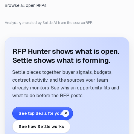
Browse all open RFPs
Analysis generated by Settle AI from the source RFP.
RFP Hunter shows what is open.
Settle shows what is forming.
Settle pieces together buyer signals, budgets,
contract activity, and the sources your team
already monitors. See why an opportunity fits and
what to do before the RFP posts.
See top deals for you
↗
See how Settle works