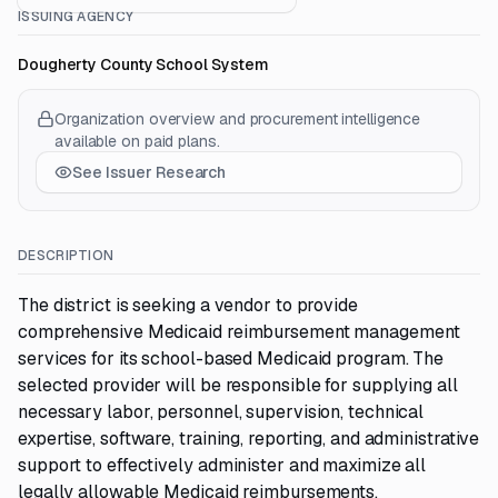
ISSUING AGENCY
Dougherty County School System
Organization overview and procurement intelligence
available on paid plans.
See Issuer Research
DESCRIPTION
The district is seeking a vendor to provide
comprehensive Medicaid reimbursement management
services for its school-based Medicaid program. The
selected provider will be responsible for supplying all
necessary labor, personnel, supervision, technical
expertise, software, training, reporting, and administrative
support to effectively administer and maximize all
legally allowable Medicaid reimbursements.