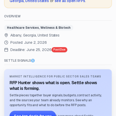
Georgia, United States
or
see all open RFPs
.
OVERVIEW
Healthcare Services, Wellness & Biotech
Albany, Georgia, United States
Posted:
June 2, 2026
Deadline:
June 25, 2026
Past Due
SETTLE SIGNALS
MARKET INTELLIGENCE FOR PUBLIC SECTOR SALES TEAMS
RFP Hunter shows what is open. Settle shows
what is forming.
Settle pieces together buyer signals, budgets, contract activity,
and the sources your team already monitors. See why an
opportunity fits and what to do before the RFP posts.