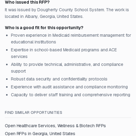
Who issued this RFP?
It was issued by Dougherty County School System. The work is
located in Albany, Georgia, United States.
Who is a good fit for this opportunity?
Proven experience in Medicaid reimbursement management for
educational institutions
Expertise in school-based Medicaid programs and ACE
services
Ability to provide technical, administrative, and compliance
support
Robust data security and confidentiality protocols
Experience with audit assistance and compliance monitoring
Capacity to deliver staff training and comprehensive reporting
FIND SIMILAR OPPORTUNITIES
Open
Healthcare Services, Wellness & Biotech
RFPs
Open RFPs in
Georgia, United States