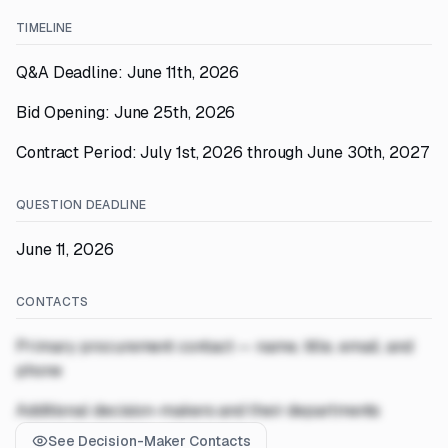
TIMELINE
Q&A Deadline: June 11th, 2026
Bid Opening: June 25th, 2026
Contract Period: July 1st, 2026 through June 30th, 2027
QUESTION DEADLINE
June 11, 2026
CONTACTS
Primary procurement contact — name, title, email, and
phone
Additional decision-makers and their departments
See Decision-Maker Contacts