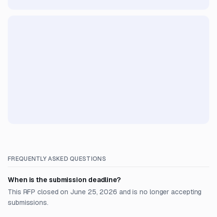
FREQUENTLY ASKED QUESTIONS
When is the submission deadline?
This RFP closed on June 25, 2026 and is no longer accepting
submissions.