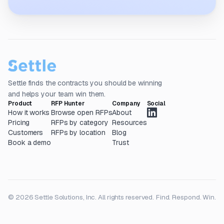
Settle finds the contracts you should be winning
and helps your team win them.
Product
RFP Hunter
Company
Social
How it works
Browse open RFPs
About
Pricing
RFPs by category
Resources
Customers
RFPs by location
Blog
Book a demo
Trust
© 2026 Settle Solutions, Inc. All rights reserved.
Find. Respond. Win.