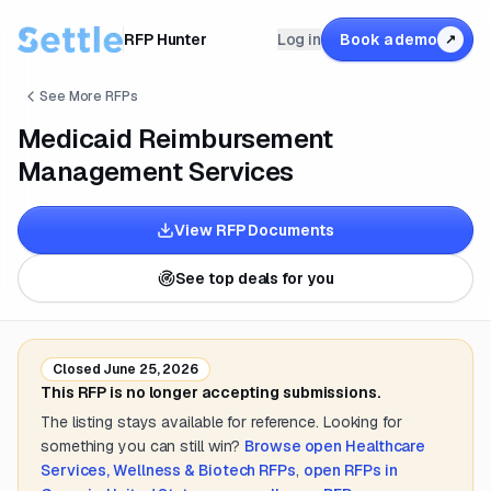
RFP Hunter
Log in
Book a demo
↗
See More RFPs
Medicaid Reimbursement
Management Services
View RFP Documents
See top deals for you
Closed
June 25, 2026
This RFP is no longer accepting submissions.
The listing stays available for reference. Looking for
something you can still win?
Browse open
Healthcare
Services, Wellness & Biotech
RFPs
,
open RFPs in