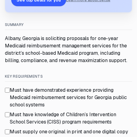
See top deals for you
Learn more about Settle
SUMMARY
Albany, Georgia is soliciting proposals for one-year
Medicaid reimbursement management services for the
district’s school-based Medicaid program, including
billing, compliance, and revenue maximization support.
KEY REQUIREMENTS
Must have demonstrated experience providing
Medicaid reimbursement services for Georgia public
school systems
Must have knowledge of Children’s Intervention
School Services (CISS) program requirements
Must supply one original in print and one digital copy