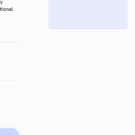
ry
tional