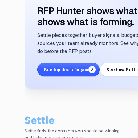
RFP Hunter shows what i
shows what is forming.
Settle pieces together buyer signals, budgets,
sources your team already monitors. See why 
do before the RFP posts.
See top deals for you
See how Settl
↗
Settle finds the contracts you should be winning
and helps your team win them.