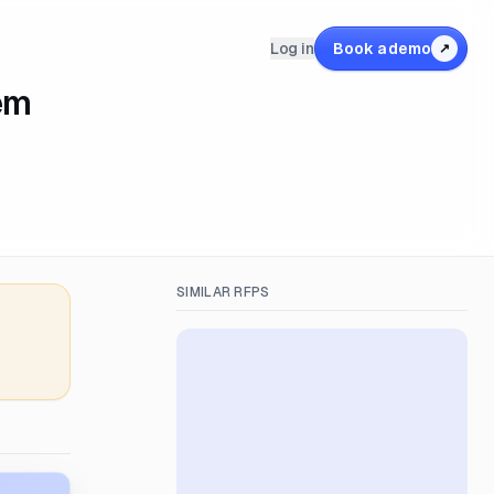
Log in
Book a demo
↗
em
SIMILAR RFPS