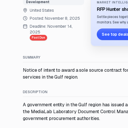
Development
MARKET INTELLIG
RFP Hunter sho
United States
Settle pieces toget
Posted:
November 8, 2025
monitors. See why a
Deadline:
November 14,
2025
See top deals
Past Due
SUMMARY
Notice of intent to award a sole source contrac
services in the Gulf region.
DESCRIPTION
A government entity in the Gulf region has issued a
the MediaLab Laboratory Document Control Manage
government procurement authorities.