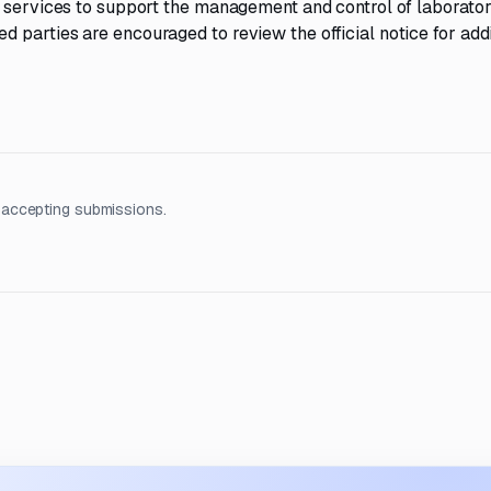
y services to support the management and control of laborato
parties are encouraged to review the official notice for addi
 accepting submissions.