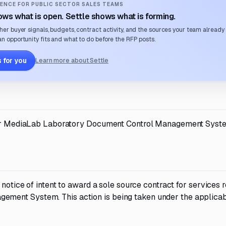
ENCE FOR PUBLIC SECTOR SALES TEAMS
ws what is open. Settle shows what is forming.
her buyer signals, budgets, contract activity, and the sources your team already
n opportunity fits and what to do before the RFP posts.
 for you
Learn more about Settle
t for MediaLab Laboratory Document Control Management Syst
 notice of intent to award a sole source contract for services r
ment System. This action is being taken under the applica