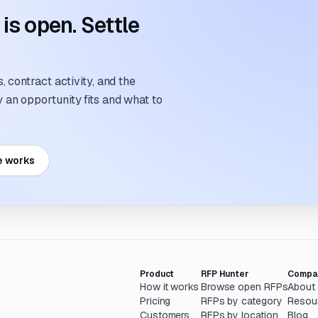
s open. Settle
 contract activity, and the
an opportunity fits and what to
e works
Product
RFP Hunter
Compa
How it works
Browse open RFPs
About
Pricing
RFPs by category
Resou
Customers
RFPs by location
Blog