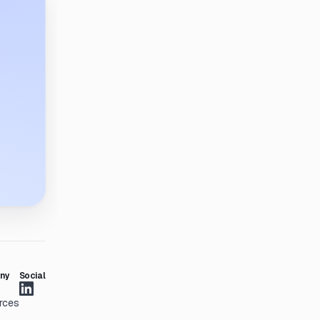
ny
Social
rces