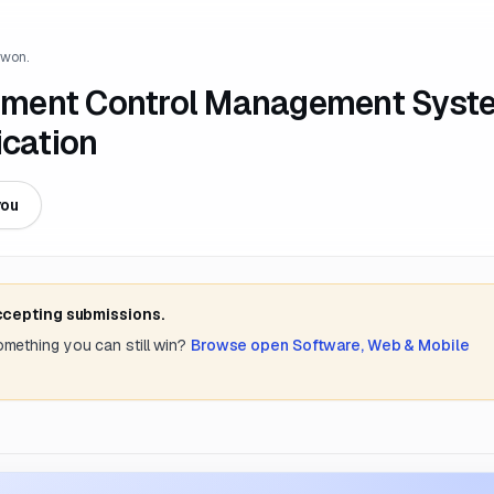
 won.
ument Control Management Syst
ication
you
accepting submissions.
something you can still win?
Browse open
Software, Web & Mobile