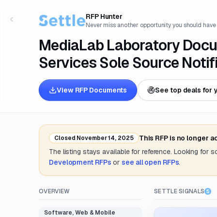
RFP Hunter
Never miss another opportunity you should have
MediaLab Laboratory Doc
Services Sole Source Notif
View RFP Documents
See top deals for 
This RFP is no longer 
Closed
November 14, 2025
The listing stays available for reference. Looking for 
Development
RFPs
or
see all open RFPs
.
OVERVIEW
SETTLE SIGNALS
Software, Web & Mobile