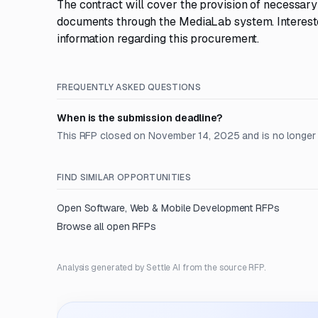
The contract will cover the provision of necessar
documents through the MediaLab system. Interested 
information regarding this procurement.
FREQUENTLY ASKED QUESTIONS
When is the submission deadline?
This RFP closed on November 14, 2025 and is no longer
FIND SIMILAR OPPORTUNITIES
Open
Software, Web & Mobile Development
RFPs
Browse all open RFPs
Analysis generated by Settle AI from the source RFP.