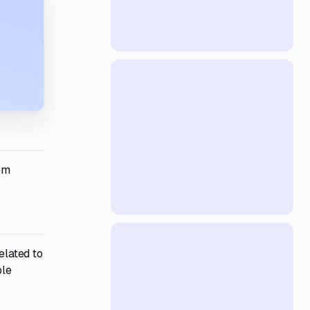
em
elated to
ble