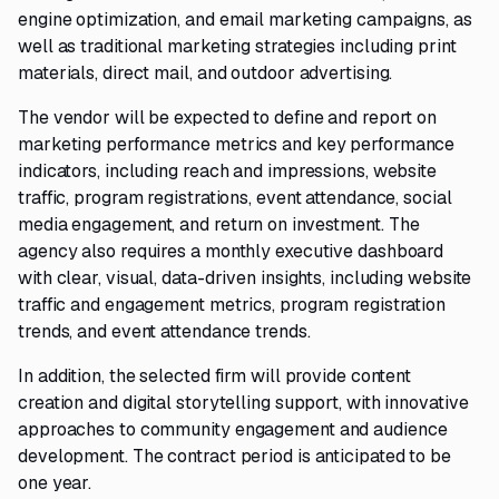
engine optimization, and email marketing campaigns, as
well as traditional marketing strategies including print
materials, direct mail, and outdoor advertising.
The vendor will be expected to define and report on
marketing performance metrics and key performance
indicators, including reach and impressions, website
traffic, program registrations, event attendance, social
media engagement, and return on investment. The
agency also requires a monthly executive dashboard
with clear, visual, data-driven insights, including website
traffic and engagement metrics, program registration
trends, and event attendance trends.
In addition, the selected firm will provide content
creation and digital storytelling support, with innovative
approaches to community engagement and audience
development. The contract period is anticipated to be
one year.