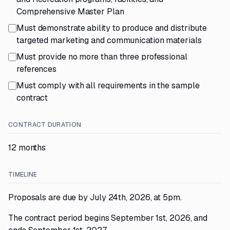
Comprehensive Master Plan
Must demonstrate ability to produce and distribute
targeted marketing and communication materials
Must provide no more than three professional
references
Must comply with all requirements in the sample
contract
CONTRACT DURATION
12 months
TIMELINE
Proposals are due by July 24th, 2026, at 5pm.
The contract period begins September 1st, 2026, and