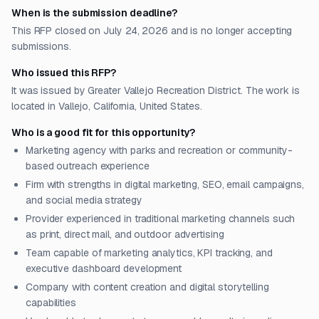
When is the submission deadline?
This RFP closed on July 24, 2026 and is no longer accepting
submissions.
Who issued this RFP?
It was issued by Greater Vallejo Recreation District. The work is
located in Vallejo, California, United States.
Who is a good fit for this opportunity?
Marketing agency with parks and recreation or community-
based outreach experience
Firm with strengths in digital marketing, SEO, email campaigns,
and social media strategy
Provider experienced in traditional marketing channels such
as print, direct mail, and outdoor advertising
Team capable of marketing analytics, KPI tracking, and
executive dashboard development
Company with content creation and digital storytelling
capabilities