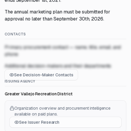
ends September 1st, 2027.
The annual marketing plan must be submitted for
approval no later than September 30th, 2026.
CONTACTS
Primary procurement contact — name, title, email, and
phone
Additional decision-makers and their departments
See Decision-Maker Contacts
ISSUING AGENCY
Greater Vallejo Recreation District
Organization overview and procurement intelligence
available on paid plans.
See Issuer Research