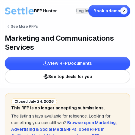
RFP Hunter
Log in
Book a demo
↗
See More RFPs
Marketing and Communications
Services
View RFP Documents
See top deals for you
Closed
July 24, 2026
This RFP is no longer accepting submissions.
The listing stays available for reference. Looking for
something you can still win?
Browse open
Marketing,
Advertising & Social Media
RFPs
,
open RFPs in