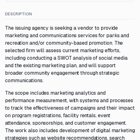
DESCRIPTION
The issuing agency is seeking a vendor to provide
marketing and communications services for parks and
recreation and/or community-based promotion. The
selected firm will assess current marketing efforts,
including conducting a SWOT analysis of social media
and the existing marketing plan, and will support
broader community engagement through strategic
communications.
The scope includes marketing analytics and
performance measurement, with systems and processes
to track the effectiveness of campaigns and their impact
on program registrations, facility rentals, event
attendance, sponsorships, and customer engagement.
The work also includes development of digital marketing
strategies such as website recommendations, search