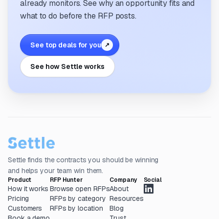
already monitors. See why an opportunity fits and
what to do before the RFP posts.
See top deals for you
↗
See how Settle works
Settle finds the contracts you should be winning
and helps your team win them.
Product
RFP Hunter
Company
Social
How it works
Browse open RFPs
About
Pricing
RFPs by category
Resources
Customers
RFPs by location
Blog
Book a demo
Trust