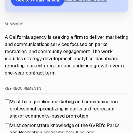
See top deals for you
Learn more about Settle
SUMMARY
A California agency is seeking a firm to deliver marketing
and communications services focused on parks,
recreation, and community engagement. The work
includes strategy development, analytics, dashboard
reporting, content creation, and audience growth over a
one-year contract term.
KEY REQUIREMENTS
Must be a qualified marketing and communications
professional specializing in parks and recreation
and/or community-based promotion
Must demonstrate knowledge of the GVRD's Parks
and Recreation programs, facilities, and