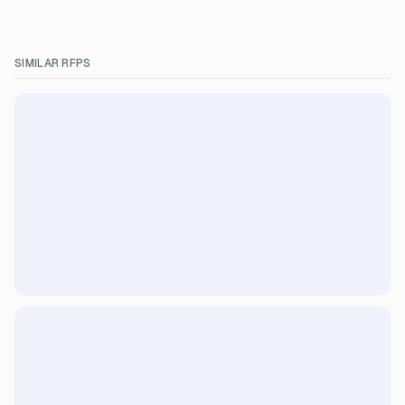
SIMILAR RFPS