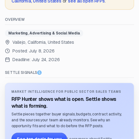
California, United States
or
see all open RFPs
.
OVERVIEW
Marketing, Advertising & Social Media
Vallejo, California, United States
Posted:
July 8, 2026
Deadline:
July 24, 2026
SETTLE SIGNALS
MARKET INTELLIGENCE FOR PUBLIC SECTOR SALES TEAMS
RFP Hunter shows what is open. Settle shows
what is forming.
Settle pieces together buyer signals, budgets, contract activity,
and the sources your team already monitors. See why an
opportunity fits and what to do before the RFP posts.