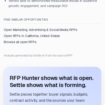
Vendor able to demonstrate measurable results in audience
growth, engagement, and campaign ROI
FIND SIMILAR OPPORTUNITIES
Open
Marketing, Advertising & Social Media
RFPs
Open RFPs in
California, United States
Browse all open RFPs
Analysis generated by Settle AI from the source RFP.
RFP Hunter shows what is open.
Settle shows what is forming.
Settle pieces together buyer signals, budgets,
contract activity, and the sources your team