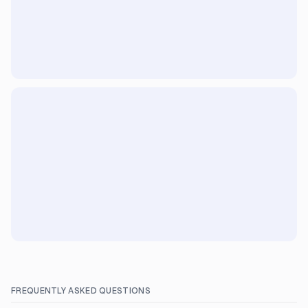
FREQUENTLY ASKED QUESTIONS