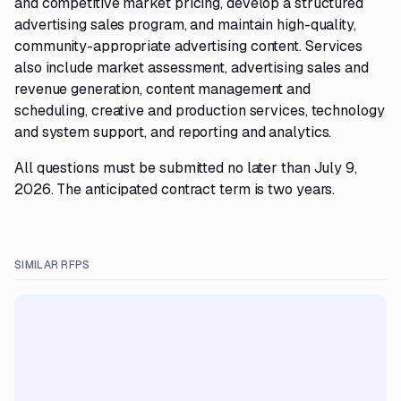
and competitive market pricing, develop a structured
advertising sales program, and maintain high-quality,
community-appropriate advertising content. Services
also include market assessment, advertising sales and
revenue generation, content management and
scheduling, creative and production services, technology
and system support, and reporting and analytics.
All questions must be submitted no later than July 9,
2026. The anticipated contract term is two years.
SIMILAR RFPS