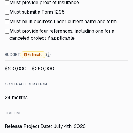
Must provide proof of insurance
Must submit a Form 1295
Must be in business under current name and form
Must provide four references, including one for a
canceled project if applicable
BUDGET
Estimate
$100,000 – $250,000
CONTRACT DURATION
24 months
TIMELINE
Release Project Date: July 4th, 2026