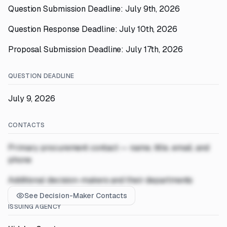
Question Submission Deadline: July 9th, 2026
Question Response Deadline: July 10th, 2026
Proposal Submission Deadline: July 17th, 2026
QUESTION DEADLINE
July 9, 2026
CONTACTS
Primary procurement contact — name, title, email, and
phone
Additional decision-makers and their departments
See Decision-Maker Contacts
ISSUING AGENCY