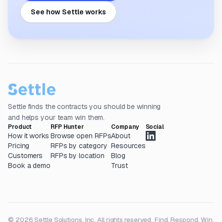
See how Settle works
Settle finds the contracts you should be winning
and helps your team win them.
Product
RFP Hunter
Company
Social
How it works
Browse open RFPs
About
Pricing
RFPs by category
Resources
Customers
RFPs by location
Blog
Book a demo
Trust
© 2026 Settle Solutions, Inc. All rights reserved.
Find. Respond. Win.