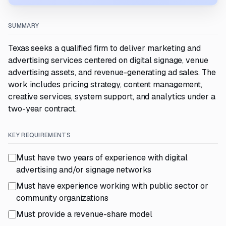
SUMMARY
Texas seeks a qualified firm to deliver marketing and
advertising services centered on digital signage, venue
advertising assets, and revenue-generating ad sales. The
work includes pricing strategy, content management,
creative services, system support, and analytics under a
two-year contract.
KEY REQUIREMENTS
Must have two years of experience with digital
advertising and/or signage networks
Must have experience working with public sector or
community organizations
Must provide a revenue-share model