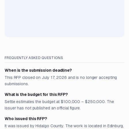
FREQUENTLY ASKED QUESTIONS
When is the submission deadline?
This RFP closed on July 17, 2026 and is no longer accepting
submissions.
What is the budget for this RFP?
Settle estimates the budget at $100,000 – $250,000. The
issuer has not published an official figure.
Who issued this RFP?
It was issued by Hidalgo County. The work is located in Edinburg,