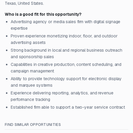
Texas, United States.
Who is a good fit for this opportunity?
Advertising agency or media sales firm with digital signage
expertise
Proven experience monetizing indoor, floor, and outdoor
advertising assets
Strong background in local and regional business outreach
and sponsorship sales
Capabilities in creative production, content scheduling, and
campaign management
Ability to provide technology support for electronic display
and marquee systems
Experience delivering reporting, analytics, and revenue
performance tracking
Established firm able to support a two-year service contract
FIND SIMILAR OPPORTUNITIES