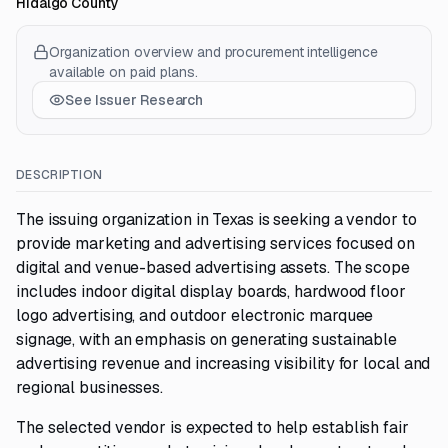
Hidalgo County
Organization overview and procurement intelligence
available on paid plans.
See Issuer Research
DESCRIPTION
The issuing organization in Texas is seeking a vendor to
provide marketing and advertising services focused on
digital and venue-based advertising assets. The scope
includes indoor digital display boards, hardwood floor
logo advertising, and outdoor electronic marquee
signage, with an emphasis on generating sustainable
advertising revenue and increasing visibility for local and
regional businesses.
The selected vendor is expected to help establish fair