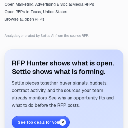
Open
Marketing, Advertising & Social Media
RFPs
Open RFPs in
Texas, United States
Browse all open RFPs
Analysis generated by Settle AI from the source RFP.
RFP Hunter shows what is open.
Settle shows what is forming.
Settle pieces together buyer signals, budgets,
contract activity, and the sources your team
already monitors. See why an opportunity fits and
what to do before the RFP posts.
See top deals for you
↗