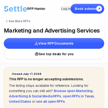
RFP Hunter
Log in
Book a demo
↗
See More RFPs
Marketing and Advertising Services
View RFP Documents
See top deals for you
Closed
July 17, 2026
This RFP is no longer accepting submissions.
The listing stays available for reference. Looking for
something you can still win?
Browse open
Marketing,
Advertising & Social Media
RFPs
,
open RFPs in
Texas,
United States
or
see all open RFPs
.