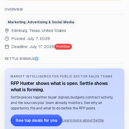
OVERVIEW
Marketing, Advertising & Social Media
Edinburg, Texas, United States
Posted:
July 7, 2026
Deadline:
July 17, 2026
Past Due
SETTLE SIGNALS
MARKET INTELLIGENCE FOR PUBLIC SECTOR SALES TEAMS
RFP Hunter shows what is open. Settle shows
what is forming.
Settle pieces together buyer signals, budgets, contract activity,
and the sources your team already monitors. See why an
opportunity fits and what to do before the RFP posts.
See top deals for you
Learn more about Settle