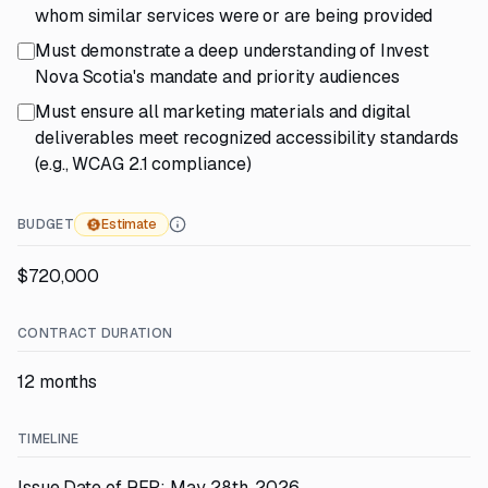
whom similar services were or are being provided
Must demonstrate a deep understanding of Invest
Nova Scotia's mandate and priority audiences
Must ensure all marketing materials and digital
deliverables meet recognized accessibility standards
(e.g., WCAG 2.1 compliance)
BUDGET
Estimate
$720,000
CONTRACT DURATION
12 months
TIMELINE
Issue Date of RFP: May 28th, 2026