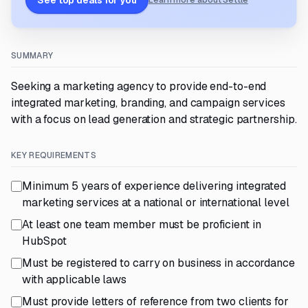
See top deals for you
Learn more about Settle
SUMMARY
Seeking a marketing agency to provide end-to-end
integrated marketing, branding, and campaign services
with a focus on lead generation and strategic partnership.
KEY REQUIREMENTS
Minimum 5 years of experience delivering integrated
marketing services at a national or international level
At least one team member must be proficient in
HubSpot
Must be registered to carry on business in accordance
with applicable laws
Must provide letters of reference from two clients for