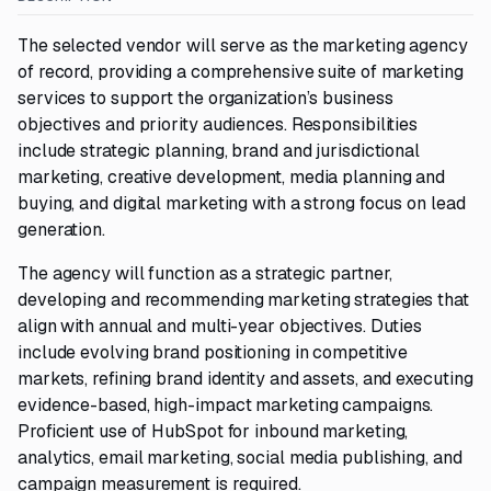
The selected vendor will serve as the marketing agency
of record, providing a comprehensive suite of marketing
services to support the organization’s business
objectives and priority audiences. Responsibilities
include strategic planning, brand and jurisdictional
marketing, creative development, media planning and
buying, and digital marketing with a strong focus on lead
generation.
The agency will function as a strategic partner,
developing and recommending marketing strategies that
align with annual and multi-year objectives. Duties
include evolving brand positioning in competitive
markets, refining brand identity and assets, and executing
evidence-based, high-impact marketing campaigns.
Proficient use of HubSpot for inbound marketing,
analytics, email marketing, social media publishing, and
campaign measurement is required.