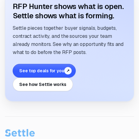
RFP Hunter shows what is open.
Settle shows what is forming.
Settle pieces together buyer signals, budgets,
contract activity, and the sources your team
already monitors. See why an opportunity fits and
what to do before the RFP posts.
See top deals for you
↗
See how Settle works