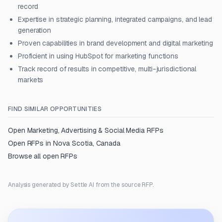
record
Expertise in strategic planning, integrated campaigns, and lead
generation
Proven capabilities in brand development and digital marketing
Proficient in using HubSpot for marketing functions
Track record of results in competitive, multi-jurisdictional
markets
FIND SIMILAR OPPORTUNITIES
Open
Marketing, Advertising & Social Media
RFPs
Open RFPs in
Nova Scotia, Canada
Browse all open RFPs
Analysis generated by Settle AI from the source RFP.