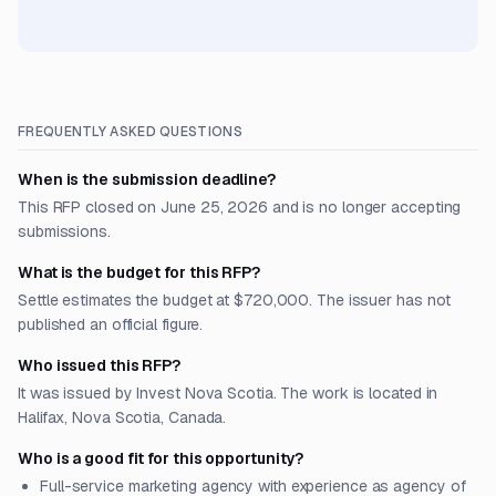
FREQUENTLY ASKED QUESTIONS
When is the submission deadline?
This RFP closed on June 25, 2026 and is no longer accepting
submissions.
What is the budget for this RFP?
Settle estimates the budget at $720,000. The issuer has not
published an official figure.
Who issued this RFP?
It was issued by Invest Nova Scotia. The work is located in
Halifax, Nova Scotia, Canada.
Who is a good fit for this opportunity?
Full-service marketing agency with experience as agency of