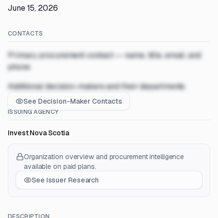
June 15, 2026
CONTACTS
Primary procurement contact — name, title, email, and
phone
Additional decision-makers and their departments
See Decision-Maker Contacts
ISSUING AGENCY
Invest Nova Scotia
Organization overview and procurement intelligence
available on paid plans.
See Issuer Research
DESCRIPTION