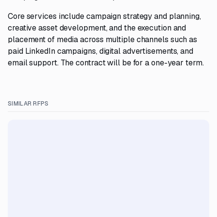
Core services include campaign strategy and planning,
creative asset development, and the execution and
placement of media across multiple channels such as
paid LinkedIn campaigns, digital advertisements, and
email support. The contract will be for a one-year term.
SIMILAR RFPS