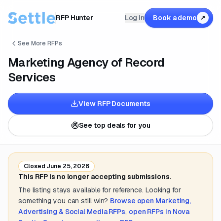
RFP Hunter
Log in
Book a demo
↗
See More RFPs
Marketing Agency of Record
Services
View RFP Documents
See top deals for you
Closed
June 25, 2026
This RFP is no longer accepting submissions.
The listing stays available for reference. Looking for
something you can still win?
Browse open
Marketing,
Advertising & Social Media
RFPs
,
open RFPs in
Nova