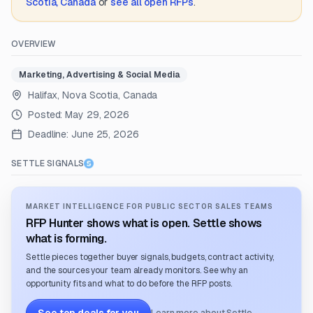
Scotia, Canada
or
see all open RFPs
.
OVERVIEW
Marketing, Advertising & Social Media
Halifax, Nova Scotia, Canada
Posted:
May 29, 2026
Deadline:
June 25, 2026
SETTLE SIGNALS
MARKET INTELLIGENCE FOR PUBLIC SECTOR SALES TEAMS
RFP Hunter shows what is open. Settle shows
what is forming.
Settle pieces together buyer signals, budgets, contract activity,
and the sources your team already monitors. See why an
opportunity fits and what to do before the RFP posts.