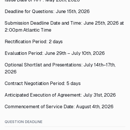
Deadline for Questions: June 15th, 2026
Submission Deadline Date and Time: June 25th, 2026 at
2:00pm Atlantic Time
Rectification Period: 2 days
Evaluation Period: June 29th – July 10th, 2026
Optional Shortlist and Presentations: July 14th–17th,
2026
Contract Negotiation Period: 5 days
Anticipated Execution of Agreement: July 31st, 2026
Commencement of Service Date: August 4th, 2026
QUESTION DEADLINE