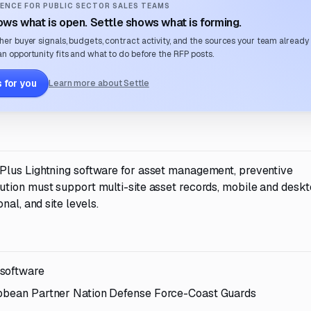
ENCE FOR PUBLIC SECTOR SALES TEAMS
ws what is open. Settle shows what is forming.
her buyer signals, budgets, contract activity, and the sources your team already
n opportunity fits and what to do before the RFP posts.
 for you
Learn more about Settle
Plus Lightning software for asset management, preventive
tion must support multi-site asset records, mobile and desk
nal, and site levels.
 software
ribbean Partner Nation Defense Force-Coast Guards