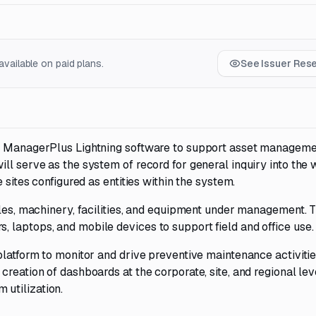
vailable on paid plans.
See Issuer Res
de ManagerPlus Lightning software to support asset managem
ll serve as the system of record for general inquiry into the
 sites configured as entities within the system.
cles, machinery, facilities, and equipment under management. 
 laptops, and mobile devices to support field and office use.
platform to monitor and drive preventive maintenance activiti
reation of dashboards at the corporate, site, and regional lev
utilization.