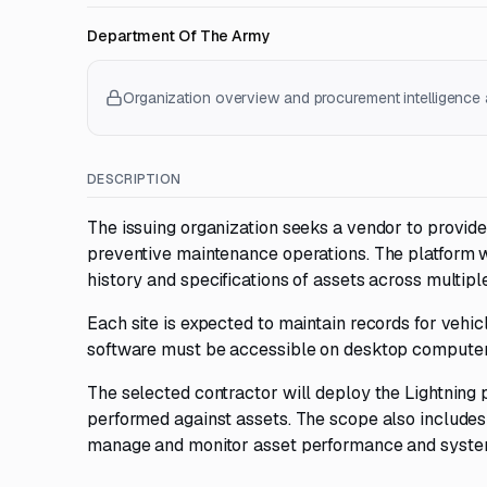
Department Of The Army
Organization overview and procurement intelligence a
DESCRIPTION
The issuing organization seeks a vendor to provi
preventive maintenance operations. The platform wi
history and specifications of assets across multiple
Each site is expected to maintain records for vehi
software must be accessible on desktop computers,
The selected contractor will deploy the Lightning 
performed against assets. The scope also includes c
manage and monitor asset performance and system 