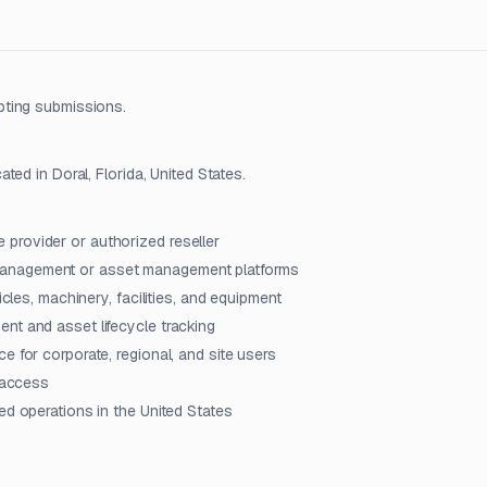
pting submissions.
ed in Doral, Florida, United States.
provider or authorized reseller
management or asset management platforms
icles, machinery, facilities, and equipment
nt and asset lifecycle tracking
e for corporate, regional, and site users
m access
ed operations in the United States