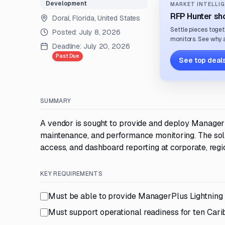
Development
MARKET INTELLIG
RFP Hunter sho
Doral, Florida, United States
Settle pieces toget
Posted:
July 8, 2026
monitors. See why a
Deadline:
July 20, 2026
Past Due
See top deals
SUMMARY
A vendor is sought to provide and deploy Manager
maintenance, and performance monitoring. The solu
access, and dashboard reporting at corporate, regio
KEY REQUIREMENTS
Must be able to provide ManagerPlus Lightning
Must support operational readiness for ten Ca