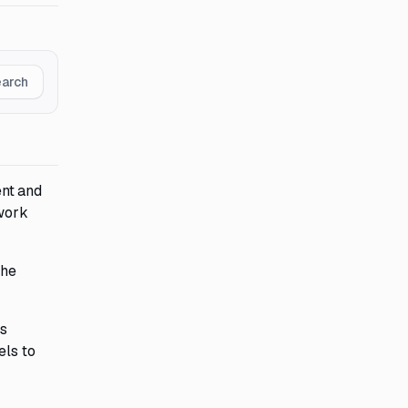
earch
ent and
 work
The
es
els to