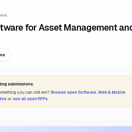
 won.
ftware for Asset Management an
you
ting submissions.
something you can still win?
Browse open
Software, Web & Mobile
ates
or
see all open RFPs
.