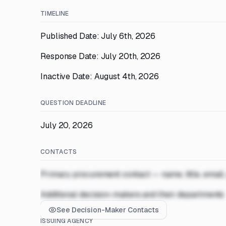
TIMELINE
Published Date: July 6th, 2026
Response Date: July 20th, 2026
Inactive Date: August 4th, 2026
QUESTION DEADLINE
July 20, 2026
CONTACTS
Primary procurement contact — name, title, email
Additional decision-makers and their departments
See Decision-Maker Contacts
ISSUING AGENCY