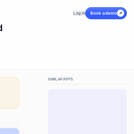
Log in
Book a demo
↗
d
SIMILAR RFPS