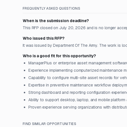
FREQUENTLY ASKED QUESTIONS
When is the submission deadline?
This RFP closed on July 20, 2026 and is no longer acce
Who issued this RFP?
It was issued by Department Of The Army. The work is locat
Who is a good fit for this opportunity?
ManagerPlus or enterprise asset management software 
Experience implementing computerized maintenance 
Capability to configure multi-site asset records for veh
Expertise in preventive maintenance workflow deployme
Strong dashboard and reporting configuration experienc
Ability to support desktop, laptop, and mobile platfor
Proven experience serving organizations with distribut
FIND SIMILAR OPPORTUNITIES