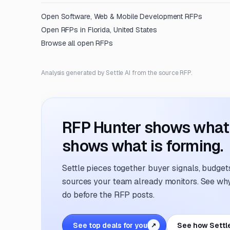
Open
Software, Web & Mobile Development
RFPs
Open RFPs in
Florida, United States
Browse all open RFPs
Analysis generated by Settle AI from the source RFP.
RFP Hunter shows what i
shows what is forming.
Settle pieces together buyer signals, budgets,
sources your team already monitors. See why 
do before the RFP posts.
See top deals for you
See how Settl
↗