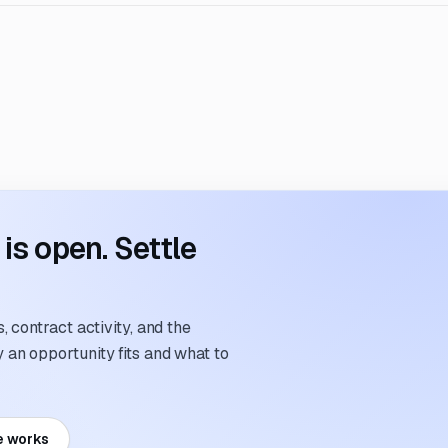
s open. Settle
 contract activity, and the
an opportunity fits and what to
e works