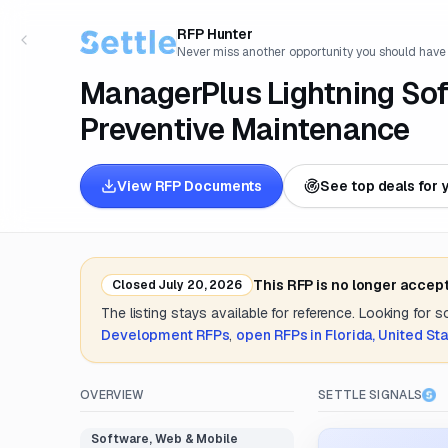
RFP Hunter
Never miss another opportunity you should have
ManagerPlus Lightning So
Preventive Maintenance
View RFP Documents
See top deals for 
This RFP is no longer accep
Closed
July 20, 2026
The listing stays available for reference. Looking for 
Development
RFPs
,
open RFPs in
Florida, United St
OVERVIEW
SETTLE SIGNALS
Software, Web & Mobile