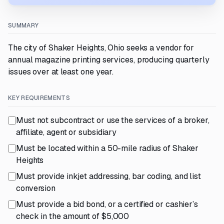
SUMMARY
The city of Shaker Heights, Ohio seeks a vendor for
annual magazine printing services, producing quarterly
issues over at least one year.
KEY REQUIREMENTS
Must not subcontract or use the services of a broker,
affiliate, agent or subsidiary
Must be located within a 50-mile radius of Shaker
Heights
Must provide inkjet addressing, bar coding, and list
conversion
Must provide a bid bond, or a certified or cashier’s
check in the amount of $5,000