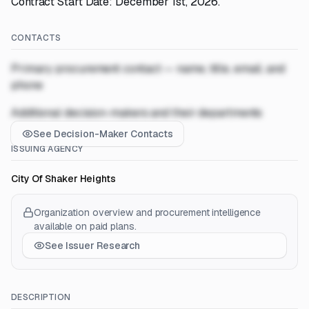
Contract Start Date: December 1st, 2026.
CONTACTS
Primary procurement contact — name, title, email, and
phone
Additional decision-makers and their departments
See Decision-Maker Contacts
ISSUING AGENCY
City Of Shaker Heights
Organization overview and procurement intelligence
available on paid plans.
See Issuer Research
DESCRIPTION