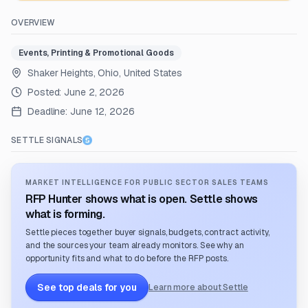
OVERVIEW
Events, Printing & Promotional Goods
Shaker Heights, Ohio, United States
Posted:
June 2, 2026
Deadline:
June 12, 2026
SETTLE SIGNALS
MARKET INTELLIGENCE FOR PUBLIC SECTOR SALES TEAMS
RFP Hunter shows what is open. Settle shows
what is forming.
Settle pieces together buyer signals, budgets, contract activity,
and the sources your team already monitors. See why an
opportunity fits and what to do before the RFP posts.
See top deals for you
Learn more about Settle