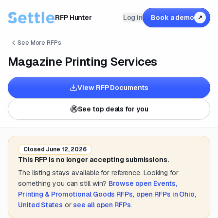
RFP Hunter
Log in
Book a demo
↗
See More RFPs
Magazine Printing Services
View RFP Documents
See top deals for you
Closed
June 12, 2026
This RFP is no longer accepting submissions.
The listing stays available for reference. Looking for
something you can still win?
Browse open
Events,
Printing & Promotional Goods
RFPs
,
open RFPs in
Ohio,
United States
or
see all open RFPs
.