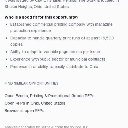
It was issued by City Of Shaker Heights. The work is located in
Shaker Heights, Ohio, United States.
Who is a good fit for this opportunity?
Established commercial printing company with magazine
production experience
Capacity to handle quarterly print runs of at least 16,500
copies
Ability to adapt to variable page counts per issue
Experience with public sector or municipal contracts
Presence in or ability to easily distribute to Ohio
FIND SIMILAR OPPORTUNITIES
Open
Events, Printing & Promotional Goods
RFPs
Open RFPs in
Ohio, United States
Browse all open RFPs
Analysis generated by Settle AI from the source RFP.