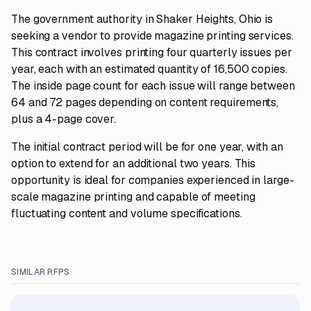
The government authority in Shaker Heights, Ohio is
seeking a vendor to provide magazine printing services.
This contract involves printing four quarterly issues per
year, each with an estimated quantity of 16,500 copies.
The inside page count for each issue will range between
64 and 72 pages depending on content requirements,
plus a 4-page cover.
The initial contract period will be for one year, with an
option to extend for an additional two years. This
opportunity is ideal for companies experienced in large-
scale magazine printing and capable of meeting
fluctuating content and volume specifications.
SIMILAR RFPS