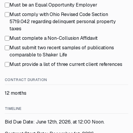
Must be an Equal Opportunity Employer
Must comply with Ohio Revised Code Section
5719.042 regarding delinquent personal property
taxes
Must complete a Non-Collusion Affidavit
Must submit two recent samples of publications
comparable to Shaker Life
Must provide a list of three current client references
CONTRACT DURATION
12 months
TIMELINE
Bid Due Date: June 12th, 2026, at 12:00 Noon.