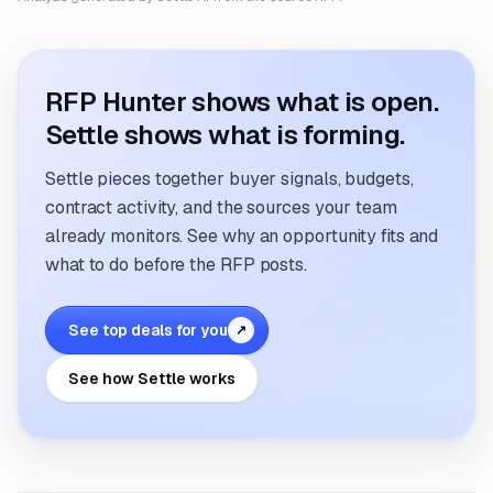
RFP Hunter shows what is open.
Settle shows what is forming.
Settle pieces together buyer signals, budgets,
contract activity, and the sources your team
already monitors. See why an opportunity fits and
what to do before the RFP posts.
See top deals for you
↗
See how Settle works