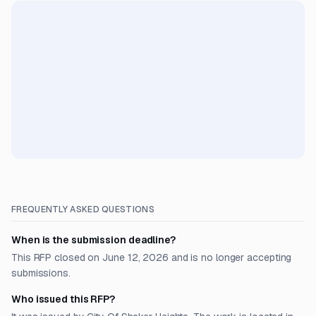
FREQUENTLY ASKED QUESTIONS
When is the submission deadline?
This RFP closed on June 12, 2026 and is no longer accepting
submissions.
Who issued this RFP?