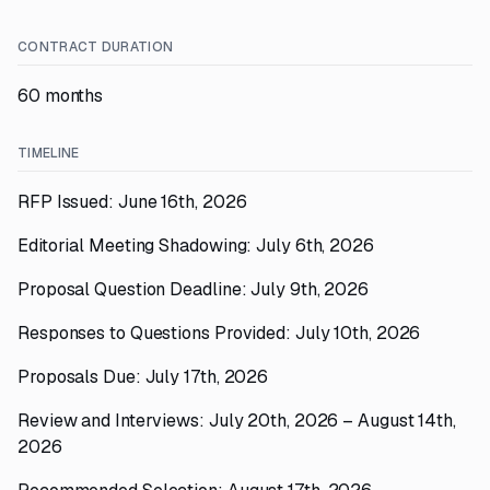
CONTRACT DURATION
60 months
TIMELINE
RFP Issued: June 16th, 2026
Editorial Meeting Shadowing: July 6th, 2026
Proposal Question Deadline: July 9th, 2026
Responses to Questions Provided: July 10th, 2026
Proposals Due: July 17th, 2026
Review and Interviews: July 20th, 2026 – August 14th,
2026