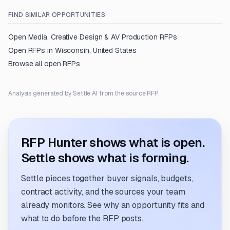
FIND SIMILAR OPPORTUNITIES
Open
Media, Creative Design & AV Production
RFPs
Open RFPs in
Wisconsin, United States
Browse all open RFPs
Analysis generated by Settle AI from the source RFP.
RFP Hunter shows what is open.
Settle shows what is forming.
Settle pieces together buyer signals, budgets,
contract activity, and the sources your team
already monitors. See why an opportunity fits and
what to do before the RFP posts.