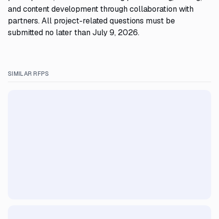
and content development through collaboration with
partners. All project-related questions must be
submitted no later than July 9, 2026.
SIMILAR RFPS