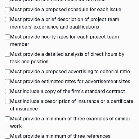
Must provide a proposed schedule for each issue
Must provide a brief description of project team
members' experience and qualifications
Must provide hourly rates for each project team
member
Must provide a detailed analysis of direct hours by
task and position
Must provide a proposed advertising to editorial ratio
Must provide estimated rates for advertisement sizes
Must include a copy of the firm's standard contract
Must include a description of insurance or a certificate
of insurance
Must provide a minimum of three examples of similar
work
Must provide a minimum of three references