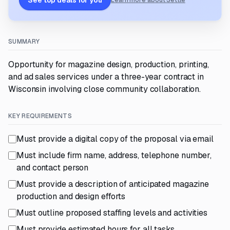
See top deals for you
Learn more about Settle
SUMMARY
Opportunity for magazine design, production, printing,
and ad sales services under a three-year contract in
Wisconsin involving close community collaboration.
KEY REQUIREMENTS
Must provide a digital copy of the proposal via email
Must include firm name, address, telephone number,
and contact person
Must provide a description of anticipated magazine
production and design efforts
Must outline proposed staffing levels and activities
Must provide estimated hours for all tasks