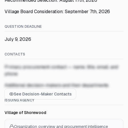
Recommended Selection: August 17th, 2026
Village Board Consideration: September 7th, 2026
QUESTION DEADLINE
July 9, 2026
CONTACTS
Primary procurement contact — name, title, email, and
phone
Additional decision-makers and their departments
See Decision-Maker Contacts
ISSUING AGENCY
Village of Shorewood
Organization overview and procurement intelligence