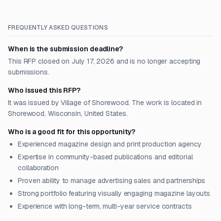
FREQUENTLY ASKED QUESTIONS
When is the submission deadline?
This RFP closed on July 17, 2026 and is no longer accepting
submissions.
Who issued this RFP?
It was issued by Village of Shorewood. The work is located in
Shorewood, Wisconsin, United States.
Who is a good fit for this opportunity?
Experienced magazine design and print production agency
Expertise in community-based publications and editorial
collaboration
Proven ability to manage advertising sales and partnerships
Strong portfolio featuring visually engaging magazine layouts
Experience with long-term, multi-year service contracts