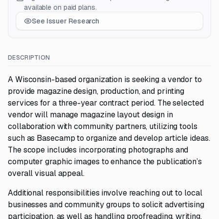
available on paid plans.
See Issuer Research
DESCRIPTION
A Wisconsin-based organization is seeking a vendor to
provide magazine design, production, and printing
services for a three-year contract period. The selected
vendor will manage magazine layout design in
collaboration with community partners, utilizing tools
such as Basecamp to organize and develop article ideas.
The scope includes incorporating photographs and
computer graphic images to enhance the publication’s
overall visual appeal.
Additional responsibilities involve reaching out to local
businesses and community groups to solicit advertising
participation, as well as handling proofreading, writing,