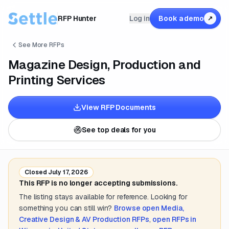
RFP Hunter
Log in
Book a demo
↗
See More RFPs
Magazine Design, Production and
Printing Services
View RFP Documents
See top deals for you
Closed
July 17, 2026
This RFP is no longer accepting submissions.
The listing stays available for reference. Looking for
something you can still win?
Browse open
Media,
Creative Design & AV Production
RFPs
,
open RFPs in