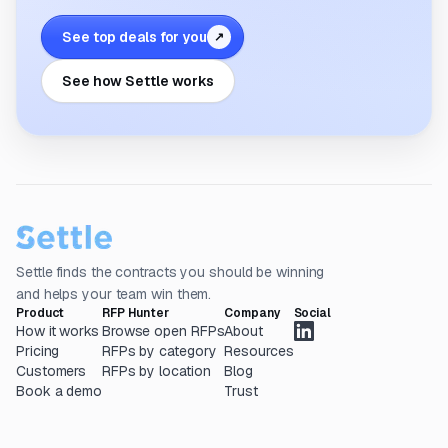
See top deals for you
↗
See how Settle works
Settle finds the contracts you should be winning
and helps your team win them.
Product
RFP Hunter
Company
Social
How it works
Browse open RFPs
About
Pricing
RFPs by category
Resources
Customers
RFPs by location
Blog
Book a demo
Trust