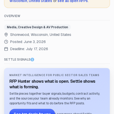
Wisconsin, United States
or
see all open RFPs
.
OVERVIEW
Media, Creative Design & AV Production
Shorewood, Wisconsin, United States
Posted:
June 3, 2026
Deadline:
July 17, 2026
SETTLE SIGNALS
MARKET INTELLIGENCE FOR PUBLIC SECTOR SALES TEAMS
RFP Hunter shows what is open. Settle shows
what is forming.
Settle pieces together buyer signals, budgets, contract activity,
and the sources your team already monitors. See why an
opportunity fits and what to do before the RFP posts.