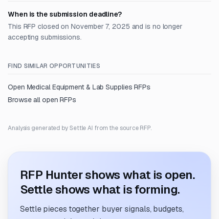
When is the submission deadline?
This RFP closed on November 7, 2025 and is no longer
accepting submissions.
FIND SIMILAR OPPORTUNITIES
Open
Medical Equipment & Lab Supplies
RFPs
Browse all open RFPs
Analysis generated by Settle AI from the source RFP.
RFP Hunter shows what is open.
Settle shows what is forming.
Settle pieces together buyer signals, budgets,