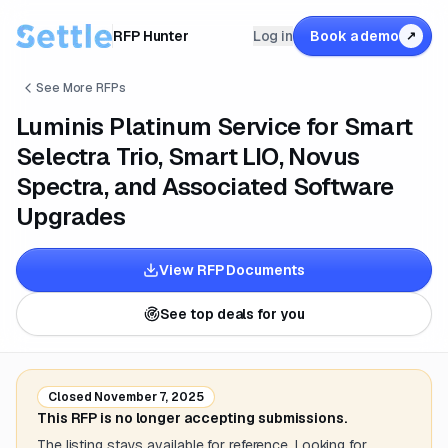
RFP Hunter
Log in
Book a demo
↗
See More RFPs
Luminis Platinum Service for Smart
Selectra Trio, Smart LIO, Novus
Spectra, and Associated Software
Upgrades
View RFP Documents
See top deals for you
Closed
November 7, 2025
This RFP is no longer accepting submissions.
The listing stays available for reference. Looking for