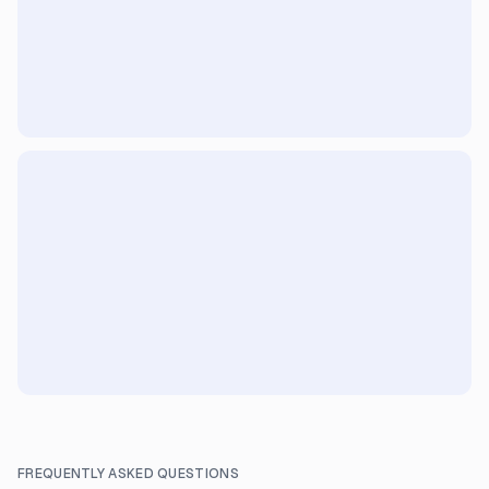
FREQUENTLY ASKED QUESTIONS