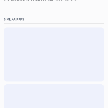
SIMILAR RFPS