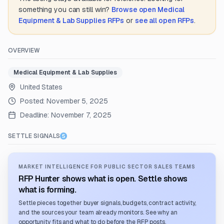
something you can still win?
Browse open
Medical
Equipment & Lab Supplies
RFPs
or
see all open RFPs
.
OVERVIEW
Medical Equipment & Lab Supplies
United States
Posted:
November 5, 2025
Deadline:
November 7, 2025
SETTLE SIGNALS
MARKET INTELLIGENCE FOR PUBLIC SECTOR SALES TEAMS
RFP Hunter shows what is open. Settle shows
what is forming.
Settle pieces together buyer signals, budgets, contract activity,
and the sources your team already monitors. See why an
opportunity fits and what to do before the RFP posts.