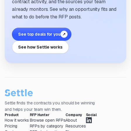
contract activity, and the sources your team
already monitors. See why an opportunity fits and
what to do before the RFP posts.
See top deals for you
↗
See how Settle works
Settle finds the contracts you should be winning
and helps your team win them.
Product
RFP Hunter
Company
Social
How it works
Browse open RFPs
About
Pricing
RFPs by category
Resources