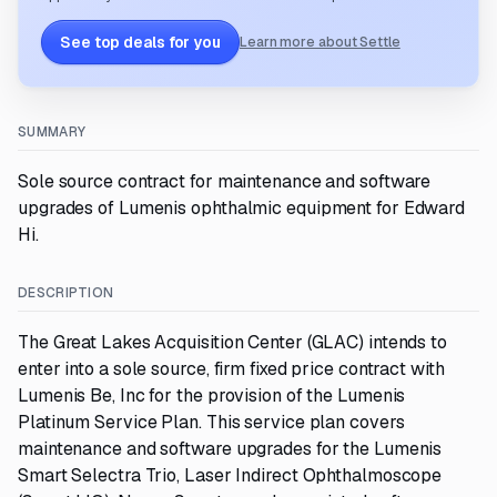
See top deals for you
Learn more about Settle
SUMMARY
Sole source contract for maintenance and software
upgrades of Lumenis ophthalmic equipment for Edward
Hi.
DESCRIPTION
The Great Lakes Acquisition Center (GLAC) intends to
enter into a sole source, firm fixed price contract with
Lumenis Be, Inc for the provision of the Lumenis
Platinum Service Plan. This service plan covers
maintenance and software upgrades for the Lumenis
Smart Selectra Trio, Laser Indirect Ophthalmoscope