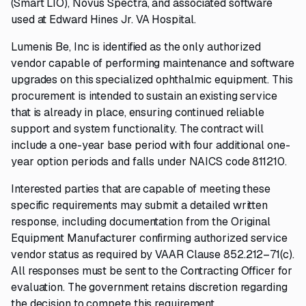
(Smart LIO), Novus Spectra, and associated software
used at Edward Hines Jr. VA Hospital.
Lumenis Be, Inc is identified as the only authorized
vendor capable of performing maintenance and software
upgrades on this specialized ophthalmic equipment. This
procurement is intended to sustain an existing service
that is already in place, ensuring continued reliable
support and system functionality. The contract will
include a one-year base period with four additional one-
year option periods and falls under NAICS code 811210.
Interested parties that are capable of meeting these
specific requirements may submit a detailed written
response, including documentation from the Original
Equipment Manufacturer confirming authorized service
vendor status as required by VAAR Clause 852.212–71(c).
All responses must be sent to the Contracting Officer for
evaluation. The government retains discretion regarding
the decision to compete this requirement.