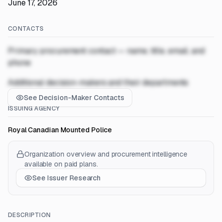
June 17, 2026
CONTACTS
Primary procurement contact — name, title, email, and
phone
Additional decision-makers and their departments
See Decision-Maker Contacts
ISSUING AGENCY
Royal Canadian Mounted Police
Organization overview and procurement intelligence
available on paid plans.
See Issuer Research
DESCRIPTION