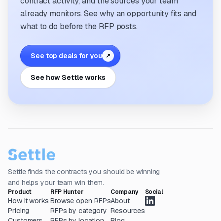
contract activity, and the sources your team
already monitors. See why an opportunity fits and
what to do before the RFP posts.
See top deals for you
↗
See how Settle works
Settle finds the contracts you should be winning
and helps your team win them.
Product
RFP Hunter
Company
Social
How it works
Browse open RFPs
About
Pricing
RFPs by category
Resources
Customers
RFPs by location
Blog