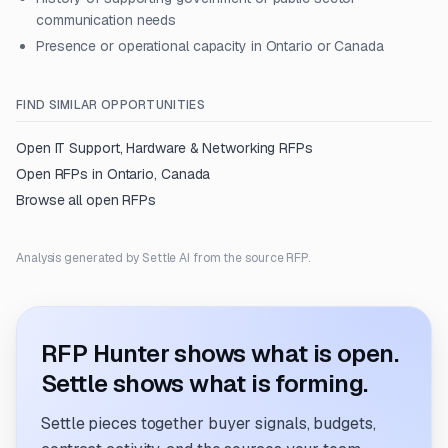
communication needs
Presence or operational capacity in Ontario or Canada
FIND SIMILAR OPPORTUNITIES
Open
IT Support, Hardware & Networking
RFPs
Open RFPs in
Ontario, Canada
Browse all open RFPs
Analysis generated by Settle AI from the source RFP.
RFP Hunter shows what is open.
Settle shows what is forming.
Settle pieces together buyer signals, budgets,