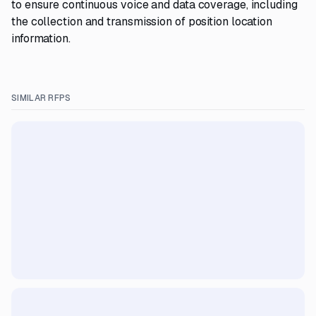
to ensure continuous voice and data coverage, including
the collection and transmission of position location
information.
SIMILAR RFPS