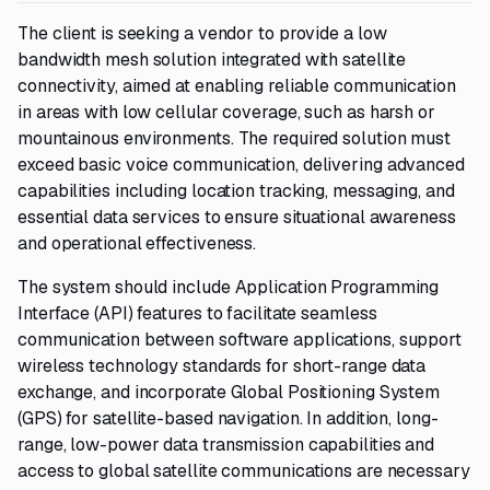
The client is seeking a vendor to provide a low
bandwidth mesh solution integrated with satellite
connectivity, aimed at enabling reliable communication
in areas with low cellular coverage, such as harsh or
mountainous environments. The required solution must
exceed basic voice communication, delivering advanced
capabilities including location tracking, messaging, and
essential data services to ensure situational awareness
and operational effectiveness.
The system should include Application Programming
Interface (API) features to facilitate seamless
communication between software applications, support
wireless technology standards for short-range data
exchange, and incorporate Global Positioning System
(GPS) for satellite-based navigation. In addition, long-
range, low-power data transmission capabilities and
access to global satellite communications are necessary