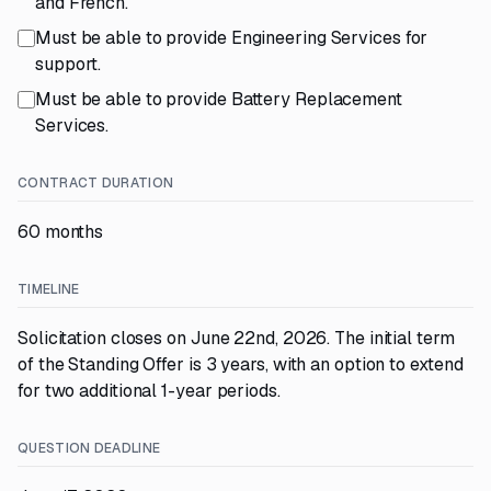
and French.
Must be able to provide Engineering Services for
support.
Must be able to provide Battery Replacement
Services.
CONTRACT DURATION
60 months
TIMELINE
Solicitation closes on June 22nd, 2026. The initial term
of the Standing Offer is 3 years, with an option to extend
for two additional 1-year periods.
QUESTION DEADLINE