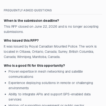
FREQUENTLY ASKED QUESTIONS
When is the submission deadline?
This RFP closed on June 22, 2026 and is no longer accepting
submissions.
Who issued this RFP?
It was issued by Royal Canadian Mounted Police. The work is
located in Ottawa, Ontario, Canada; Surrey, British Columbia,
Canada; Winnipeg, Manitoba, Canada.
Who is a good fit for this opportunity?
Proven expertise in mesh networking and satellite
communications
Experience deploying solutions in remote or challenging
environments
Ability to integrate APIs and support GPS-enabled data
services
History of supporting government or public sector