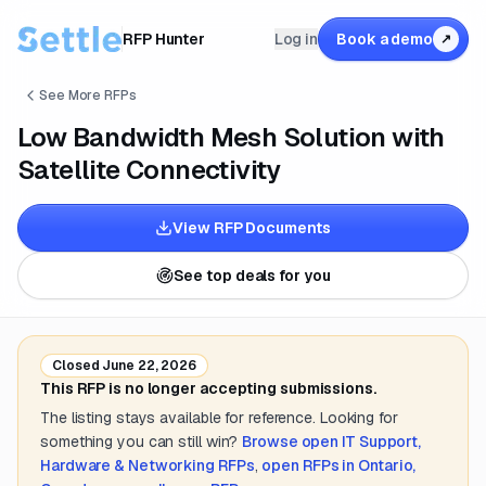
RFP Hunter
Log in
Book a demo
↗
See More RFPs
Low Bandwidth Mesh Solution with
Satellite Connectivity
View RFP Documents
See top deals for you
Closed
June 22, 2026
This RFP is no longer accepting submissions.
The listing stays available for reference. Looking for
something you can still win?
Browse open
IT Support,
Hardware & Networking
RFPs
,
open RFPs in
Ontario,