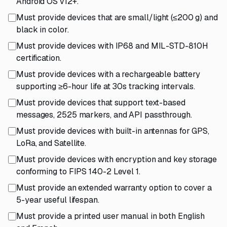
Android OS v12+.
Must provide devices that are small/light (≤200 g) and
black in color.
Must provide devices with IP68 and MIL-STD-810H
certification.
Must provide devices with a rechargeable battery
supporting ≥6-hour life at 30s tracking intervals.
Must provide devices that support text-based
messages, 2525 markers, and API passthrough.
Must provide devices with built-in antennas for GPS,
LoRa, and Satellite.
Must provide devices with encryption and key storage
conforming to FIPS 140-2 Level 1.
Must provide an extended warranty option to cover a
5-year useful lifespan.
Must provide a printed user manual in both English