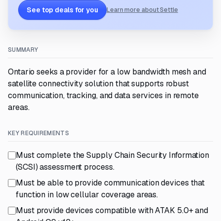
See top deals for you
Learn more about Settle
SUMMARY
Ontario seeks a provider for a low bandwidth mesh and
satellite connectivity solution that supports robust
communication, tracking, and data services in remote
areas.
KEY REQUIREMENTS
Must complete the Supply Chain Security Information
(SCSI) assessment process.
Must be able to provide communication devices that
function in low cellular coverage areas.
Must provide devices compatible with ATAK 5.0+ and