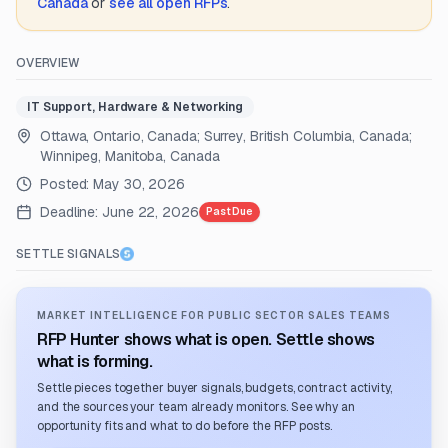
Canada
or
see all open RFPs
.
OVERVIEW
IT Support, Hardware & Networking
Ottawa, Ontario, Canada; Surrey, British Columbia, Canada;
Winnipeg, Manitoba, Canada
Posted:
May 30, 2026
Deadline:
June 22, 2026
Past Due
SETTLE SIGNALS
MARKET INTELLIGENCE FOR PUBLIC SECTOR SALES TEAMS
RFP Hunter shows what is open. Settle shows
what is forming.
Settle pieces together buyer signals, budgets, contract activity,
and the sources your team already monitors. See why an
opportunity fits and what to do before the RFP posts.