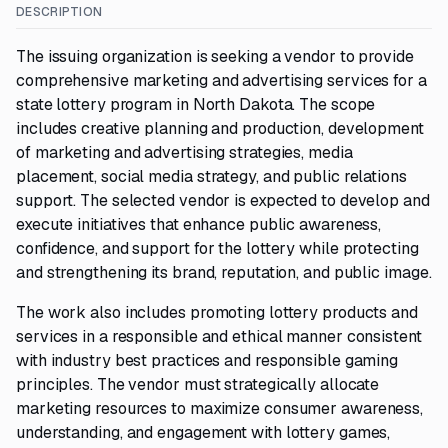
DESCRIPTION
The issuing organization is seeking a vendor to provide
comprehensive marketing and advertising services for a
state lottery program in North Dakota. The scope
includes creative planning and production, development
of marketing and advertising strategies, media
placement, social media strategy, and public relations
support. The selected vendor is expected to develop and
execute initiatives that enhance public awareness,
confidence, and support for the lottery while protecting
and strengthening its brand, reputation, and public image.
The work also includes promoting lottery products and
services in a responsible and ethical manner consistent
with industry best practices and responsible gaming
principles. The vendor must strategically allocate
marketing resources to maximize consumer awareness,
understanding, and engagement with lottery games,