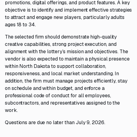
promotions, digital offerings, and product features. A key
objective is to identify and implement effective strategies
to attract and engage new players, particularly adults
ages 18 to 34.
The selected firm should demonstrate high-quality
creative capabilities, strong project execution, and
alignment with the lottery’s mission and objectives. The
vendor is also expected to maintain a physical presence
within North Dakota to support collaboration,
responsiveness, and local market understanding. In
addition, the firm must manage projects efficiently, stay
on schedule and within budget, and enforce a
professional code of conduct for all employees,
subcontractors, and representatives assigned to the
work.
Questions are due no later than July 9, 2026.