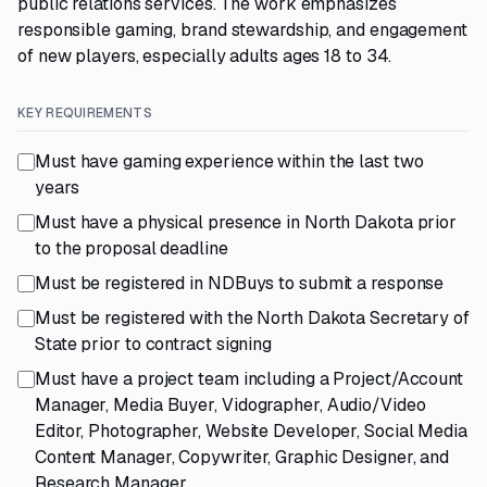
public relations services. The work emphasizes
responsible gaming, brand stewardship, and engagement
of new players, especially adults ages 18 to 34.
KEY REQUIREMENTS
Must have gaming experience within the last two
years
Must have a physical presence in North Dakota prior
to the proposal deadline
Must be registered in NDBuys to submit a response
Must be registered with the North Dakota Secretary of
State prior to contract signing
Must have a project team including a Project/Account
Manager, Media Buyer, Vidographer, Audio/Video
Editor, Photographer, Website Developer, Social Media
Content Manager, Copywriter, Graphic Designer, and
Research Manager