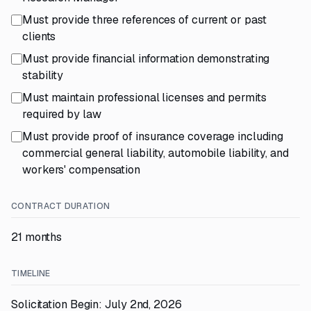
Must provide three references of current or past
clients
Must provide financial information demonstrating
stability
Must maintain professional licenses and permits
required by law
Must provide proof of insurance coverage including
commercial general liability, automobile liability, and
workers' compensation
CONTRACT DURATION
21 months
TIMELINE
Solicitation Begin: July 2nd, 2026