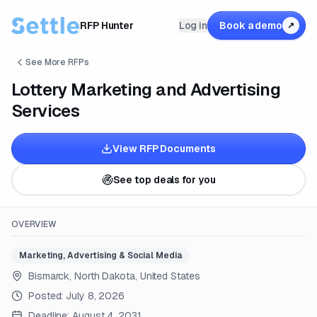
RFP Hunter
Log in
Book a demo
↗
See More RFPs
Lottery Marketing and Advertising
Services
View RFP Documents
See top deals for you
OVERVIEW
Marketing, Advertising & Social Media
Bismarck, North Dakota, United States
Posted:
July 8, 2026
Deadline:
August 4, 2031