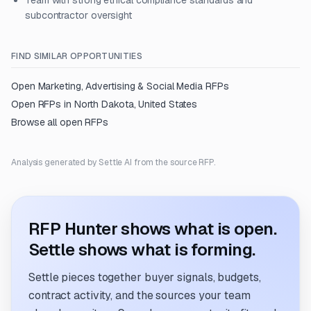
Team with strong ethical compliance standards and
subcontractor oversight
FIND SIMILAR OPPORTUNITIES
Open
Marketing, Advertising & Social Media
RFPs
Open RFPs in
North Dakota, United States
Browse all open RFPs
Analysis generated by Settle AI from the source RFP.
RFP Hunter shows what is open.
Settle shows what is forming.
Settle pieces together buyer signals, budgets,
contract activity, and the sources your team