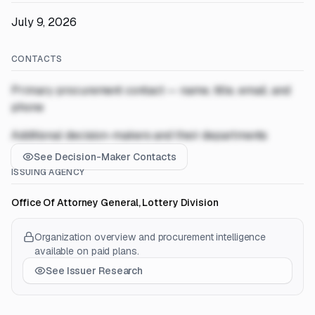
July 9, 2026
CONTACTS
Primary procurement contact — name, title, email, and
phone
Additional decision-makers and their departments
See Decision-Maker Contacts
ISSUING AGENCY
Office Of Attorney General, Lottery Division
Organization overview and procurement intelligence
available on paid plans.
See Issuer Research