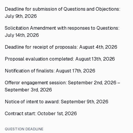
Deadline for submission of Questions and Objections:
July 9th, 2026
Solicitation Amendment with responses to Questions:
July 14th, 2026
Deadline for receipt of proposals: August 4th, 2026
Proposal evaluation completed: August 13th, 2026
Notification of finalists: August 17th, 2026
Offeror engagement session: September 2nd, 2026 –
September 3rd, 2026
Notice of intent to award: September 9th, 2026
Contract start: October 1st, 2026
QUESTION DEADLINE