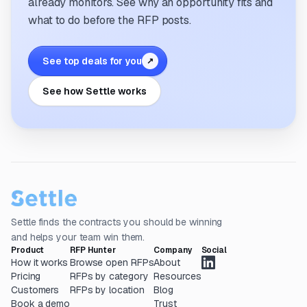
already monitors. See why an opportunity fits and
what to do before the RFP posts.
See top deals for you
↗
See how Settle works
Settle finds the contracts you should be winning
and helps your team win them.
Product
RFP Hunter
Company
Social
How it works
Browse open RFPs
About
Pricing
RFPs by category
Resources
Customers
RFPs by location
Blog
Book a demo
Trust