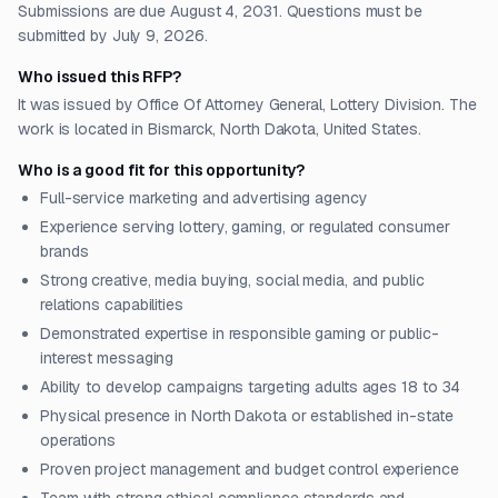
Submissions are due August 4, 2031. Questions must be
submitted by July 9, 2026.
Who issued this RFP?
It was issued by Office Of Attorney General, Lottery Division. The
work is located in Bismarck, North Dakota, United States.
Who is a good fit for this opportunity?
Full-service marketing and advertising agency
Experience serving lottery, gaming, or regulated consumer
brands
Strong creative, media buying, social media, and public
relations capabilities
Demonstrated expertise in responsible gaming or public-
interest messaging
Ability to develop campaigns targeting adults ages 18 to 34
Physical presence in North Dakota or established in-state
operations
Proven project management and budget control experience