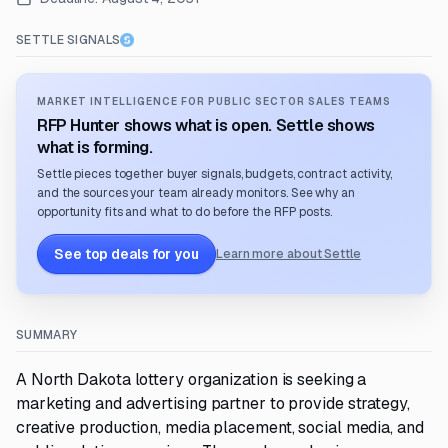
SETTLE SIGNALS
MARKET INTELLIGENCE FOR PUBLIC SECTOR SALES TEAMS
RFP Hunter shows what is open. Settle shows
what is forming.
Settle pieces together buyer signals, budgets, contract activity,
and the sources your team already monitors. See why an
opportunity fits and what to do before the RFP posts.
See top deals for you
Learn more about Settle
SUMMARY
A North Dakota lottery organization is seeking a
marketing and advertising partner to provide strategy,
creative production, media placement, social media, and