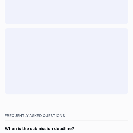
FREQUENTLY ASKED QUESTIONS
When is the submission deadline?