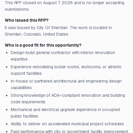
This RFP closed on August 7, 2026 and is no longer accepting
submissions.
Who issued this RFP?
It was issued by City Of Sheridan. The work is located in
Sheridan, Colorado, United States.
Who is a good fit for this opportunity?
Design-build general contractor with interior renovation
expertise
Experience remodeling locker rooms, restrooms, or athletic
support facilities
In-house or partnered architectural and engineering design
capabilities
Strong knowledge of ADA-compliant renovation and building
code requirements
Mechanical and electrical upgrade experience in occupied
public facilities
Ability to deliver on accelerated municipal project schedules
Past performance with city or government facility improvement