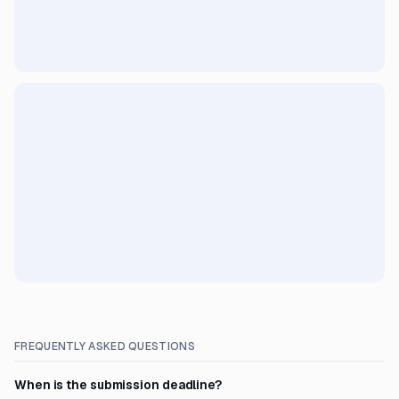
FREQUENTLY ASKED QUESTIONS
When is the submission deadline?