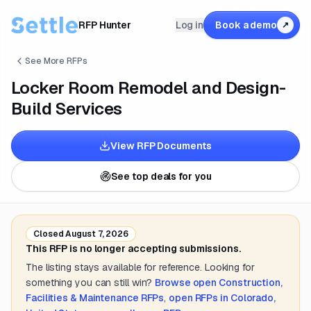
RFP Hunter
Log in
Book a demo
↗
See More RFPs
Locker Room Remodel and Design-
Build Services
View RFP Documents
See top deals for you
Closed
August 7, 2026
This RFP is no longer accepting submissions.
The listing stays available for reference. Looking for
something you can still win?
Browse open
Construction,
Facilities & Maintenance
RFPs
,
open RFPs in
Colorado,