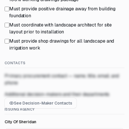
Must provide positive drainage away from building
foundation
Must coordinate with landscape architect for site
layout prior to installation
Must provide shop drawings for all landscape and
irrigation work
CONTACTS
Primary procurement contact — name, title, email, and
phone
Additional decision-makers and their departments
See Decision-Maker Contacts
ISSUING AGENCY
City Of Sheridan