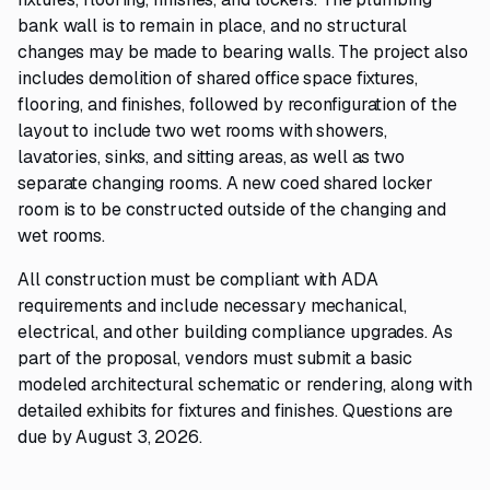
bank wall is to remain in place, and no structural
changes may be made to bearing walls. The project also
includes demolition of shared office space fixtures,
flooring, and finishes, followed by reconfiguration of the
layout to include two wet rooms with showers,
lavatories, sinks, and sitting areas, as well as two
separate changing rooms. A new coed shared locker
room is to be constructed outside of the changing and
wet rooms.
All construction must be compliant with ADA
requirements and include necessary mechanical,
electrical, and other building compliance upgrades. As
part of the proposal, vendors must submit a basic
modeled architectural schematic or rendering, along with
detailed exhibits for fixtures and finishes. Questions are
due by August 3, 2026.