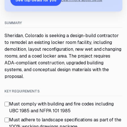
See top deals for you
Learn more about Settle
SUMMARY
Sheridan, Colorado is seeking a design-build contractor
to remodel an existing locker room facility, including
demolition, layout reconfiguration, new wet and changing
rooms, and a coed locker area. The project requires
ADA-compliant construction, upgraded building
systems, and conceptual design materials with the
proposal.
KEY REQUIREMENTS
Must comply with building and fire codes including
UBC 1985 and NFPA 101 1985
Must adhere to landscape specifications as part of the
100% working drawings package