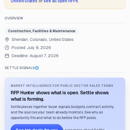
United States
or
see all open RFPs
.
OVERVIEW
Construction, Facilities & Maintenance
Sheridan, Colorado, United States
Posted:
July 8, 2026
Deadline:
August 7, 2026
SETTLE SIGNALS
MARKET INTELLIGENCE FOR PUBLIC SECTOR SALES TEAMS
RFP Hunter shows what is open. Settle shows
what is forming.
Settle pieces together buyer signals, budgets, contract activity,
and the sources your team already monitors. See why an
opportunity fits and what to do before the RFP posts.