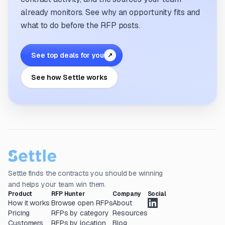
already monitors. See why an opportunity fits and
what to do before the RFP posts.
See top deals for you
↗
See how Settle works
Settle finds the contracts you should be winning
and helps your team win them.
Product
RFP Hunter
Company
Social
How it works
Browse open RFPs
About
Pricing
RFPs by category
Resources
Customers
RFPs by location
Blog