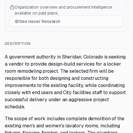
Organization overview and procurement intelligence
available on paid plans.
See Issuer Research
DESCRIPTION
A government authority in Sheridan, Colorado is seeking
a vendor to provide design-build services for a locker
room remodeling project. The selected firm will be
responsible for both designing and constructing
improvements to the existing facility, while coordinating
closely with end users and City facilities staff to support
successful delivery under an aggressive project
schedule.
The scope of work includes complete demolition of the
existing men's and women's lavatory rooms, including
fixtures, flooring, finishes, and lockers. The plumbing