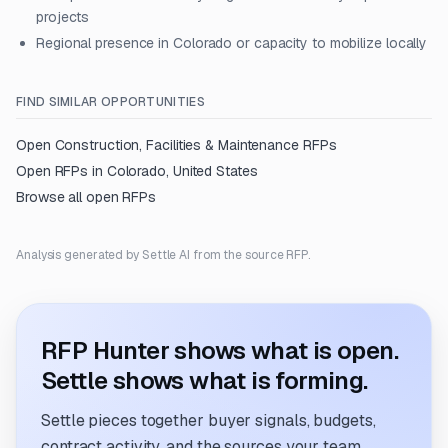
projects
Regional presence in Colorado or capacity to mobilize locally
FIND SIMILAR OPPORTUNITIES
Open
Construction, Facilities & Maintenance
RFPs
Open RFPs in
Colorado, United States
Browse all open RFPs
Analysis generated by Settle AI from the source RFP.
RFP Hunter shows what is open.
Settle shows what is forming.
Settle pieces together buyer signals, budgets,
contract activity, and the sources your team