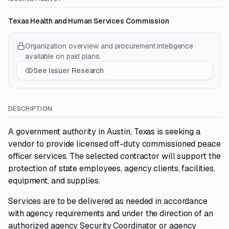
Texas Health and Human Services Commission
Organization overview and procurement intelligence
available on paid plans.
See Issuer Research
DESCRIPTION
A government authority in Austin, Texas is seeking a
vendor to provide licensed off-duty commissioned peace
officer services. The selected contractor will support the
protection of state employees, agency clients, facilities,
equipment, and supplies.
Services are to be delivered as needed in accordance
with agency requirements and under the direction of an
authorized agency Security Coordinator or agency