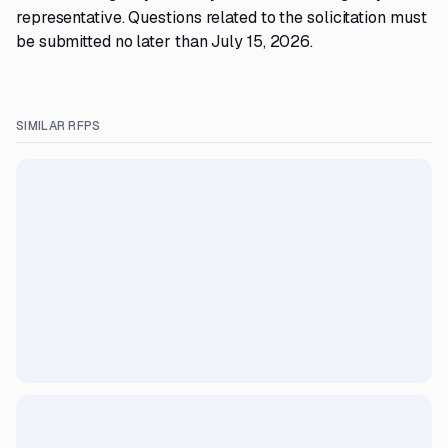
representative. Questions related to the solicitation must
be submitted no later than July 15, 2026.
SIMILAR RFPS