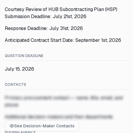
Courtesy Review of HUB Subcontracting Plan (HSP)
Submission Deadline: July 21st, 2026
Response Deadline: July 31st, 2026
Anticipated Contract Start Date: September 1st, 2026
QUESTION DEADLINE
July 15, 2026
CONTACTS
Primary procurement contact — name, title, email, and
phone
Additional decision-makers and their departments
See Decision-Maker Contacts
ISSUING AGENCY