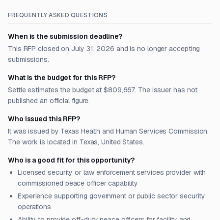
FREQUENTLY ASKED QUESTIONS
When is the submission deadline?
This RFP closed on July 31, 2026 and is no longer accepting
submissions.
What is the budget for this RFP?
Settle estimates the budget at $809,667. The issuer has not
published an official figure.
Who issued this RFP?
It was issued by Texas Health and Human Services Commission.
The work is located in Texas, United States.
Who is a good fit for this opportunity?
Licensed security or law enforcement services provider with
commissioned peace officer capability
Experience supporting government or public sector security
operations
Ability to provide off-duty peace officers for facility and