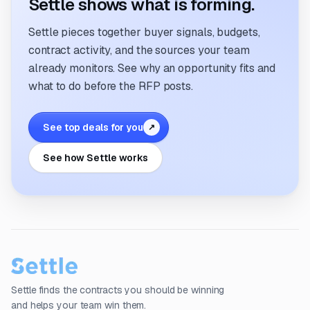
Settle shows what is forming.
Settle pieces together buyer signals, budgets,
contract activity, and the sources your team
already monitors. See why an opportunity fits and
what to do before the RFP posts.
See top deals for you
↗
See how Settle works
Settle finds the contracts you should be winning
and helps your team win them.