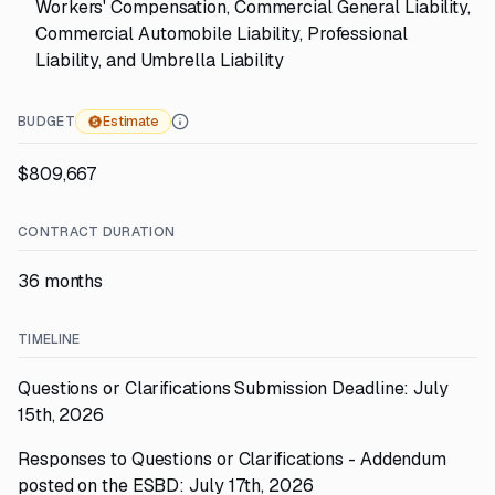
Workers' Compensation, Commercial General Liability,
Commercial Automobile Liability, Professional
Liability, and Umbrella Liability
BUDGET
Estimate
$809,667
CONTRACT DURATION
36 months
TIMELINE
Questions or Clarifications Submission Deadline: July
15th, 2026
Responses to Questions or Clarifications - Addendum
posted on the ESBD: July 17th, 2026