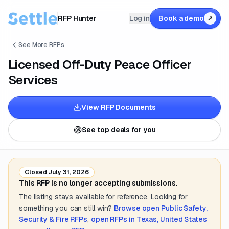
RFP Hunter
Log in
Book a demo
↗
See More RFPs
Licensed Off-Duty Peace Officer
Services
View RFP Documents
See top deals for you
Closed
July 31, 2026
This RFP is no longer accepting submissions.
The listing stays available for reference. Looking for
something you can still win?
Browse open
Public Safety,
Security & Fire
RFPs
,
open RFPs in
Texas, United States