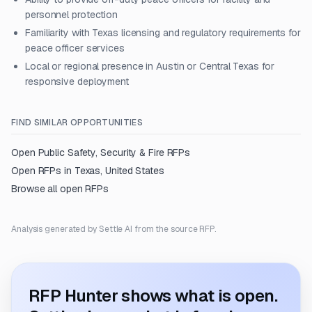
personnel protection
Familiarity with Texas licensing and regulatory requirements for
peace officer services
Local or regional presence in Austin or Central Texas for
responsive deployment
FIND SIMILAR OPPORTUNITIES
Open
Public Safety, Security & Fire
RFPs
Open RFPs in
Texas, United States
Browse all open RFPs
Analysis generated by Settle AI from the source RFP.
RFP Hunter shows what is open.