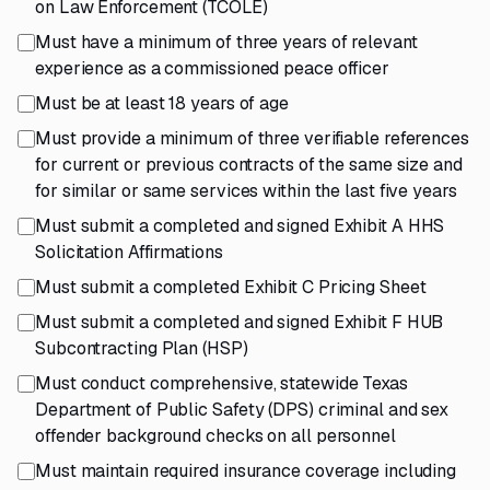
on Law Enforcement (TCOLE)
Must have a minimum of three years of relevant
experience as a commissioned peace officer
Must be at least 18 years of age
Must provide a minimum of three verifiable references
for current or previous contracts of the same size and
for similar or same services within the last five years
Must submit a completed and signed Exhibit A HHS
Solicitation Affirmations
Must submit a completed Exhibit C Pricing Sheet
Must submit a completed and signed Exhibit F HUB
Subcontracting Plan (HSP)
Must conduct comprehensive, statewide Texas
Department of Public Safety (DPS) criminal and sex
offender background checks on all personnel
Must maintain required insurance coverage including