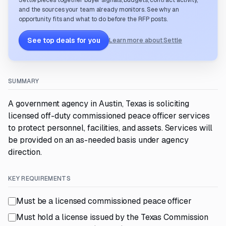
Settle pieces together buyer signals, budgets, contract activity,
and the sources your team already monitors. See why an
opportunity fits and what to do before the RFP posts.
See top deals for you
Learn more about Settle
SUMMARY
A government agency in Austin, Texas is soliciting
licensed off-duty commissioned peace officer services
to protect personnel, facilities, and assets. Services will
be provided on an as-needed basis under agency
direction.
KEY REQUIREMENTS
Must be a licensed commissioned peace officer
Must hold a license issued by the Texas Commission