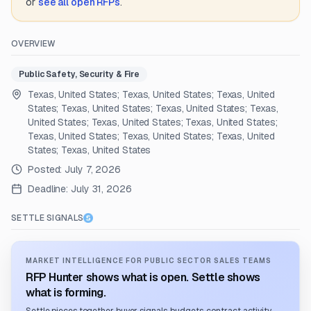
or
see all open RFPs
.
OVERVIEW
Public Safety, Security & Fire
Texas, United States; Texas, United States; Texas, United
States; Texas, United States; Texas, United States; Texas,
United States; Texas, United States; Texas, United States;
Texas, United States; Texas, United States; Texas, United
States; Texas, United States
Posted:
July 7, 2026
Deadline:
July 31, 2026
SETTLE SIGNALS
MARKET INTELLIGENCE FOR PUBLIC SECTOR SALES TEAMS
RFP Hunter shows what is open. Settle shows
what is forming.