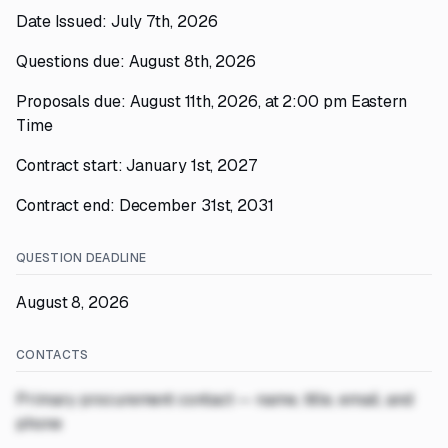
Date Issued: July 7th, 2026
Questions due: August 8th, 2026
Proposals due: August 11th, 2026, at 2:00 pm Eastern
Time
Contract start: January 1st, 2027
Contract end: December 31st, 2031
QUESTION DEADLINE
August 8, 2026
CONTACTS
Primary procurement contact — name, title, email, and
phone