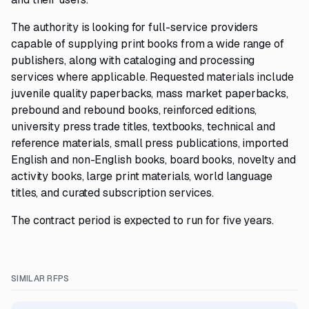
The authority is looking for full-service providers
capable of supplying print books from a wide range of
publishers, along with cataloging and processing
services where applicable. Requested materials include
juvenile quality paperbacks, mass market paperbacks,
prebound and rebound books, reinforced editions,
university press trade titles, textbooks, technical and
reference materials, small press publications, imported
English and non-English books, board books, novelty and
activity books, large print materials, world language
titles, and curated subscription services.
The contract period is expected to run for five years.
SIMILAR RFPS