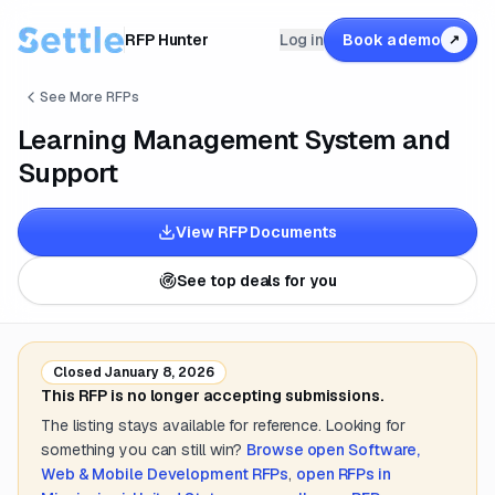
RFP Hunter
Log in
Book a demo
↗
See More RFPs
Learning Management System and
Support
View RFP Documents
See top deals for you
Closed
January 8, 2026
This RFP is no longer accepting submissions.
The listing stays available for reference. Looking for
something you can still win?
Browse open
Software,
Web & Mobile Development
RFPs
,
open RFPs in