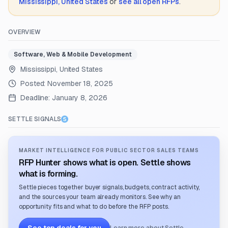
Mississippi, United States
or
see all open RFPs
.
OVERVIEW
Software, Web & Mobile Development
Mississippi, United States
Posted:
November 18, 2025
Deadline:
January 8, 2026
SETTLE SIGNALS
MARKET INTELLIGENCE FOR PUBLIC SECTOR SALES TEAMS
RFP Hunter shows what is open. Settle shows
what is forming.
Settle pieces together buyer signals, budgets, contract activity,
and the sources your team already monitors. See why an
opportunity fits and what to do before the RFP posts.