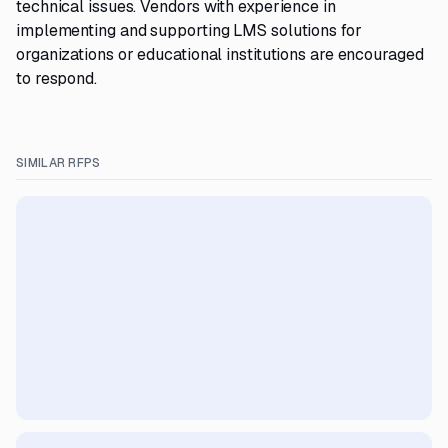
technical issues. Vendors with experience in
implementing and supporting LMS solutions for
organizations or educational institutions are encouraged
to respond.
SIMILAR RFPS