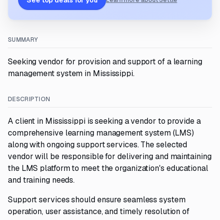
See top deals for you
Learn more about Settle
SUMMARY
Seeking vendor for provision and support of a learning
management system in Mississippi.
DESCRIPTION
A client in Mississippi is seeking a vendor to provide a
comprehensive learning management system (LMS)
along with ongoing support services. The selected
vendor will be responsible for delivering and maintaining
the LMS platform to meet the organization's educational
and training needs.
Support services should ensure seamless system
operation, user assistance, and timely resolution of