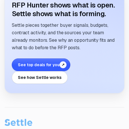
RFP Hunter shows what is open.
Settle shows what is forming.
Settle pieces together buyer signals, budgets,
contract activity, and the sources your team
already monitors. See why an opportunity fits and
what to do before the RFP posts.
See top deals for you
↗
See how Settle works