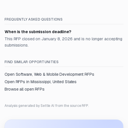
FREQUENTLY ASKED QUESTIONS
When is the submission deadline?
This RFP closed on January 8, 2026 and is no longer accepting
submissions.
FIND SIMILAR OPPORTUNITIES
Open
Software, Web & Mobile Development
RFPs
Open RFPs in
Mississippi, United States
Browse all open RFPs
Analysis generated by Settle AI from the source RFP.