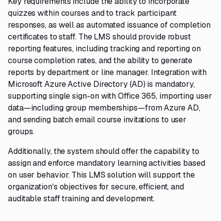
Key requirements include the ability to incorporate
quizzes within courses and to track participant
responses, as well as automated issuance of completion
certificates to staff. The LMS should provide robust
reporting features, including tracking and reporting on
course completion rates, and the ability to generate
reports by department or line manager. Integration with
Microsoft Azure Active Directory (AD) is mandatory,
supporting single sign-on with Office 365, importing user
data—including group memberships—from Azure AD,
and sending batch email course invitations to user
groups.
Additionally, the system should offer the capability to
assign and enforce mandatory learning activities based
on user behavior. This LMS solution will support the
organization's objectives for secure, efficient, and
auditable staff training and development.