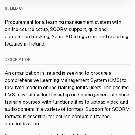
SUMMARY
Procurement for a learning management system with
online course setup, SCORM support, quiz and
completion tracking, Azure AD integration, and reporting
features in Ireland.
DESCRIPTION
An organization in Ireland is seeking to procure a
comprehensive Learning Management System (LMS) to
facilitate modern online training for its users. The desired
LMS must allow for the setup and management of online
training courses, with functionalities to upload video and
audio content in a variety of formats. Support for SCORM
formats is essential for course compatibility and
standardization.