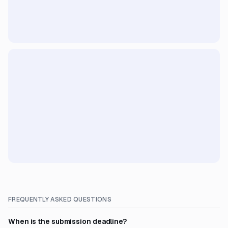
FREQUENTLY ASKED QUESTIONS
When is the submission deadline?