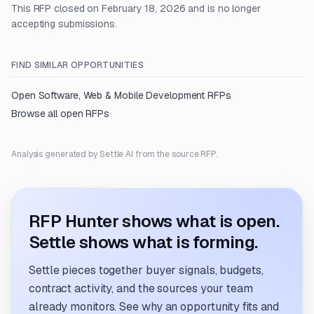
This RFP closed on February 18, 2026 and is no longer
accepting submissions.
FIND SIMILAR OPPORTUNITIES
Open
Software, Web & Mobile Development
RFPs
Browse all open RFPs
Analysis generated by Settle AI from the source RFP.
RFP Hunter shows what is open.
Settle shows what is forming.
Settle pieces together buyer signals, budgets,
contract activity, and the sources your team
already monitors. See why an opportunity fits and