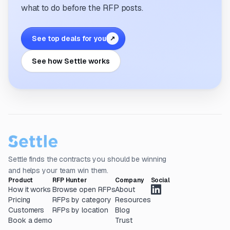
what to do before the RFP posts.
See top deals for you
↗
See how Settle works
Settle finds the contracts you should be winning
and helps your team win them.
Product
RFP Hunter
Company
Social
How it works
Browse open RFPs
About
Pricing
RFPs by category
Resources
Customers
RFPs by location
Blog
Book a demo
Trust