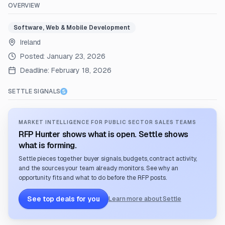
OVERVIEW
Software, Web & Mobile Development
Ireland
Posted:
January 23, 2026
Deadline:
February 18, 2026
SETTLE SIGNALS
MARKET INTELLIGENCE FOR PUBLIC SECTOR SALES TEAMS
RFP Hunter shows what is open. Settle shows
what is forming.
Settle pieces together buyer signals, budgets, contract activity,
and the sources your team already monitors. See why an
opportunity fits and what to do before the RFP posts.
See top deals for you
Learn more about Settle