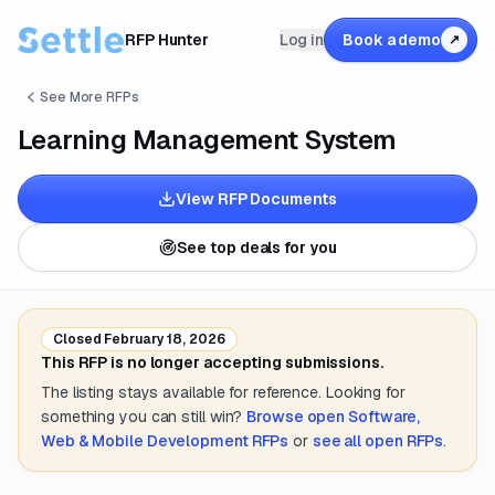
RFP Hunter
Log in
Book a demo
↗
See More RFPs
Learning Management System
View RFP Documents
See top deals for you
Closed
February 18, 2026
This RFP is no longer accepting submissions.
The listing stays available for reference. Looking for
something you can still win?
Browse open
Software,
Web & Mobile Development
RFPs
or
see all open RFPs
.