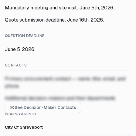
Mandatory meeting and site visit: June 5th, 2026.
Quote submission deadline: June 16th, 2026.
QUESTION DEADLINE
June 5, 2026
CONTACTS
Primary procurement contact — name, title, email, and
phone
Additional decision-makers and their departments
See Decision-Maker Contacts
ISSUING AGENCY
City Of Shreveport