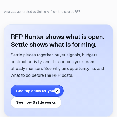
Analysis generated by Settle AI from the source RFP.
RFP Hunter shows what is open.
Settle shows what is forming.
Settle pieces together buyer signals, budgets,
contract activity, and the sources your team
already monitors. See why an opportunity fits and
what to do before the RFP posts.
See top deals for you
↗
See how Settle works