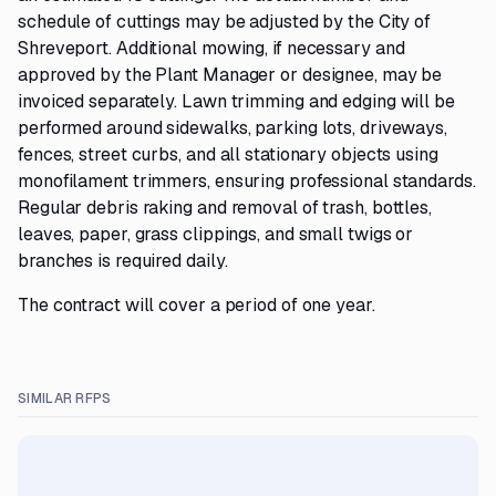
schedule of cuttings may be adjusted by the City of
Shreveport. Additional mowing, if necessary and
approved by the Plant Manager or designee, may be
invoiced separately. Lawn trimming and edging will be
performed around sidewalks, parking lots, driveways,
fences, street curbs, and all stationary objects using
monofilament trimmers, ensuring professional standards.
Regular debris raking and removal of trash, bottles,
leaves, paper, grass clippings, and small twigs or
branches is required daily.
The contract will cover a period of one year.
SIMILAR RFPS