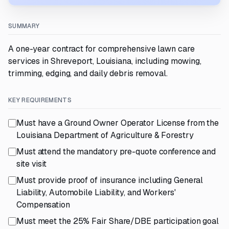
SUMMARY
A one-year contract for comprehensive lawn care
services in Shreveport, Louisiana, including mowing,
trimming, edging, and daily debris removal.
KEY REQUIREMENTS
Must have a Ground Owner Operator License from the
Louisiana Department of Agriculture & Forestry
Must attend the mandatory pre-quote conference and
site visit
Must provide proof of insurance including General
Liability, Automobile Liability, and Workers'
Compensation
Must meet the 25% Fair Share/DBE participation goal