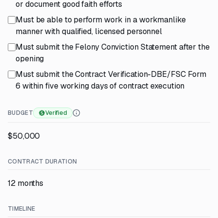
or document good faith efforts
Must be able to perform work in a workmanlike
manner with qualified, licensed personnel
Must submit the Felony Conviction Statement after the
opening
Must submit the Contract Verification-DBE/FSC Form
6 within five working days of contract execution
BUDGET
Verified
$50,000
CONTRACT DURATION
12 months
TIMELINE