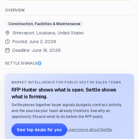
OVERVIEW
Construction, Facilities & Maintenance
Shreveport, Louisiana, United States
Posted:
June 2, 2026
Deadline:
June 16, 2026
SETTLE SIGNALS
MARKET INTELLIGENCE FOR PUBLIC SECTOR SALES TEAMS
RFP Hunter shows what is open. Settle shows
what is forming.
Settle pieces together buyer signals, budgets, contract activity,
and the sources your team already monitors. See why an
opportunity fits and what to do before the RFP posts.
See top deals for you
Learn more about Settle