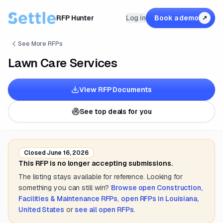
RFP Hunter
Log in
Book a demo
↗
See More RFPs
Lawn Care Services
View RFP Documents
See top deals for you
Closed
June 16, 2026
This RFP is no longer accepting submissions.
The listing stays available for reference. Looking for
something you can still win?
Browse open
Construction,
Facilities & Maintenance
RFPs
,
open RFPs in
Louisiana,
United States
or
see all open RFPs
.