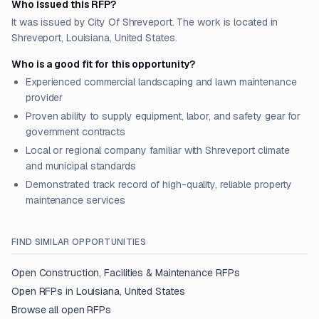
Who issued this RFP?
It was issued by City Of Shreveport. The work is located in
Shreveport, Louisiana, United States.
Who is a good fit for this opportunity?
Experienced commercial landscaping and lawn maintenance
provider
Proven ability to supply equipment, labor, and safety gear for
government contracts
Local or regional company familiar with Shreveport climate
and municipal standards
Demonstrated track record of high-quality, reliable property
maintenance services
FIND SIMILAR OPPORTUNITIES
Open
Construction, Facilities & Maintenance
RFPs
Open RFPs in
Louisiana, United States
Browse all open RFPs