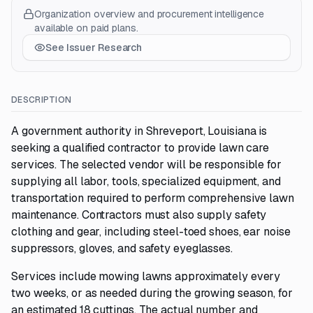
Organization overview and procurement intelligence
available on paid plans.
See Issuer Research
DESCRIPTION
A government authority in Shreveport, Louisiana is
seeking a qualified contractor to provide lawn care
services. The selected vendor will be responsible for
supplying all labor, tools, specialized equipment, and
transportation required to perform comprehensive lawn
maintenance. Contractors must also supply safety
clothing and gear, including steel-toed shoes, ear noise
suppressors, gloves, and safety eyeglasses.
Services include mowing lawns approximately every
two weeks, or as needed during the growing season, for
an estimated 18 cuttings. The actual number and