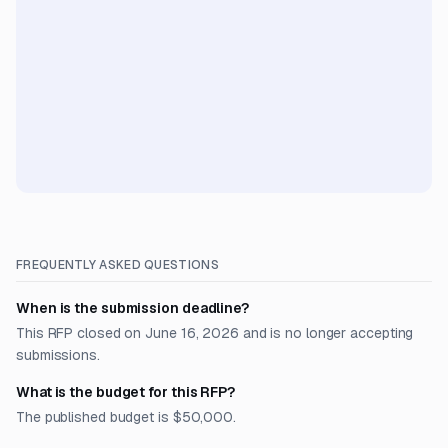
FREQUENTLY ASKED QUESTIONS
When is the submission deadline?
This RFP closed on June 16, 2026 and is no longer accepting
submissions.
What is the budget for this RFP?
The published budget is $50,000.