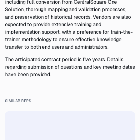
including full conversion from CentralSquare One
Solution, thorough mapping and validation processes,
and preservation of historical records. Vendors are also
expected to provide extensive training and
implementation support, with a preference for train-the-
trainer methodology to ensure effective knowledge
transfer to both end users and administrators.
The anticipated contract period is five years. Details
regarding submission of questions and key meeting dates
have been provided.
SIMILAR RFPS