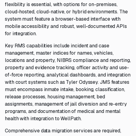
flexibility is essential, with options for on-premises,
cloud-hosted, cloud-native, or hybrid environments. The
system must feature a browser-based interface with
mobile accessibility and robust, well-documented APIs
for integration.
Key RMS capabilities include incident and case
management, master indices for names, vehicles,
locations and property, NIBRS compliance and reporting,
property and evidence tracking, officer activity and use-
of-force reporting, analytical dashboards, and integration
with court systems such as Tyler Odyssey. JMS features
must encompass inmate intake, booking, classification,
release processes, housing management, bed
assignments, management of jail diversion and re-entry
programs, and documentation of medical and mental
health with integration to WellPath.
Comprehensive data migration services are required,