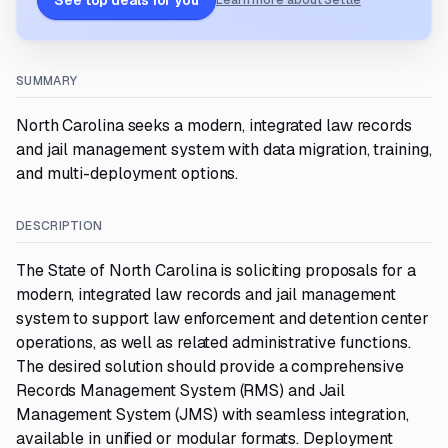
See top deals for you
Learn more about Settle
SUMMARY
North Carolina seeks a modern, integrated law records
and jail management system with data migration, training,
and multi-deployment options.
DESCRIPTION
The State of North Carolina is soliciting proposals for a
modern, integrated law records and jail management
system to support law enforcement and detention center
operations, as well as related administrative functions.
The desired solution should provide a comprehensive
Records Management System (RMS) and Jail
Management System (JMS) with seamless integration,
available in unified or modular formats. Deployment