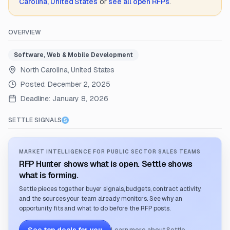
Carolina, United States
or
see all open RFPs
.
OVERVIEW
Software, Web & Mobile Development
North Carolina, United States
Posted:
December 2, 2025
Deadline:
January 8, 2026
SETTLE SIGNALS
MARKET INTELLIGENCE FOR PUBLIC SECTOR SALES TEAMS
RFP Hunter shows what is open. Settle shows
what is forming.
Settle pieces together buyer signals, budgets, contract activity,
and the sources your team already monitors. See why an
opportunity fits and what to do before the RFP posts.