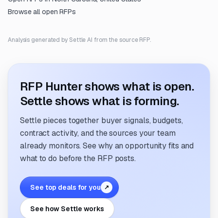
Browse all open RFPs
Analysis generated by Settle AI from the source RFP.
RFP Hunter shows what is open.
Settle shows what is forming.
Settle pieces together buyer signals, budgets,
contract activity, and the sources your team
already monitors. See why an opportunity fits and
what to do before the RFP posts.
See top deals for you
↗
See how Settle works