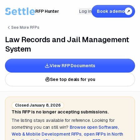
RFP Hunter
Log in
Book a demo
↗
See More RFPs
Law Records and Jail Management
System
View RFP Documents
See top deals for you
Closed
January 8, 2026
This RFP is no longer accepting submissions.
The listing stays available for reference. Looking for
something you can still win?
Browse open
Software,
Web & Mobile Development
RFPs
,
open RFPs in
North