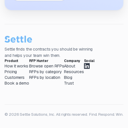
Settle finds the contracts you should be winning
and helps your team win them.
Product
RFP Hunter
Company
Social
How it works
Browse open RFPs
About
Pricing
RFPs by category
Resources
Customers
RFPs by location
Blog
Book a demo
Trust
© 2026 Settle Solutions, Inc. All rights reserved.
Find. Respond. Win.