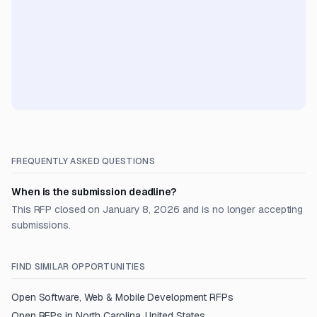
FREQUENTLY ASKED QUESTIONS
When is the submission deadline?
This RFP closed on January 8, 2026 and is no longer accepting
submissions.
FIND SIMILAR OPPORTUNITIES
Open
Software, Web & Mobile Development
RFPs
Open RFPs in
North Carolina, United States