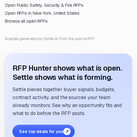
Open
Public Safety, Security & Fire
RFPs
Open RFPs in
New York, United States
Browse all open RFPs
Analysis generated by Settle AI from the source RFP.
RFP Hunter shows what is open.
Settle shows what is forming.
Settle pieces together buyer signals, budgets,
contract activity, and the sources your team
already monitors. See why an opportunity fits and
what to do before the RFP posts.
See top deals for you
↗