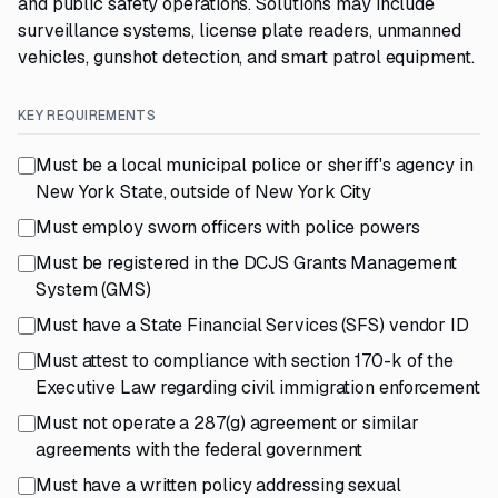
and public safety operations. Solutions may include
surveillance systems, license plate readers, unmanned
vehicles, gunshot detection, and smart patrol equipment.
KEY REQUIREMENTS
Must be a local municipal police or sheriff's agency in
New York State, outside of New York City
Must employ sworn officers with police powers
Must be registered in the DCJS Grants Management
System (GMS)
Must have a State Financial Services (SFS) vendor ID
Must attest to compliance with section 170-k of the
Executive Law regarding civil immigration enforcement
Must not operate a 287(g) agreement or similar
agreements with the federal government
Must have a written policy addressing sexual