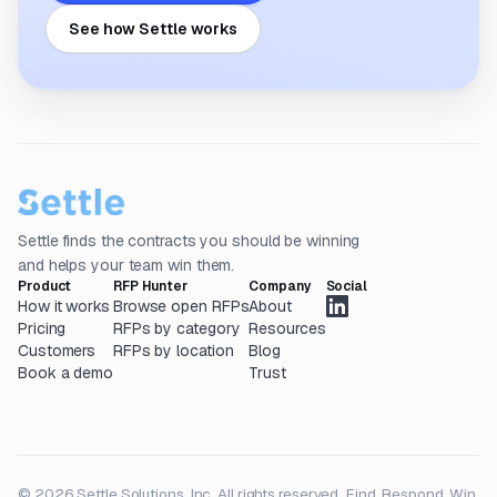
See how Settle works
Settle finds the contracts you should be winning
and helps your team win them.
Product
RFP Hunter
Company
Social
How it works
Browse open RFPs
About
Pricing
RFPs by category
Resources
Customers
RFPs by location
Blog
Book a demo
Trust
© 2026 Settle Solutions, Inc. All rights reserved.
Find. Respond. Win.