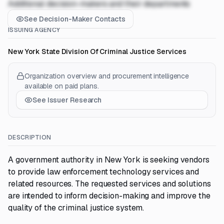
Additional decision-makers and their departments
See Decision-Maker Contacts
ISSUING AGENCY
New York State Division Of Criminal Justice Services
Organization overview and procurement intelligence
available on paid plans.
See Issuer Research
DESCRIPTION
A government authority in New York is seeking vendors
to provide law enforcement technology services and
related resources. The requested services and solutions
are intended to inform decision-making and improve the
quality of the criminal justice system.