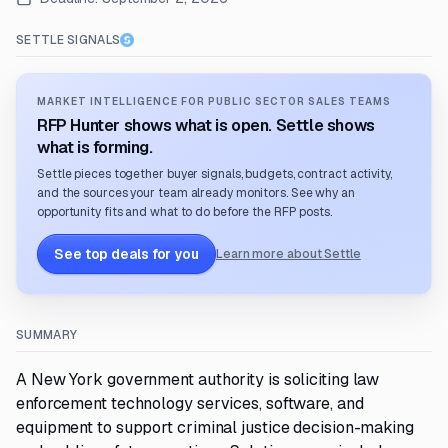
SETTLE SIGNALS
MARKET INTELLIGENCE FOR PUBLIC SECTOR SALES TEAMS
RFP Hunter shows what is open. Settle shows
what is forming.
Settle pieces together buyer signals, budgets, contract activity,
and the sources your team already monitors. See why an
opportunity fits and what to do before the RFP posts.
See top deals for you
Learn more about Settle
SUMMARY
A New York government authority is soliciting law
enforcement technology services, software, and
equipment to support criminal justice decision-making