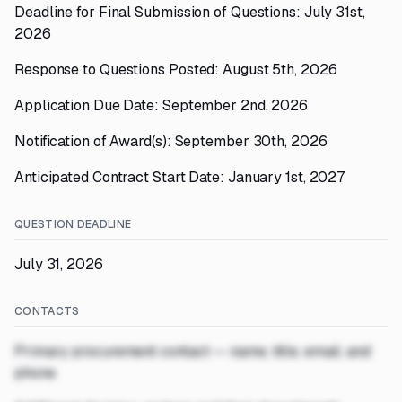
Deadline for Final Submission of Questions: July 31st,
2026
Response to Questions Posted: August 5th, 2026
Application Due Date: September 2nd, 2026
Notification of Award(s): September 30th, 2026
Anticipated Contract Start Date: January 1st, 2027
QUESTION DEADLINE
July 31, 2026
CONTACTS
Primary procurement contact — name, title, email, and
phone