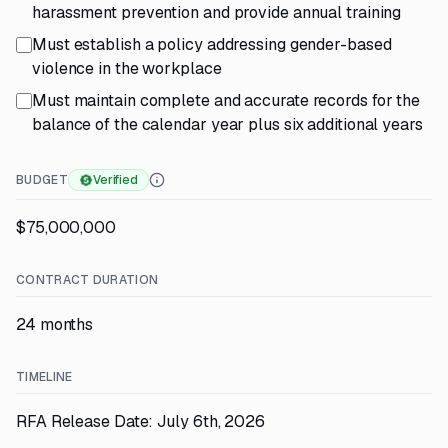
harassment prevention and provide annual training
Must establish a policy addressing gender-based
violence in the workplace
Must maintain complete and accurate records for the
balance of the calendar year plus six additional years
BUDGET
Verified
$75,000,000
CONTRACT DURATION
24 months
TIMELINE
RFA Release Date: July 6th, 2026