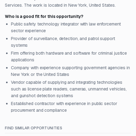
Services. The work is located in New York, United States.
Who is a good fit for this opportunity?
Public safety technology integrator with law enforcement
sector experience
Provider of surveillance, detection, and patrol support
systems
Firm offering both hardware and software for criminal justice
applications
Company with experience supporting government agencies in
New York or the United States
Vendor capable of supplying and integrating technologies
such as license plate readers, cameras, unmanned vehicles,
and gunshot detection systems
Established contractor with experience in public sector
procurement and compliance
FIND SIMILAR OPPORTUNITIES