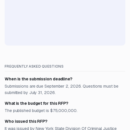
FREQUENTLY ASKED QUESTIONS
When is the submission deadline?
Submissions are due September 2, 2026. Questions must be
submitted by July 31, 2026.
What is the budget for this RFP?
The published budget is $75,000,000.
Who issued this RFP?
It was issued by New York State Division Of Criminal Justice