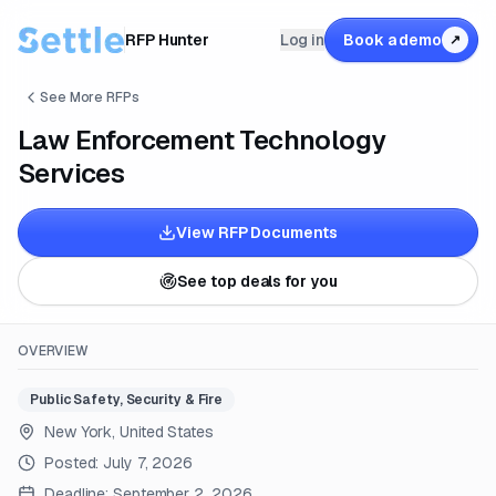
RFP Hunter
Log in
Book a demo
↗
See More RFPs
Law Enforcement Technology
Services
View RFP Documents
See top deals for you
OVERVIEW
Public Safety, Security & Fire
New York, United States
Posted:
July 7, 2026
Deadline:
September 2, 2026