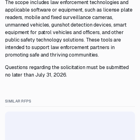
The scope includes law enforcement technologies and
applicable software or equipment, such as license plate
readers, mobile and fixed surveillance cameras,
unmanned vehicles, gunshot detection devices, smart
equipment for patrol vehicles and officers, and other
public safety technology solutions. These tools are
intended to support law enforcement partners in
promoting safe and thriving communities.
Questions regarding the solicitation must be submitted
no later than July 31, 2026.
SIMILAR RFPS