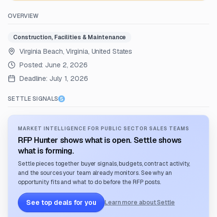
OVERVIEW
Construction, Facilities & Maintenance
Virginia Beach, Virginia, United States
Posted:
June 2, 2026
Deadline:
July 1, 2026
SETTLE SIGNALS
MARKET INTELLIGENCE FOR PUBLIC SECTOR SALES TEAMS
RFP Hunter shows what is open. Settle shows
what is forming.
Settle pieces together buyer signals, budgets, contract activity,
and the sources your team already monitors. See why an
opportunity fits and what to do before the RFP posts.
See top deals for you
Learn more about Settle