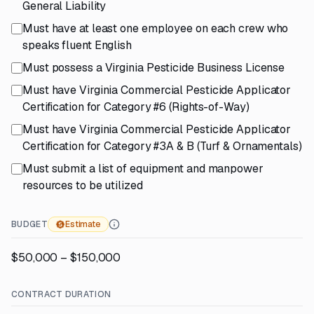
General Liability
Must have at least one employee on each crew who
speaks fluent English
Must possess a Virginia Pesticide Business License
Must have Virginia Commercial Pesticide Applicator
Certification for Category #6 (Rights-of-Way)
Must have Virginia Commercial Pesticide Applicator
Certification for Category #3A & B (Turf & Ornamentals)
Must submit a list of equipment and manpower
resources to be utilized
BUDGET
Estimate
$50,000 – $150,000
CONTRACT DURATION