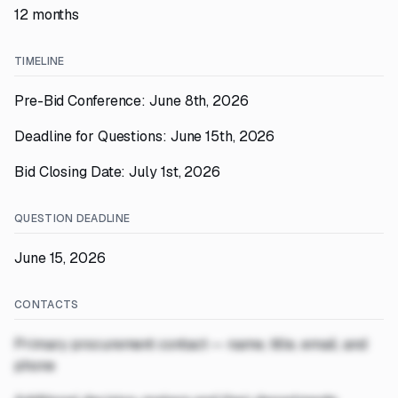
12 months
TIMELINE
Pre-Bid Conference: June 8th, 2026
Deadline for Questions: June 15th, 2026
Bid Closing Date: July 1st, 2026
QUESTION DEADLINE
June 15, 2026
CONTACTS
Primary procurement contact — name, title, email, and
phone