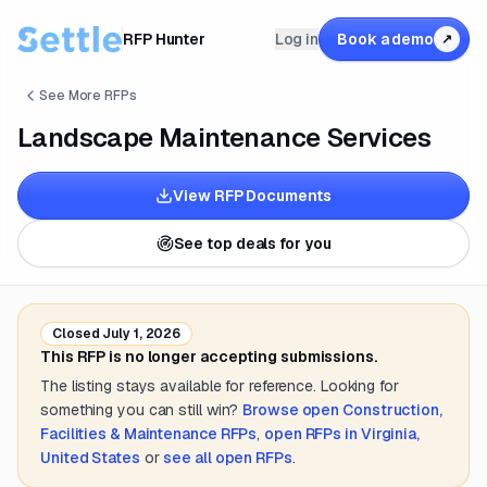
RFP Hunter
Log in
Book a demo
↗
See More RFPs
Landscape Maintenance Services
View RFP Documents
See top deals for you
Closed
July 1, 2026
This RFP is no longer accepting submissions.
The listing stays available for reference. Looking for
something you can still win?
Browse open
Construction,
Facilities & Maintenance
RFPs
,
open RFPs in
Virginia,
United States
or
see all open RFPs
.