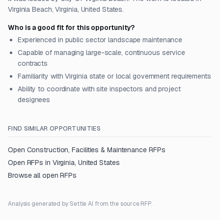
Virginia Beach, Virginia, United States.
Who is a good fit for this opportunity?
Experienced in public sector landscape maintenance
Capable of managing large-scale, continuous service
contracts
Familiarity with Virginia state or local government requirements
Ability to coordinate with site inspectors and project
designees
FIND SIMILAR OPPORTUNITIES
Open
Construction, Facilities & Maintenance
RFPs
Open RFPs in
Virginia, United States
Browse all open RFPs
Analysis generated by Settle AI from the source RFP.