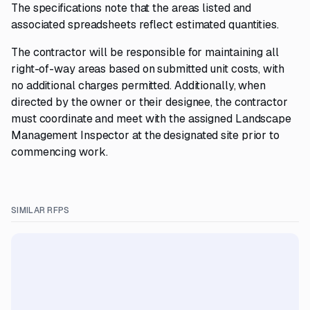
The specifications note that the areas listed and
associated spreadsheets reflect estimated quantities.
The contractor will be responsible for maintaining all
right-of-way areas based on submitted unit costs, with
no additional charges permitted. Additionally, when
directed by the owner or their designee, the contractor
must coordinate and meet with the assigned Landscape
Management Inspector at the designated site prior to
commencing work.
SIMILAR RFPS