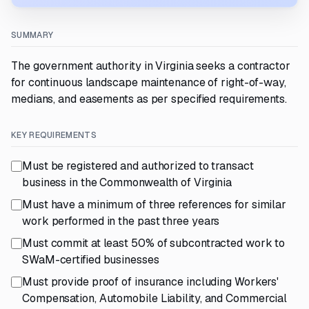
SUMMARY
The government authority in Virginia seeks a contractor
for continuous landscape maintenance of right-of-way,
medians, and easements as per specified requirements.
KEY REQUIREMENTS
Must be registered and authorized to transact
business in the Commonwealth of Virginia
Must have a minimum of three references for similar
work performed in the past three years
Must commit at least 50% of subcontracted work to
SWaM-certified businesses
Must provide proof of insurance including Workers'
Compensation, Automobile Liability, and Commercial