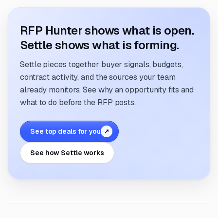
RFP Hunter shows what is open.
Settle shows what is forming.
Settle pieces together buyer signals, budgets,
contract activity, and the sources your team
already monitors. See why an opportunity fits and
what to do before the RFP posts.
See top deals for you
↗
See how Settle works