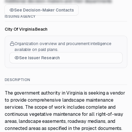
Additional decision-makers and their departments
See Decision-Maker Contacts
ISSUING AGENCY
City Of Virginia Beach
Organization overview and procurement intelligence
available on paid plans.
See Issuer Research
DESCRIPTION
The government authority in Virginia is seeking a vendor
to provide comprehensive landscape maintenance
services. The scope of work includes complete and
continuous vegetative maintenance for all right-of-way
areas, landscape easements, roadway medians, and
connected areas as specified in the project documents.