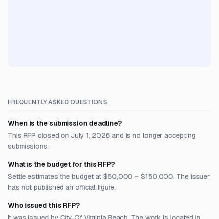
FREQUENTLY ASKED QUESTIONS
When is the submission deadline?
This RFP closed on July 1, 2026 and is no longer accepting
submissions.
What is the budget for this RFP?
Settle estimates the budget at $50,000 – $150,000. The issuer
has not published an official figure.
Who issued this RFP?
It was issued by City Of Virginia Beach. The work is located in