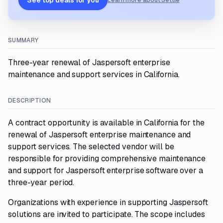
See top deals for you
Learn more about Settle
SUMMARY
Three-year renewal of Jaspersoft enterprise
maintenance and support services in California.
DESCRIPTION
A contract opportunity is available in California for the
renewal of Jaspersoft enterprise maintenance and
support services. The selected vendor will be
responsible for providing comprehensive maintenance
and support for Jaspersoft enterprise software over a
three-year period.
Organizations with experience in supporting Jaspersoft
solutions are invited to participate. The scope includes