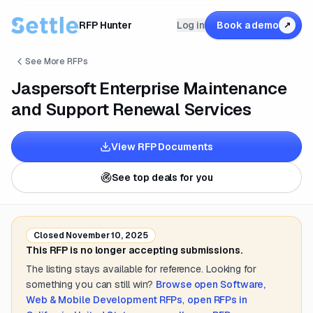
RFP Hunter
Log in
Book a demo
↗
See More RFPs
Jaspersoft Enterprise Maintenance
and Support Renewal Services
View RFP Documents
See top deals for you
Closed
November 10, 2025
This RFP is no longer accepting submissions.
The listing stays available for reference. Looking for
something you can still win?
Browse open
Software,
Web & Mobile Development
RFPs
,
open RFPs in