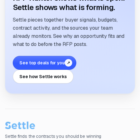
Settle shows what is forming.
Settle pieces together buyer signals, budgets,
contract activity, and the sources your team
already monitors. See why an opportunity fits and
what to do before the RFP posts.
See top deals for you
↗
See how Settle works
Settle finds the contracts you should be winning