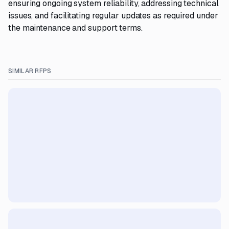
ensuring ongoing system reliability, addressing technical
issues, and facilitating regular updates as required under
the maintenance and support terms.
SIMILAR RFPS