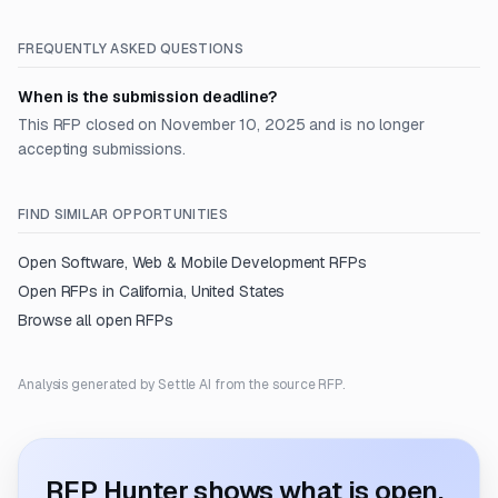
FREQUENTLY ASKED QUESTIONS
When is the submission deadline?
This RFP closed on November 10, 2025 and is no longer
accepting submissions.
FIND SIMILAR OPPORTUNITIES
Open
Software, Web & Mobile Development
RFPs
Open RFPs in
California, United States
Browse all open RFPs
Analysis generated by Settle AI from the source RFP.
RFP Hunter shows what is open.