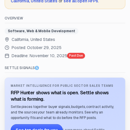
California, United States
or
see all open RFPs
.
OVERVIEW
Software, Web & Mobile Development
California, United States
Posted:
October 29, 2025
Deadline:
November 10, 2025
Past Due
SETTLE SIGNALS
MARKET INTELLIGENCE FOR PUBLIC SECTOR SALES TEAMS
RFP Hunter shows what is open. Settle shows
what is forming.
Settle pieces together buyer signals, budgets, contract activity,
and the sources your team already monitors. See why an
opportunity fits and what to do before the RFP posts.