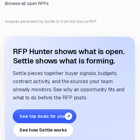
Browse all open RFPs
Analysis generated by Settle AI from the source RFP.
RFP Hunter shows what is open.
Settle shows what is forming.
Settle pieces together buyer signals, budgets,
contract activity, and the sources your team
already monitors. See why an opportunity fits and
what to do before the RFP posts.
See top deals for you
↗
See how Settle works