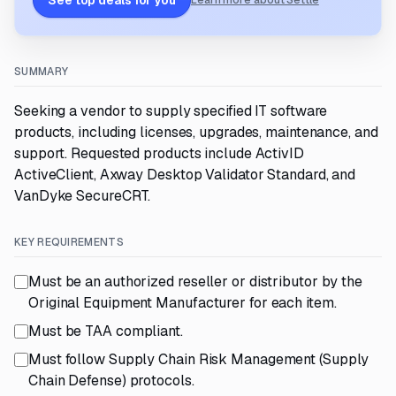
See top deals for you
Learn more about Settle
SUMMARY
Seeking a vendor to supply specified IT software
products, including licenses, upgrades, maintenance, and
support. Requested products include ActivID
ActiveClient, Axway Desktop Validator Standard, and
VanDyke SecureCRT.
KEY REQUIREMENTS
Must be an authorized reseller or distributor by the
Original Equipment Manufacturer for each item.
Must be TAA compliant.
Must follow Supply Chain Risk Management (Supply
Chain Defense) protocols.