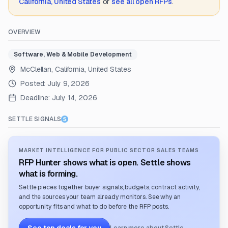
California, United States
or
see all open RFPs
.
OVERVIEW
Software, Web & Mobile Development
McClellan, California, United States
Posted:
July 9, 2026
Deadline:
July 14, 2026
SETTLE SIGNALS
MARKET INTELLIGENCE FOR PUBLIC SECTOR SALES TEAMS
RFP Hunter shows what is open. Settle shows
what is forming.
Settle pieces together buyer signals, budgets, contract activity,
and the sources your team already monitors. See why an
opportunity fits and what to do before the RFP posts.