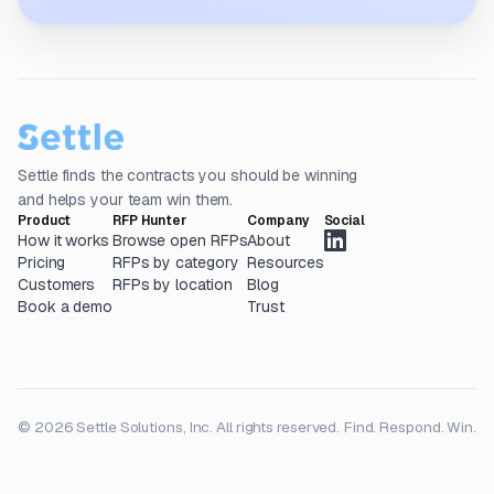
Settle finds the contracts you should be winning
and helps your team win them.
Product
RFP Hunter
Company
Social
How it works
Browse open RFPs
About
Pricing
RFPs by category
Resources
Customers
RFPs by location
Blog
Book a demo
Trust
© 2026 Settle Solutions, Inc. All rights reserved.
Find. Respond. Win.