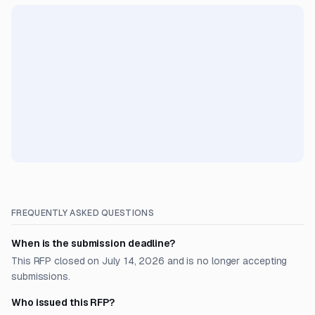
FREQUENTLY ASKED QUESTIONS
When is the submission deadline?
This RFP closed on July 14, 2026 and is no longer accepting
submissions.
Who issued this RFP?