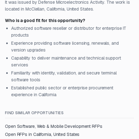
It was issued by Defense Microelectronics Activity. The work is
located in McClellan, California, United States.
Who is a good fit for this opportunity?
Authorized software reseller or distributor for enterprise IT
products
Experience providing software licensing, renewals, and
version upgrades
Capability to deliver maintenance and technical support
services
Familiarity with identity, validation, and secure terminal
software tools
Established public sector or enterprise procurement
experience in California
FIND SIMILAR OPPORTUNITIES
Open
Software, Web & Mobile Development
RFPs
Open RFPs in
California, United States