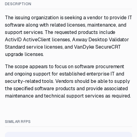
DESCRIPTION
The issuing organization is seeking a vendor to provide IT
software along with related licenses, maintenance, and
support services. The requested products include
ActivID ActiveClient licenses, Axway Desktop Validator
Standard service licenses, and VanDyke SecureCRT
upgrade licenses.
The scope appears to focus on software procurement
and ongoing support for established enterprise IT and
security-related tools. Vendors should be able to supply
the specified software products and provide associated
maintenance and technical support services as required.
SIMILAR RFPS