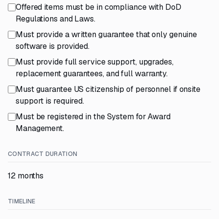
Offered items must be in compliance with DoD
Regulations and Laws.
Must provide a written guarantee that only genuine
software is provided.
Must provide full service support, upgrades,
replacement guarantees, and full warranty.
Must guarantee US citizenship of personnel if onsite
support is required.
Must be registered in the System for Award
Management.
CONTRACT DURATION
12 months
TIMELINE