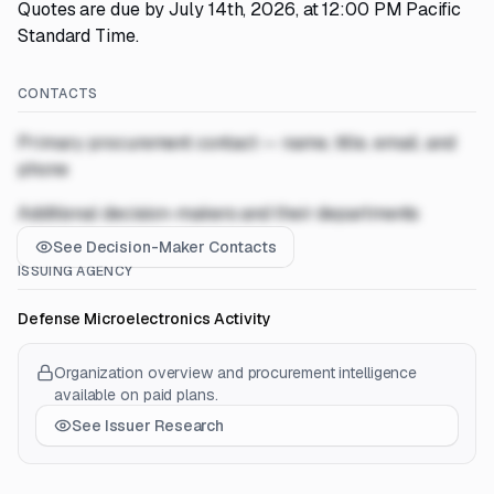
Quotes are due by July 14th, 2026, at 12:00 PM Pacific
Standard Time.
CONTACTS
Primary procurement contact — name, title, email, and
phone
Additional decision-makers and their departments
See Decision-Maker Contacts
ISSUING AGENCY
Defense Microelectronics Activity
Organization overview and procurement intelligence
available on paid plans.
See Issuer Research