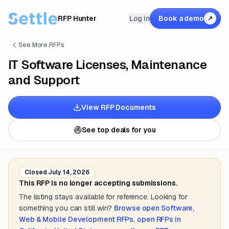
RFP Hunter
Log in
Book a demo
↗
See More RFPs
IT Software Licenses, Maintenance
and Support
View RFP Documents
See top deals for you
Closed
July 14, 2026
This RFP is no longer accepting submissions.
The listing stays available for reference. Looking for
something you can still win?
Browse open
Software,
Web & Mobile Development
RFPs
,
open RFPs in