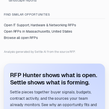
landscape reports
FIND SIMILAR OPPORTUNITIES
Open
IT Support, Hardware & Networking
RFPs
Open RFPs in
Massachusetts, United States
Browse all open RFPs
Analysis generated by Settle AI from the source RFP.
RFP Hunter shows what is open.
Settle shows what is forming.
Settle pieces together buyer signals, budgets,
contract activity, and the sources your team
already monitors. See why an opportunity fits and