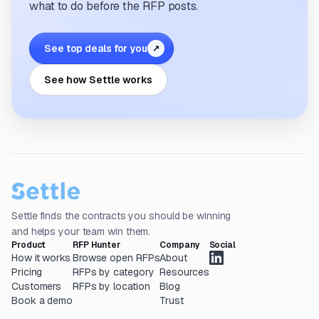
what to do before the RFP posts.
See top deals for you
↗
See how Settle works
Settle finds the contracts you should be winning
and helps your team win them.
Product
RFP Hunter
Company
Social
How it works
Browse open RFPs
About
Pricing
RFPs by category
Resources
Customers
RFPs by location
Blog
Book a demo
Trust