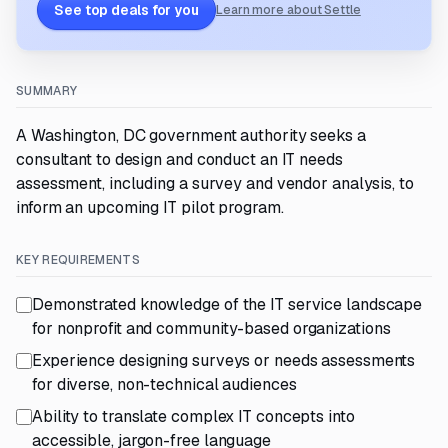
See top deals for you
Learn more about Settle
SUMMARY
A Washington, DC government authority seeks a
consultant to design and conduct an IT needs
assessment, including a survey and vendor analysis, to
inform an upcoming IT pilot program.
KEY REQUIREMENTS
Demonstrated knowledge of the IT service landscape
for nonprofit and community-based organizations
Experience designing surveys or needs assessments
for diverse, non-technical audiences
Ability to translate complex IT concepts into
accessible, jargon-free language