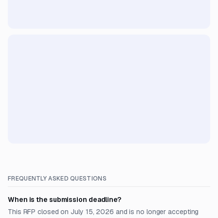
FREQUENTLY ASKED QUESTIONS
When is the submission deadline?
This RFP closed on July 15, 2026 and is no longer accepting