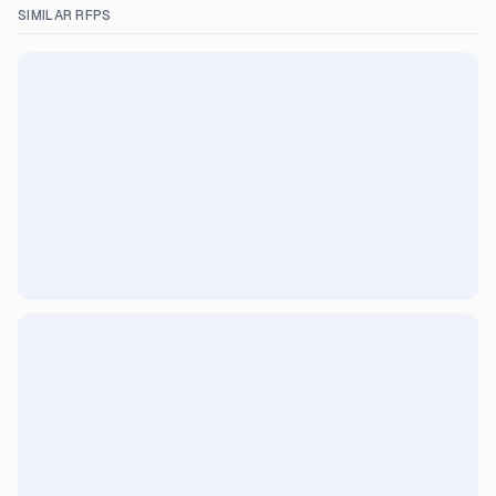
SIMILAR RFPS