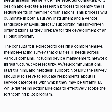
needs assessment service. The selected consultant will
design and execute a research process to identify the IT
requirements of member organizations. This process will
culminate in both a survey instrument and a vendor
landscape analysis, directly supporting mission-driven
organizations as they prepare for the development of an
IT pilot program.
The consultant is expected to design a comprehensive,
member-facing survey that clarifies IT needs across
various domains, including device management, network
infrastructure, cybersecurity, AV/telecommunications,
staff training, and helpdesk support. Notably, the survey
should also serve to educate respondents about IT
service categories with which they may be unfamiliar,
while gathering actionable data to effectively scope the
forthcoming pilot program.