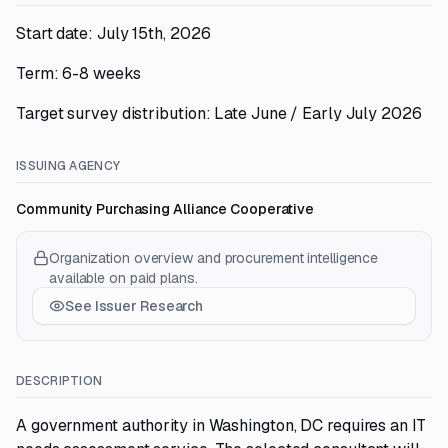
Start date: July 15th, 2026
Term: 6-8 weeks
Target survey distribution: Late June / Early July 2026
ISSUING AGENCY
Community Purchasing Alliance Cooperative
Organization overview and procurement intelligence
available on paid plans.
See Issuer Research
DESCRIPTION
A government authority in Washington, DC requires an IT