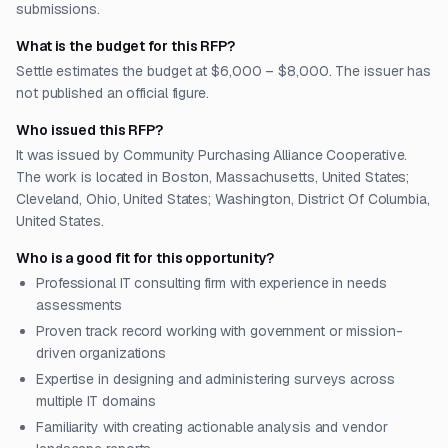
submissions.
What is the budget for this RFP?
Settle estimates the budget at $6,000 – $8,000. The issuer has
not published an official figure.
Who issued this RFP?
It was issued by Community Purchasing Alliance Cooperative.
The work is located in Boston, Massachusetts, United States;
Cleveland, Ohio, United States; Washington, District Of Columbia,
United States.
Who is a good fit for this opportunity?
Professional IT consulting firm with experience in needs
assessments
Proven track record working with government or mission-
driven organizations
Expertise in designing and administering surveys across
multiple IT domains
Familiarity with creating actionable analysis and vendor