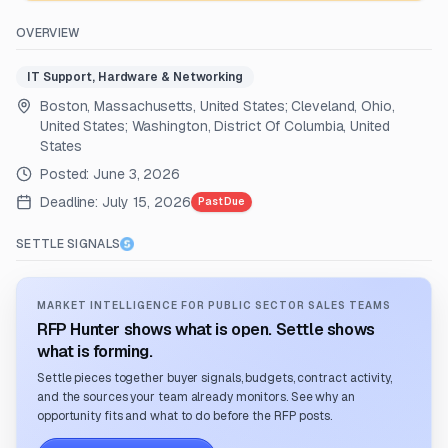
OVERVIEW
IT Support, Hardware & Networking
Boston, Massachusetts, United States; Cleveland, Ohio,
United States; Washington, District Of Columbia, United
States
Posted:
June 3, 2026
Deadline:
July 15, 2026
Past Due
SETTLE SIGNALS
MARKET INTELLIGENCE FOR PUBLIC SECTOR SALES TEAMS
RFP Hunter shows what is open. Settle shows
what is forming.
Settle pieces together buyer signals, budgets, contract activity,
and the sources your team already monitors. See why an
opportunity fits and what to do before the RFP posts.