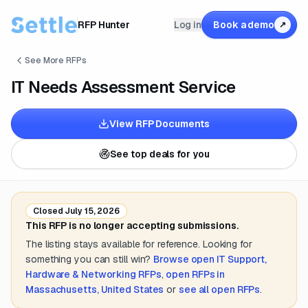
RFP Hunter
Log in
Book a demo
↗
See More RFPs
IT Needs Assessment Service
View RFP Documents
See top deals for you
Closed
July 15, 2026
This RFP is no longer accepting submissions.
The listing stays available for reference. Looking for
something you can still win?
Browse open
IT Support,
Hardware & Networking
RFPs
,
open RFPs in
Massachusetts, United States
or
see all open RFPs
.