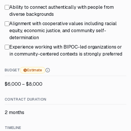
Ability to connect authentically with people from
diverse backgrounds
Alignment with cooperative values including racial
equity, economic justice, and community self-
determination
Experience working with BIPOC-led organizations or
in community-centered contexts is strongly preferred
BUDGET
Estimate
$6,000 – $8,000
CONTRACT DURATION
2 months
TIMELINE