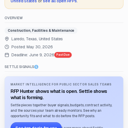
United States
or
see all open RFPs
.
OVERVIEW
Construction, Facilities & Maintenance
Laredo, Texas, United States
Posted:
May 30, 2026
Deadline:
June 9, 2026
Past Due
SETTLE SIGNALS
MARKET INTELLIGENCE FOR PUBLIC SECTOR SALES TEAMS
RFP Hunter shows what is open. Settle shows
what is forming.
Settle pieces together buyer signals, budgets, contract activity,
and the sources your team already monitors. See why an
opportunity fits and what to do before the RFP posts.