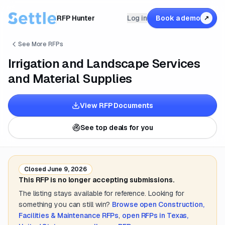
RFP Hunter
Log in
Book a demo
↗
See More RFPs
Irrigation and Landscape Services
and Material Supplies
View RFP Documents
See top deals for you
Closed
June 9, 2026
This RFP is no longer accepting submissions.
The listing stays available for reference. Looking for
something you can still win?
Browse open
Construction,
Facilities & Maintenance
RFPs
,
open RFPs in
Texas,