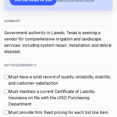
See top deals for you
Learn more about Settle
SUMMARY
Government authority in Laredo, Texas is seeking a
vendor for comprehensive irrigation and landscape
services, including system repair, installation, and debris
disposal.
KEY REQUIREMENTS
Must have a solid record of quality, reliability, stability,
and customer satisfaction
Must maintain a current Certificate of Liability
Insurance on file with the UISD Purchasing
Department
Must provide firm, fixed pricing for each bid line item