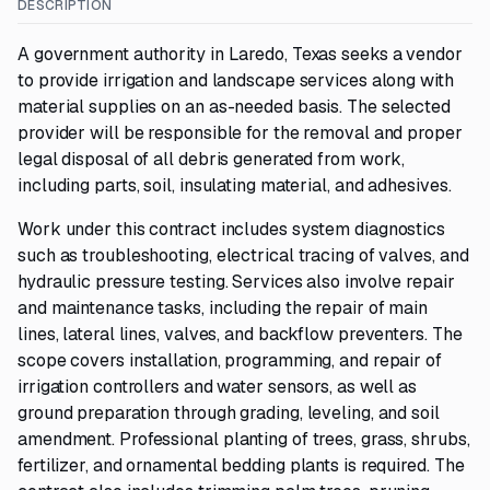
DESCRIPTION
A government authority in Laredo, Texas seeks a vendor
to provide irrigation and landscape services along with
material supplies on an as-needed basis. The selected
provider will be responsible for the removal and proper
legal disposal of all debris generated from work,
including parts, soil, insulating material, and adhesives.
Work under this contract includes system diagnostics
such as troubleshooting, electrical tracing of valves, and
hydraulic pressure testing. Services also involve repair
and maintenance tasks, including the repair of main
lines, lateral lines, valves, and backflow preventers. The
scope covers installation, programming, and repair of
irrigation controllers and water sensors, as well as
ground preparation through grading, leveling, and soil
amendment. Professional planting of trees, grass, shrubs,
fertilizer, and ornamental bedding plants is required. The