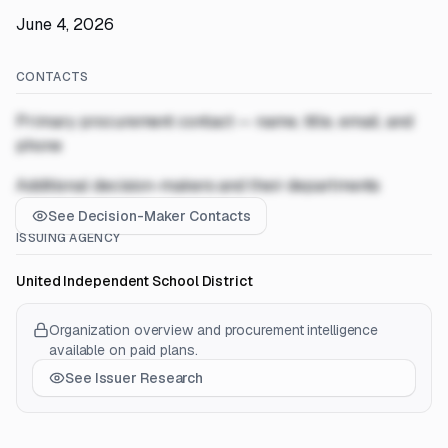
June 4, 2026
CONTACTS
Primary procurement contact — name, title, email, and
phone
Additional decision-makers and their departments
See Decision-Maker Contacts
ISSUING AGENCY
United Independent School District
Organization overview and procurement intelligence
available on paid plans.
See Issuer Research