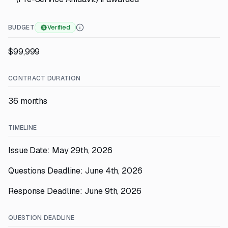
BUDGET
Verified
$99,999
CONTRACT DURATION
36 months
TIMELINE
Issue Date: May 29th, 2026
Questions Deadline: June 4th, 2026
Response Deadline: June 9th, 2026
QUESTION DEADLINE