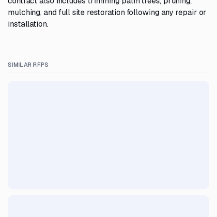
contract also includes trimming palm trees, pruning,
mulching, and full site restoration following any repair or
installation.
SIMILAR RFPS