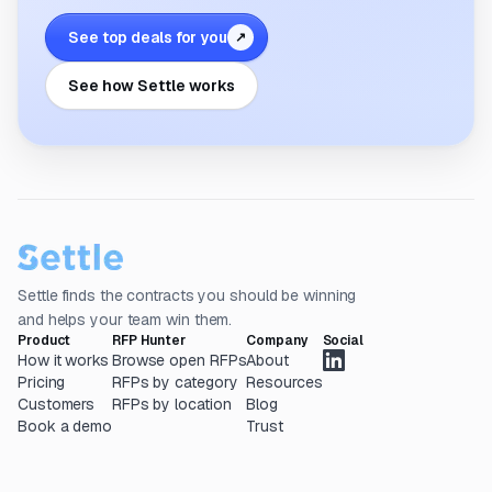
See top deals for you
↗
See how Settle works
Settle finds the contracts you should be winning
and helps your team win them.
Product
RFP Hunter
Company
Social
How it works
Browse open RFPs
About
Pricing
RFPs by category
Resources
Customers
RFPs by location
Blog
Book a demo
Trust