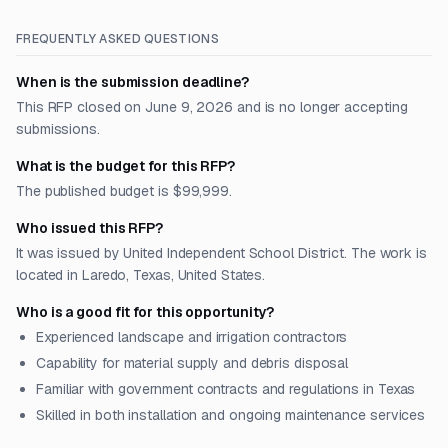
FREQUENTLY ASKED QUESTIONS
When is the submission deadline?
This RFP closed on June 9, 2026 and is no longer accepting
submissions.
What is the budget for this RFP?
The published budget is $99,999.
Who issued this RFP?
It was issued by United Independent School District. The work is
located in Laredo, Texas, United States.
Who is a good fit for this opportunity?
Experienced landscape and irrigation contractors
Capability for material supply and debris disposal
Familiar with government contracts and regulations in Texas
Skilled in both installation and ongoing maintenance services