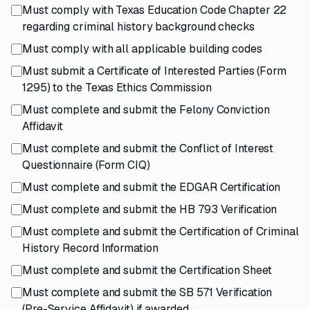
Must comply with Texas Education Code Chapter 22
regarding criminal history background checks
Must comply with all applicable building codes
Must submit a Certificate of Interested Parties (Form
1295) to the Texas Ethics Commission
Must complete and submit the Felony Conviction
Affidavit
Must complete and submit the Conflict of Interest
Questionnaire (Form CIQ)
Must complete and submit the EDGAR Certification
Must complete and submit the HB 793 Verification
Must complete and submit the Certification of Criminal
History Record Information
Must complete and submit the Certification Sheet
Must complete and submit the SB 571 Verification
(Pre-Service Affidavit) if awarded