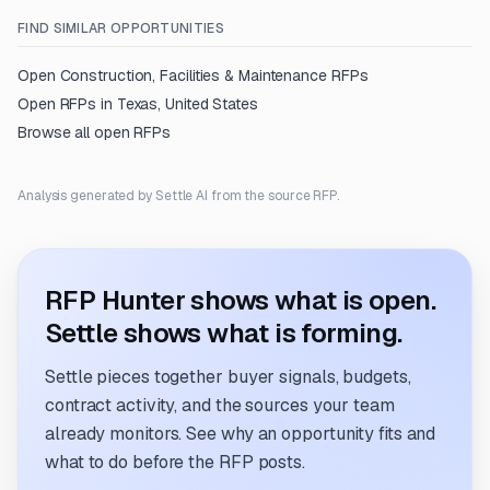
FIND SIMILAR OPPORTUNITIES
Open
Construction, Facilities & Maintenance
RFPs
Open RFPs in
Texas, United States
Browse all open RFPs
Analysis generated by Settle AI from the source RFP.
RFP Hunter shows what is open.
Settle shows what is forming.
Settle pieces together buyer signals, budgets,
contract activity, and the sources your team
already monitors. See why an opportunity fits and
what to do before the RFP posts.