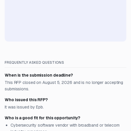
FREQUENTLY ASKED QUESTIONS
When is the submission deadline?
This RFP closed on August 5, 2026 and is no longer accepting
submissions.
Who issued this RFP?
It was issued by Epb.
Who is a good fit for this opportunity?
Cybersecurity software vendor with broadband or telecom