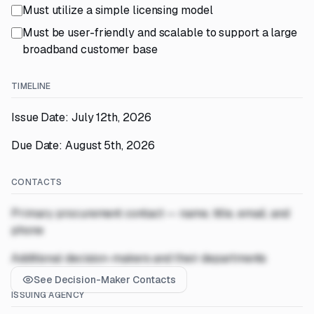
Must utilize a simple licensing model
Must be user-friendly and scalable to support a large
broadband customer base
TIMELINE
Issue Date: July 12th, 2026
Due Date: August 5th, 2026
CONTACTS
Primary procurement contact — name, title, email, and
phone
Additional decision-makers and their departments
See Decision-Maker Contacts
ISSUING AGENCY