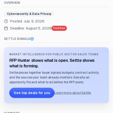
OVERVIEW
Cybersecurity & Data Privacy
Posted:
July 9, 2026
Deadline:
August 5, 2026
Past Due
SETTLE SIGNALS
MARKET INTELLIGENCE FOR PUBLIC SECTOR SALES TEAMS
RFP Hunter shows what is open. Settle shows
what is forming.
Settle pieces together buyer signals, budgets, contract activity,
and the sources your team already monitors. See why an
opportunity fits and what to do before the RFP posts.
See top deals for you
Learn more about Settle