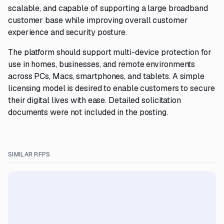
scalable, and capable of supporting a large broadband
customer base while improving overall customer
experience and security posture.
The platform should support multi-device protection for
use in homes, businesses, and remote environments
across PCs, Macs, smartphones, and tablets. A simple
licensing model is desired to enable customers to secure
their digital lives with ease. Detailed solicitation
documents were not included in the posting.
SIMILAR RFPS