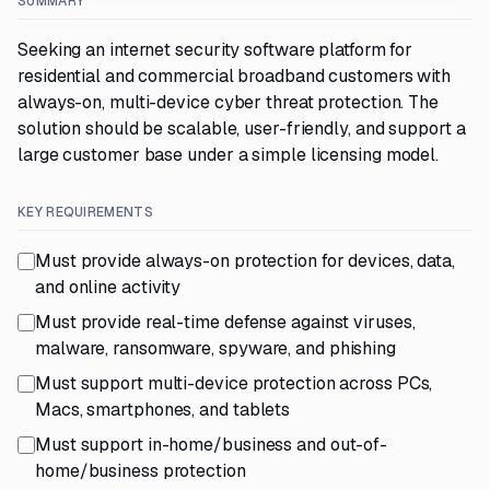
SUMMARY
Seeking an internet security software platform for
residential and commercial broadband customers with
always-on, multi-device cyber threat protection. The
solution should be scalable, user-friendly, and support a
large customer base under a simple licensing model.
KEY REQUIREMENTS
Must provide always-on protection for devices, data,
and online activity
Must provide real-time defense against viruses,
malware, ransomware, spyware, and phishing
Must support multi-device protection across PCs,
Macs, smartphones, and tablets
Must support in-home/business and out-of-
home/business protection