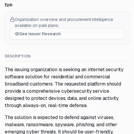
Epb
Organization overview and procurement intelligence
available on paid plans.
See Issuer Research
DESCRIPTION
The issuing organization is seeking an internet security
software solution for residential and commercial
broadband customers. The requested platform should
provide a comprehensive cybersecurity service
designed to protect devices, data, and online activity
through always-on, real-time defense.
The solution is expected to defend against viruses,
malware, ransomware, spyware, phishing, and other
emerging cyber threats. It should be user-friendly,