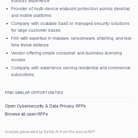
industry experience
Provider of multi-device endpoint protection across desktop
and mobile platforms
Company with scalable SaaS or managed security solutions
for large customer bases
Firm with expertise in malware, ransomware, phishing, and real-
time threat defense
Vendor offering simple consumer and business licensing
models
Company with experience serving residential and commercial
subscribers
FIND SIMILAR OPPORTUNITIES
Open
Cybersecurity & Data Privacy
RFPs
Browse all open RFPs
Analysis generated by Settle AI from the source RFP.