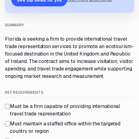
See top deals for you
Learn more about Settle
SUMMARY
Florida is seeking a firm to provide international travel
trade representation services to promote an ecotourism-
focused destination in the United Kingdom and Republic
of Ireland. The contract aims to increase visitation, visitor
spending, and travel trade engagement while supporting
ongoing market research and measurement.
KEY REQUIREMENTS
Must be a firm capable of providing international
travel trade representation
Must maintain a staffed office within the targeted
country or region