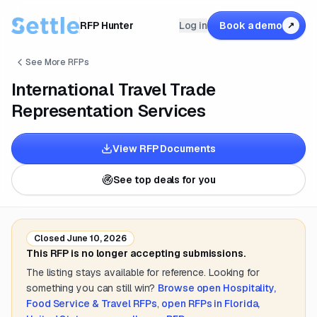
RFP Hunter
Log in
Book a demo
↗
See More RFPs
International Travel Trade
Representation Services
View RFP Documents
See top deals for you
Closed
June 10, 2026
This RFP is no longer accepting submissions.
The listing stays available for reference. Looking for
something you can still win?
Browse open
Hospitality,
Food Service & Travel
RFPs
,
open RFPs in
Florida,