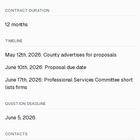
CONTRACT DURATION
12 months
TIMELINE
May 12th, 2026: County advertises for proposals
June 10th, 2026: Proposal due date
June 17th, 2026: Professional Services Committee short
lists firms
QUESTION DEADLINE
June 5, 2026
CONTACTS