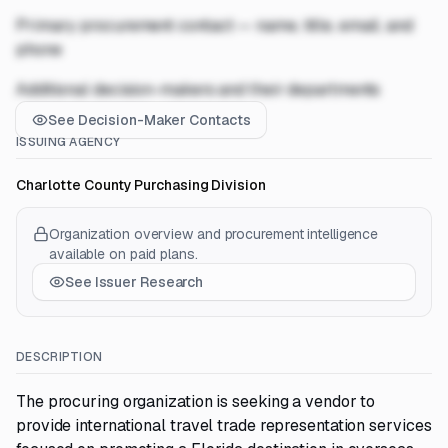
Primary procurement contact — name, title, email, and
phone
Additional decision-makers and their departments
See Decision-Maker Contacts
ISSUING AGENCY
Charlotte County Purchasing Division
Organization overview and procurement intelligence
available on paid plans.
See Issuer Research
DESCRIPTION
The procuring organization is seeking a vendor to
provide international travel trade representation services