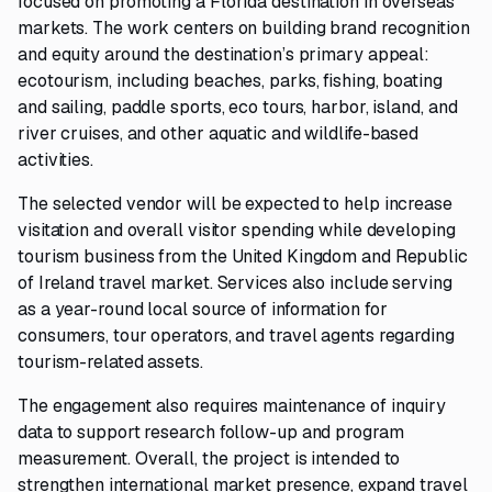
focused on promoting a Florida destination in overseas
markets. The work centers on building brand recognition
and equity around the destination’s primary appeal:
ecotourism, including beaches, parks, fishing, boating
and sailing, paddle sports, eco tours, harbor, island, and
river cruises, and other aquatic and wildlife-based
activities.
The selected vendor will be expected to help increase
visitation and overall visitor spending while developing
tourism business from the United Kingdom and Republic
of Ireland travel market. Services also include serving
as a year-round local source of information for
consumers, tour operators, and travel agents regarding
tourism-related assets.
The engagement also requires maintenance of inquiry
data to support research follow-up and program
measurement. Overall, the project is intended to
strengthen international market presence, expand travel