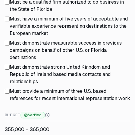
Must be a qualified firm authorized to do business in
the State of Florida
Must have a minimum of five years of acceptable and
verifiable experience representing destinations to the
European market
Must demonstrate measurable success in previous
campaigns on behalf of other U.S. or Florida
destinations
Must demonstrate strong United Kingdom and
Republic of Ireland based media contacts and
relationships
Must provide a minimum of three U.S. based
references for recent international representation work
BUDGET
Verified
$55,000 – $65,000