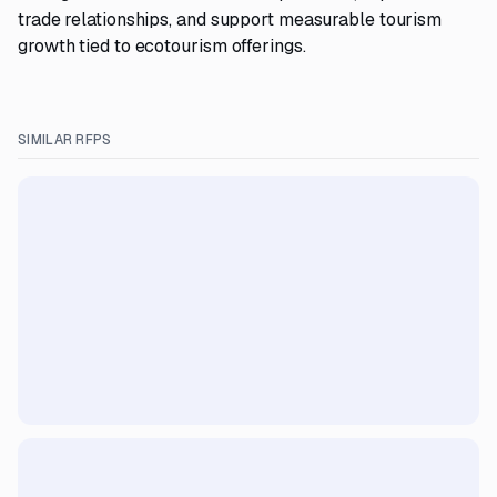
trade relationships, and support measurable tourism
growth tied to ecotourism offerings.
SIMILAR RFPS