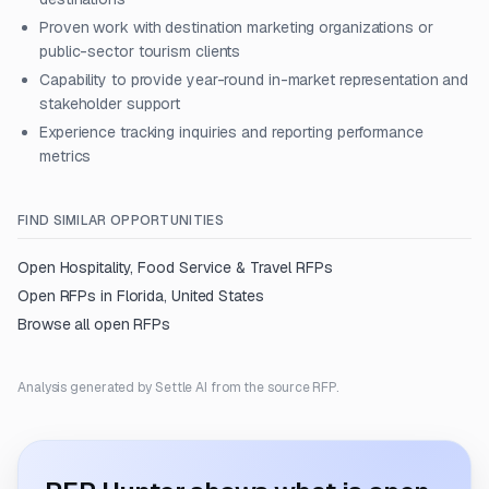
Proven work with destination marketing organizations or
public-sector tourism clients
Capability to provide year-round in-market representation and
stakeholder support
Experience tracking inquiries and reporting performance
metrics
FIND SIMILAR OPPORTUNITIES
Open
Hospitality, Food Service & Travel
RFPs
Open RFPs in
Florida, United States
Browse all open RFPs
Analysis generated by Settle AI from the source RFP.