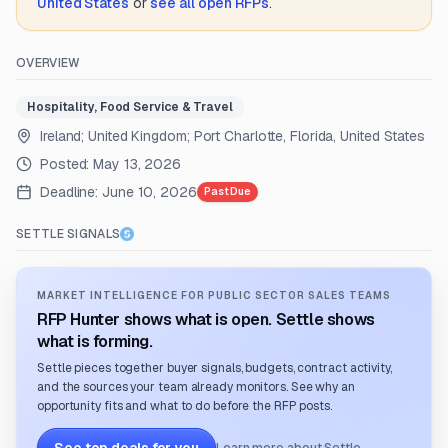
United States
or
see all open RFPs
.
OVERVIEW
Hospitality, Food Service & Travel
Ireland; United Kingdom; Port Charlotte, Florida, United States
Posted:
May 13, 2026
Deadline:
June 10, 2026
Past Due
SETTLE SIGNALS
MARKET INTELLIGENCE FOR PUBLIC SECTOR SALES TEAMS
RFP Hunter shows what is open. Settle shows
what is forming.
Settle pieces together buyer signals, budgets, contract activity,
and the sources your team already monitors. See why an
opportunity fits and what to do before the RFP posts.