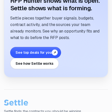
RFP Hunter shows what is open.
Settle shows what is forming.
Settle pieces together buyer signals, budgets,
contract activity, and the sources your team
already monitors. See why an opportunity fits and
what to do before the RFP posts.
See top deals for you
↗
See how Settle works
Settle finds the contracts you should be winning