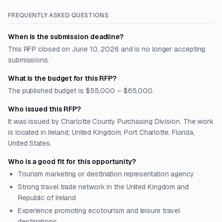
FREQUENTLY ASKED QUESTIONS
When is the submission deadline?
This RFP closed on June 10, 2026 and is no longer accepting
submissions.
What is the budget for this RFP?
The published budget is $55,000 – $65,000.
Who issued this RFP?
It was issued by Charlotte County Purchasing Division. The work
is located in Ireland; United Kingdom; Port Charlotte, Florida,
United States.
Who is a good fit for this opportunity?
Tourism marketing or destination representation agency
Strong travel trade network in the United Kingdom and
Republic of Ireland
Experience promoting ecotourism and leisure travel
destinations