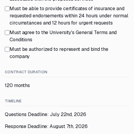
Must be able to provide certificates of insurance and
requested endorsements within 24 hours under normal
circumstances and 12 hours for urgent requests
Must agree to the University's General Terms and
Conditions
Must be authorized to represent and bind the
company
CONTRACT DURATION
120 months
TIMELINE
Questions Deadline: July 22nd, 2026
Response Deadline: August 7th, 2026