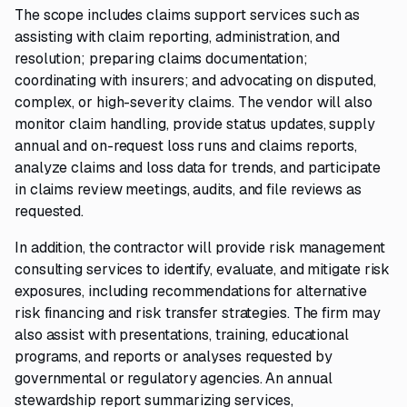
The scope includes claims support services such as
assisting with claim reporting, administration, and
resolution; preparing claims documentation;
coordinating with insurers; and advocating on disputed,
complex, or high-severity claims. The vendor will also
monitor claim handling, provide status updates, supply
annual and on-request loss runs and claims reports,
analyze claims and loss data for trends, and participate
in claims review meetings, audits, and file reviews as
requested.
In addition, the contractor will provide risk management
consulting services to identify, evaluate, and mitigate risk
exposures, including recommendations for alternative
risk financing and risk transfer strategies. The firm may
also assist with presentations, training, educational
programs, and reports or analyses requested by
governmental or regulatory agencies. An annual
stewardship report summarizing services,