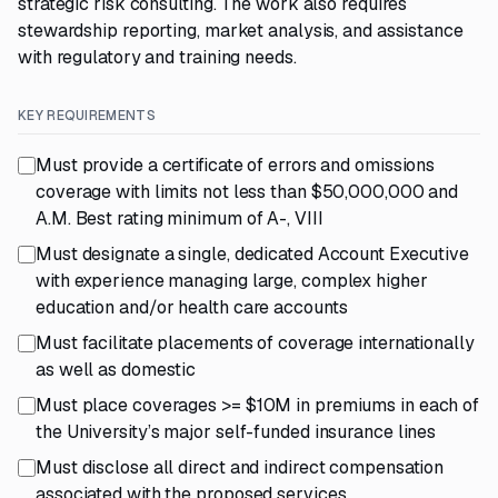
strategic risk consulting. The work also requires
stewardship reporting, market analysis, and assistance
with regulatory and training needs.
KEY REQUIREMENTS
Must provide a certificate of errors and omissions
coverage with limits not less than $50,000,000 and
A.M. Best rating minimum of A-, VIII
Must designate a single, dedicated Account Executive
with experience managing large, complex higher
education and/or health care accounts
Must facilitate placements of coverage internationally
as well as domestic
Must place coverages >= $10M in premiums in each of
the University’s major self-funded insurance lines
Must disclose all direct and indirect compensation
associated with the proposed services