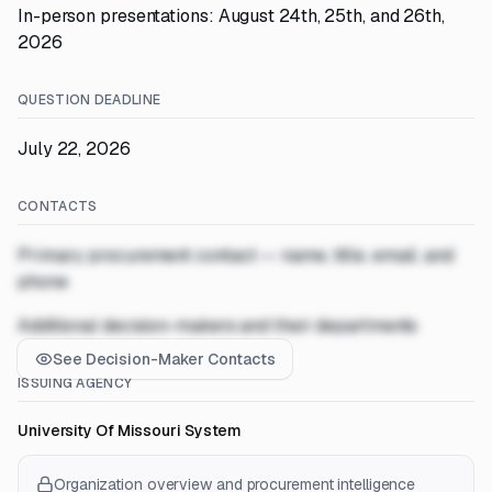
In-person presentations: August 24th, 25th, and 26th,
2026
QUESTION DEADLINE
July 22, 2026
CONTACTS
Primary procurement contact — name, title, email, and
phone
Additional decision-makers and their departments
See Decision-Maker Contacts
ISSUING AGENCY
University Of Missouri System
Organization overview and procurement intelligence