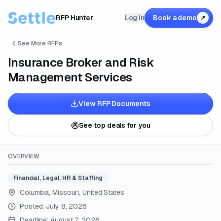
RFP Hunter
Log in
Book a demo
↗
See More RFPs
Insurance Broker and Risk
Management Services
View RFP Documents
See top deals for you
OVERVIEW
Financial, Legal, HR & Staffing
Columbia, Missouri, United States
Posted:
July 8, 2026
Deadline:
August 7, 2026