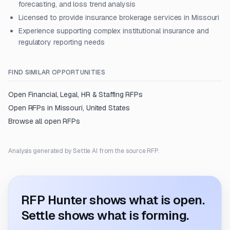
forecasting, and loss trend analysis
Licensed to provide insurance brokerage services in Missouri
Experience supporting complex institutional insurance and
regulatory reporting needs
FIND SIMILAR OPPORTUNITIES
Open
Financial, Legal, HR & Staffing
RFPs
Open RFPs in
Missouri, United States
Browse all open RFPs
Analysis generated by Settle AI from the source RFP.
RFP Hunter shows what is open.
Settle shows what is forming.