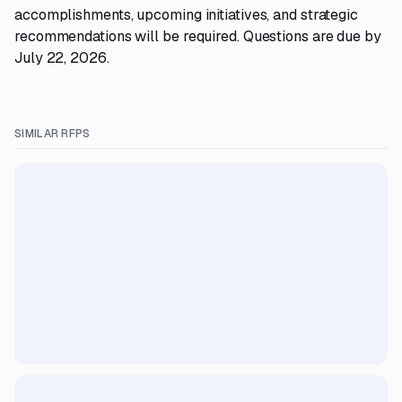
accomplishments, upcoming initiatives, and strategic
recommendations will be required. Questions are due by
July 22, 2026.
SIMILAR RFPS