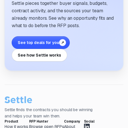
Settle pieces together buyer signals, budgets,
contract activity, and the sources your team
already monitors. See why an opportunity fits and
what to do before the RFP posts.
See top deals for you
↗
See how Settle works
Settle finds the contracts you should be winning
and helps your team win them.
Product
RFP Hunter
Company
Social
How it works
Browse open RFPs
About