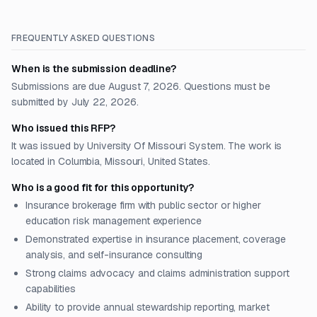
FREQUENTLY ASKED QUESTIONS
When is the submission deadline?
Submissions are due August 7, 2026. Questions must be
submitted by July 22, 2026.
Who issued this RFP?
It was issued by University Of Missouri System. The work is
located in Columbia, Missouri, United States.
Who is a good fit for this opportunity?
Insurance brokerage firm with public sector or higher
education risk management experience
Demonstrated expertise in insurance placement, coverage
analysis, and self-insurance consulting
Strong claims advocacy and claims administration support
capabilities
Ability to provide annual stewardship reporting, market