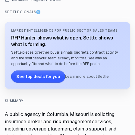
SETTLE SIGNALS
MARKET INTELLIGENCE FOR PUBLIC SECTOR SALES TEAMS
RFP Hunter shows what is open. Settle shows
what is forming.
Settle pieces together buyer signals, budgets, contract activity,
and the sources your team already monitors. See why an
opportunity fits and what to do before the RFP posts.
See top deals for you
Learn more about Settle
SUMMARY
A public agency in Columbia, Missouri is soliciting
insurance broker and risk management services,
including coverage placement, claims support, and