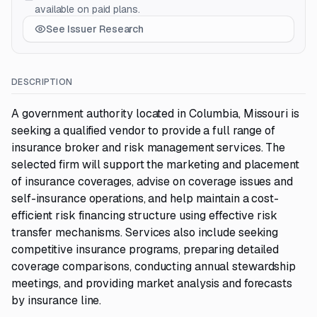
available on paid plans.
See Issuer Research
DESCRIPTION
A government authority located in Columbia, Missouri is
seeking a qualified vendor to provide a full range of
insurance broker and risk management services. The
selected firm will support the marketing and placement
of insurance coverages, advise on coverage issues and
self-insurance operations, and help maintain a cost-
efficient risk financing structure using effective risk
transfer mechanisms. Services also include seeking
competitive insurance programs, preparing detailed
coverage comparisons, conducting annual stewardship
meetings, and providing market analysis and forecasts
by insurance line.