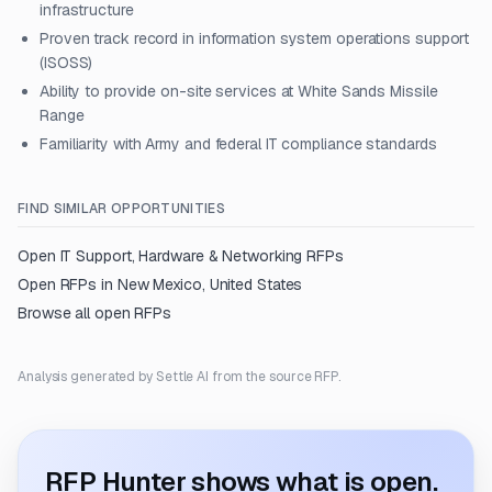
infrastructure
Proven track record in information system operations support
(ISOSS)
Ability to provide on-site services at White Sands Missile
Range
Familiarity with Army and federal IT compliance standards
FIND SIMILAR OPPORTUNITIES
Open
IT Support, Hardware & Networking
RFPs
Open RFPs in
New Mexico, United States
Browse all open RFPs
Analysis generated by Settle AI from the source RFP.
RFP Hunter shows what is open.