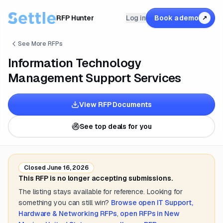
RFP Hunter
Log in
Book a demo
↗
See More RFPs
Information Technology
Management Support Services
View RFP Documents
See top deals for you
Closed
June 16, 2026
This RFP is no longer accepting submissions.
The listing stays available for reference. Looking for
something you can still win?
Browse open
IT Support,
Hardware & Networking
RFPs
,
open RFPs in
New