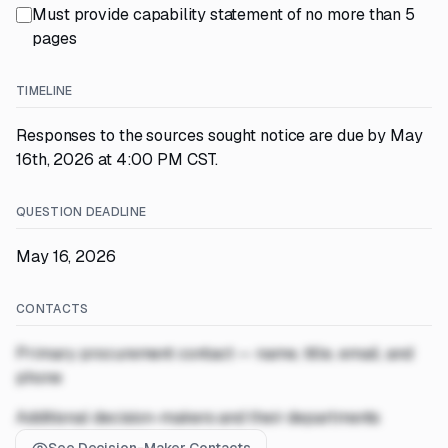
Must provide capability statement of no more than 5
pages
TIMELINE
Responses to the sources sought notice are due by May
16th, 2026 at 4:00 PM CST.
QUESTION DEADLINE
May 16, 2026
CONTACTS
Primary procurement contact — name, title, email, and
phone
Additional decision-makers and their departments