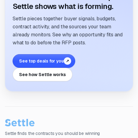
Settle shows what is forming.
Settle pieces together buyer signals, budgets,
contract activity, and the sources your team
already monitors. See why an opportunity fits and
what to do before the RFP posts.
See top deals for you
↗
See how Settle works
Settle finds the contracts you should be winning