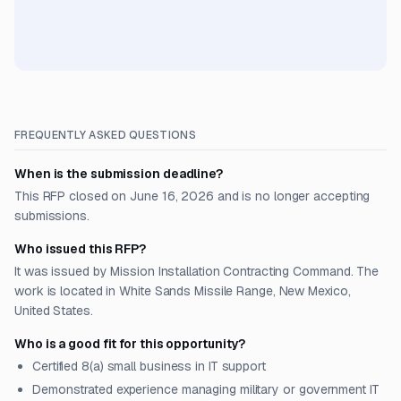
FREQUENTLY ASKED QUESTIONS
When is the submission deadline?
This RFP closed on June 16, 2026 and is no longer accepting
submissions.
Who issued this RFP?
It was issued by Mission Installation Contracting Command. The
work is located in White Sands Missile Range, New Mexico,
United States.
Who is a good fit for this opportunity?
Certified 8(a) small business in IT support
Demonstrated experience managing military or government IT