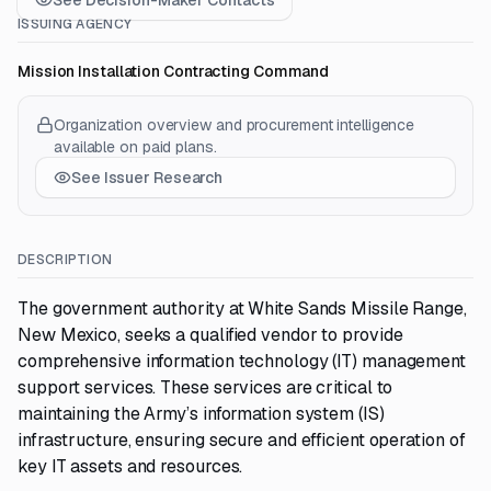
See Decision-Maker Contacts
ISSUING AGENCY
Mission Installation Contracting Command
Organization overview and procurement intelligence
available on paid plans.
See Issuer Research
DESCRIPTION
The government authority at White Sands Missile Range,
New Mexico, seeks a qualified vendor to provide
comprehensive information technology (IT) management
support services. These services are critical to
maintaining the Army’s information system (IS)
infrastructure, ensuring secure and efficient operation of
key IT assets and resources.