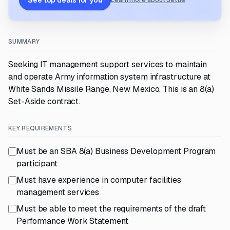
See top deals for you
Learn more about Settle
SUMMARY
Seeking IT management support services to maintain
and operate Army information system infrastructure at
White Sands Missile Range, New Mexico. This is an 8(a)
Set-Aside contract.
KEY REQUIREMENTS
Must be an SBA 8(a) Business Development Program
participant
Must have experience in computer facilities
management services
Must be able to meet the requirements of the draft
Performance Work Statement