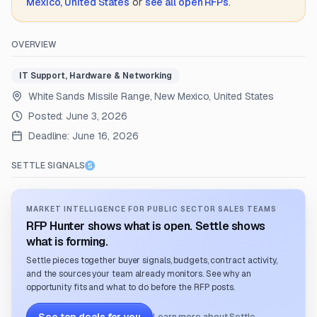
Mexico, United States
or
see all open RFPs
.
OVERVIEW
IT Support, Hardware & Networking
White Sands Missile Range, New Mexico, United States
Posted:
June 3, 2026
Deadline:
June 16, 2026
SETTLE SIGNALS
MARKET INTELLIGENCE FOR PUBLIC SECTOR SALES TEAMS
RFP Hunter shows what is open. Settle shows
what is forming.
Settle pieces together buyer signals, budgets, contract activity,
and the sources your team already monitors. See why an
opportunity fits and what to do before the RFP posts.