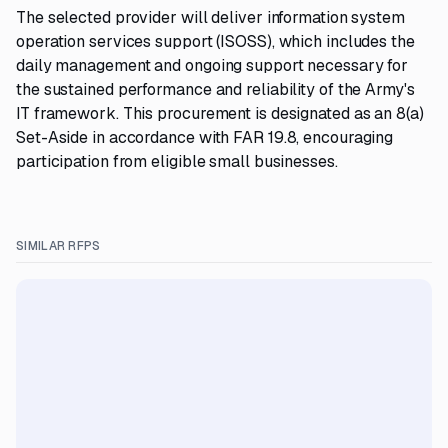
The selected provider will deliver information system
operation services support (ISOSS), which includes the
daily management and ongoing support necessary for
the sustained performance and reliability of the Army's
IT framework. This procurement is designated as an 8(a)
Set-Aside in accordance with FAR 19.8, encouraging
participation from eligible small businesses.
SIMILAR RFPS