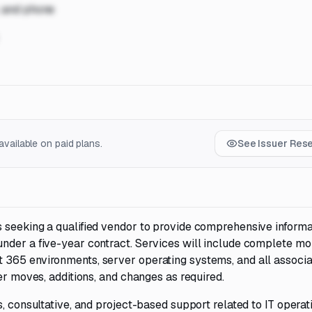
, and phone
vailable on paid plans.
See Issuer Res
 seeking a qualified vendor to provide comprehensive informa
nder a five-year contract. Services will include complete mo
 365 environments, server operating systems, and all associ
er moves, additions, and changes as required.
, consultative, and project-based support related to IT operat