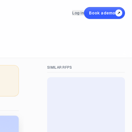
Log in
Book a demo
↗
SIMILAR RFPS