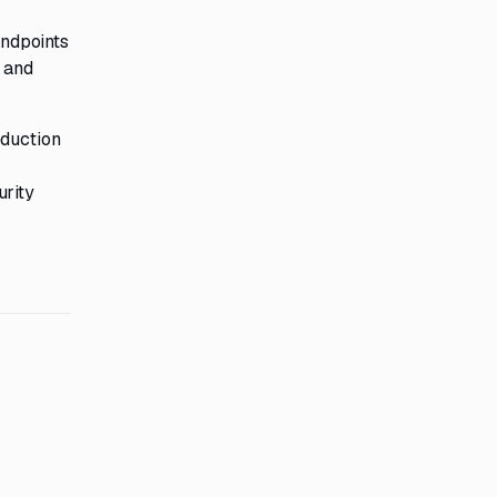
endpoints
p and
eduction
urity