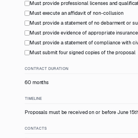
Must provide professional licenses and qualific
Must execute an affidavit of non-collusion
Must provide a statement of no debarment or s
Must provide evidence of appropriate insuranc
Must provide a statement of compliance with civi
Must submit four signed copies of the proposal
CONTRACT DURATION
60 months
TIMELINE
Proposals must be received on or before June 15th
CONTACTS