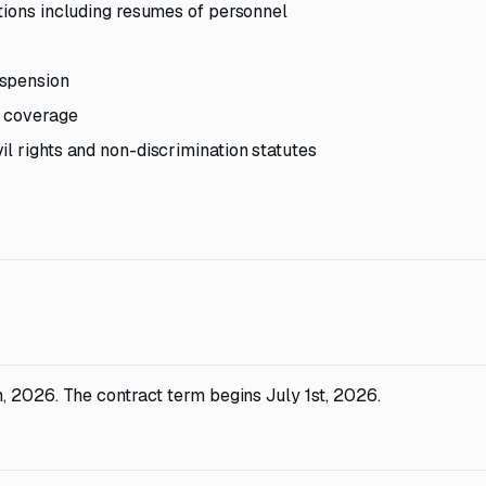
ations including resumes of personnel
uspension
e coverage
l rights and non-discrimination statutes
, 2026. The contract term begins July 1st, 2026.