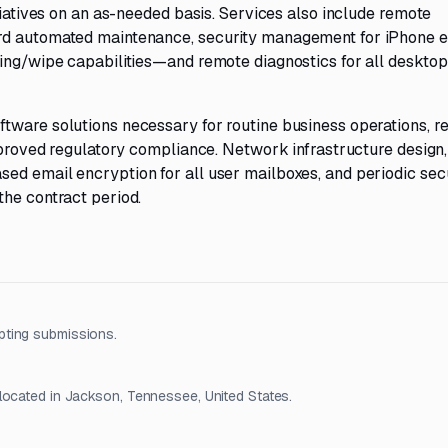
tiatives on an as-needed basis. Services also include remote
ard automated maintenance, security management for iPhone 
king/wipe capabilities—and remote diagnostics for all deskto
tware solutions necessary for routine business operations, r
improved regulatory compliance. Network infrastructure design,
ed email encryption for all user mailboxes, and periodic sec
the contract period.
pting submissions.
located in Jackson, Tennessee, United States.