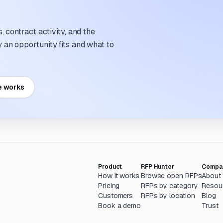
 contract activity, and the
an opportunity fits and what to
e works
Product
RFP Hunter
Compa
How it works
Browse open RFPs
About
Pricing
RFPs by category
Resou
Customers
RFPs by location
Blog
Book a demo
Trust