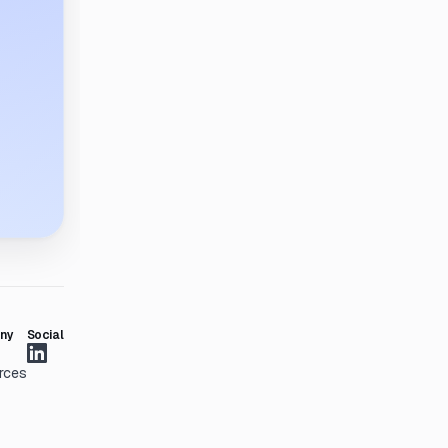
ny
Social
rces