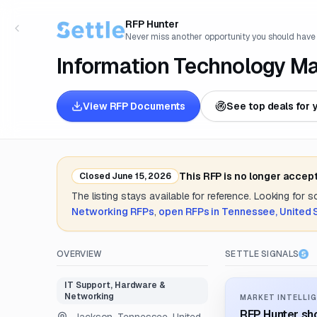
RFP Hunter
Never miss another opportunity you should have
Information Technology M
View RFP Documents
See top deals for 
This RFP is no longer accep
Closed
June 15, 2026
The listing stays available for reference. Looking for 
Networking
RFPs
,
open RFPs in
Tennessee, United 
OVERVIEW
SETTLE SIGNALS
IT Support, Hardware &
Networking
MARKET INTELLIG
RFP Hunter sho