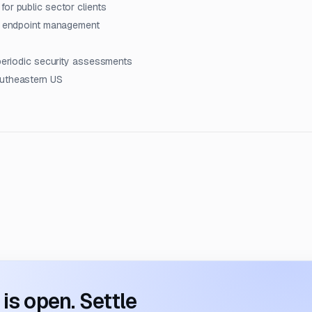
or public sector clients
nd endpoint management
 periodic security assessments
outheastern US
s open. Settle