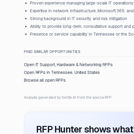
Proven experience managing large-scale IT operations f
Expertise in network infrastructure, Microsoft 365, a
Strong background in IT security and risk mitigation
Ability to provide long-term, consultative support and
Presence or service capability in Tennessee or the S
FIND SIMILAR OPPORTUNITIES
Open
IT Support, Hardware & Networking
RFPs
Open RFPs in
Tennessee, United States
Browse all open RFPs
Analysis generated by Settle AI from the source RFP.
RFP Hunter shows what i