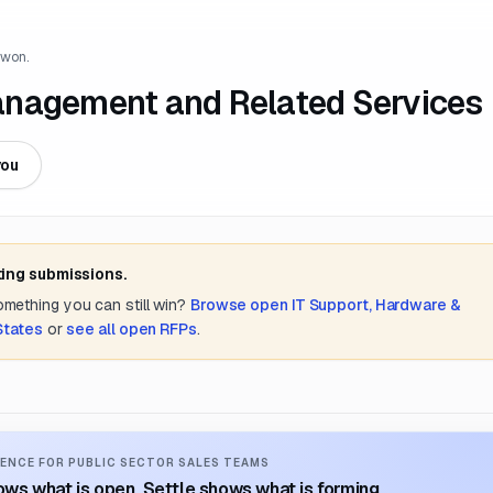
 won.
anagement and Related Services
you
ting submissions.
something you can still win?
Browse open
IT Support, Hardware &
States
or
see all open RFPs
.
ENCE FOR PUBLIC SECTOR SALES TEAMS
ws what is open. Settle shows what is forming.