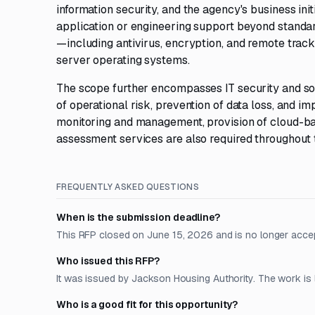
information security, and the agency's business ini
application or engineering support beyond stand
—including antivirus, encryption, and remote trac
server operating systems.
The scope further encompasses IT security and sof
of operational risk, prevention of data loss, and 
monitoring and management, provision of cloud-bas
assessment services are also required throughout 
FREQUENTLY ASKED QUESTIONS
When is the submission deadline?
This RFP closed on June 15, 2026 and is no longer acce
Who issued this RFP?
It was issued by Jackson Housing Authority. The work is 
Who is a good fit for this opportunity?