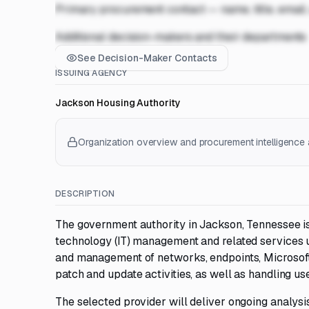
Primary procurement contact — name, title, email
Additional decision-makers and their departments
See Decision-Maker Contacts
ISSUING AGENCY
Jackson Housing Authority
Organization overview and procurement intelligence a
DESCRIPTION
The government authority in Jackson, Tennessee is
technology (IT) management and related services u
and management of networks, endpoints, Microsoft
patch and update activities, as well as handling us
The selected provider will deliver ongoing analysis