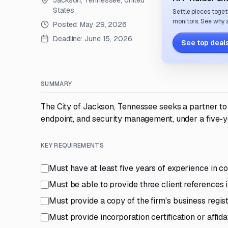
Jackson, Tennessee, United
States
Settle pieces toget
monitors. See why a
Posted:
May 29, 2026
Deadline:
June 15, 2026
See top deals
SUMMARY
The City of Jackson, Tennessee seeks a partner t
endpoint, and security management, under a five-y
KEY REQUIREMENTS
Must have at least five years of experience in c
Must be able to provide three client references 
Must provide a copy of the firm's business regis
Must provide incorporation certification or affid