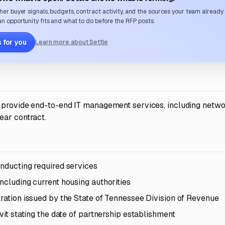
her buyer signals, budgets, contract activity, and the sources your team already
n opportunity fits and what to do before the RFP posts.
 for you
Learn more about Settle
o provide end-to-end IT management services, including netwo
ear contract.
onducting required services
including current housing authorities
tration issued by the State of Tennessee Division of Revenue
avit stating the date of partnership establishment