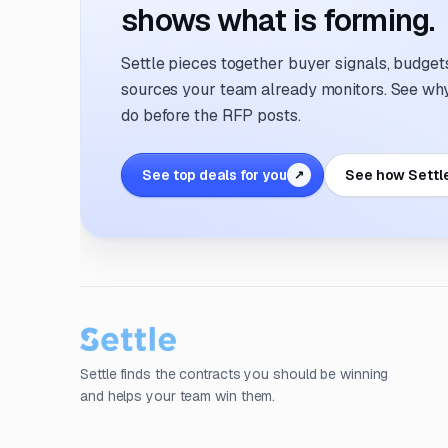
shows what is forming.
Settle pieces together buyer signals, budgets,
sources your team already monitors. See why 
do before the RFP posts.
See top deals for you
See how Settl
↗
Settle finds the contracts you should be winning
and helps your team win them.