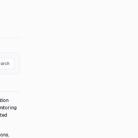
earch
tion
nitoring
ated
ions,