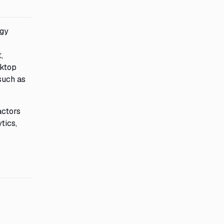
ogy
,
sktop
such as
actors
tics,