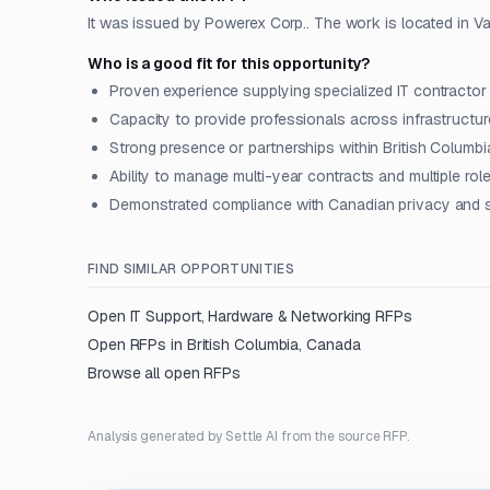
It was issued by Powerex Corp.. The work is located in V
Who is a good fit for this opportunity?
Proven experience supplying specialized IT contractor
Capacity to provide professionals across infrastructure
Strong presence or partnerships within British Columbi
Ability to manage multi-year contracts and multiple ro
Demonstrated compliance with Canadian privacy and s
FIND SIMILAR OPPORTUNITIES
Open
IT Support, Hardware & Networking
RFPs
Open RFPs in
British Columbia, Canada
Browse all open RFPs
Analysis generated by Settle AI from the source RFP.