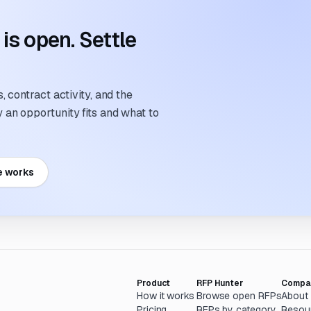
s open. Settle
 contract activity, and the
an opportunity fits and what to
e works
Product
RFP Hunter
Compa
How it works
Browse open RFPs
About
Pricing
RFPs by category
Resou