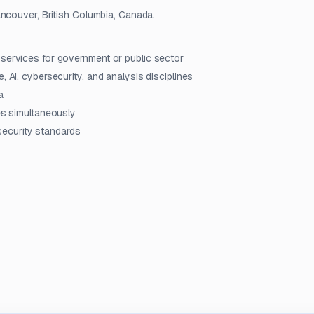
ancouver, British Columbia, Canada.
 services for government or public sector
, AI, cybersecurity, and analysis disciplines
a
les simultaneously
ecurity standards