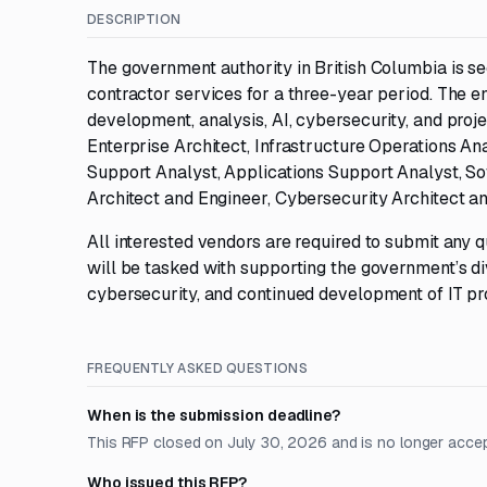
DESCRIPTION
The government authority in British Columbia is s
contractor services for a three-year period. The e
development, analysis, AI, cybersecurity, and proj
Enterprise Architect, Infrastructure Operations A
Support Analyst, Applications Support Analyst, Sof
Architect and Engineer, Cybersecurity Architect a
All interested vendors are required to submit any
will be tasked with supporting the government’s di
cybersecurity, and continued development of IT pr
FREQUENTLY ASKED QUESTIONS
When is the submission deadline?
This RFP closed on July 30, 2026 and is no longer acce
Who issued this RFP?