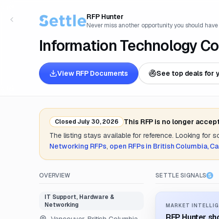
RFP Hunter
Never miss another opportunity you should have
Information Technology Co
View RFP Documents
See top deals for 
This RFP is no longer accep
Closed
July 30, 2026
The listing stays available for reference. Looking for 
Networking
RFPs
,
open RFPs in
British Columbia, C
OVERVIEW
SETTLE SIGNALS
IT Support, Hardware &
Networking
MARKET INTELLIG
RFP Hunter sho