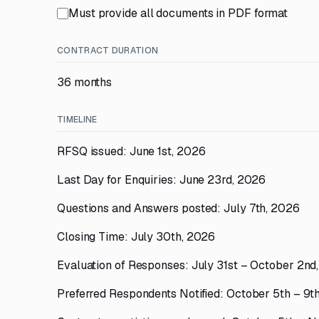
Must provide all documents in PDF format
CONTRACT DURATION
36 months
TIMELINE
RFSQ issued: June 1st, 2026
Last Day for Enquiries: June 23rd, 2026
Questions and Answers posted: July 7th, 2026
Closing Time: July 30th, 2026
Evaluation of Responses: July 31st – October 2nd
Preferred Respondents Notified: October 5th – 9t