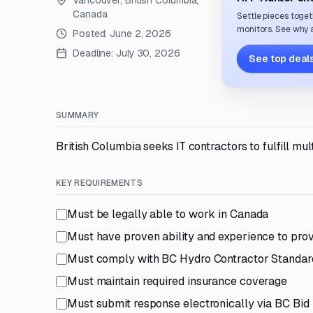
Vancouver, British Columbia,
Canada
Settle pieces toget
monitors. See why a
Posted:
June 2, 2026
Deadline:
July 30, 2026
See top deals
SUMMARY
British Columbia seeks IT contractors to fulfill m
KEY REQUIREMENTS
Must be legally able to work in Canada
Must have proven ability and experience to prov
Must comply with BC Hydro Contractor Standard
Must maintain required insurance coverage
Must submit response electronically via BC Bid