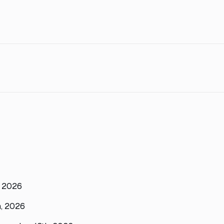
, 2026
h, 2026