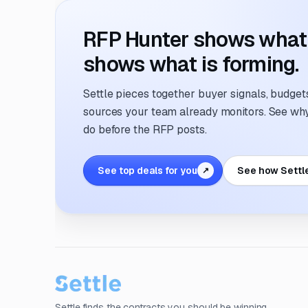
RFP Hunter shows what i
shows what is forming.
Settle pieces together buyer signals, budgets,
sources your team already monitors. See why 
do before the RFP posts.
See top deals for you
See how Settl
↗
Settle finds the contracts you should be winning