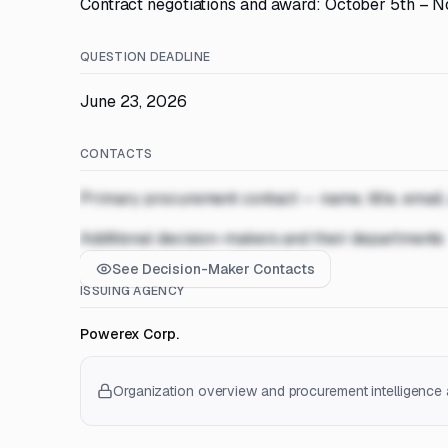
Contract negotiations and award: October 5th – 
QUESTION DEADLINE
June 23, 2026
CONTACTS
Primary procurement contact — name, title, email
Additional decision-makers and their departments
See Decision-Maker Contacts
ISSUING AGENCY
Powerex Corp.
Organization overview and procurement intelligence a