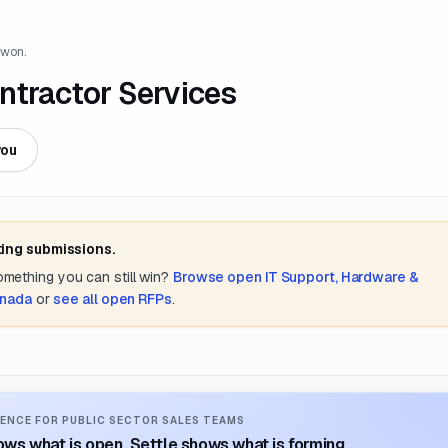
 won.
ntractor Services
you
ting submissions.
something you can still win?
Browse open
IT Support, Hardware &
anada
or
see all open RFPs
.
ENCE FOR PUBLIC SECTOR SALES TEAMS
ws what is open. Settle shows what is forming.