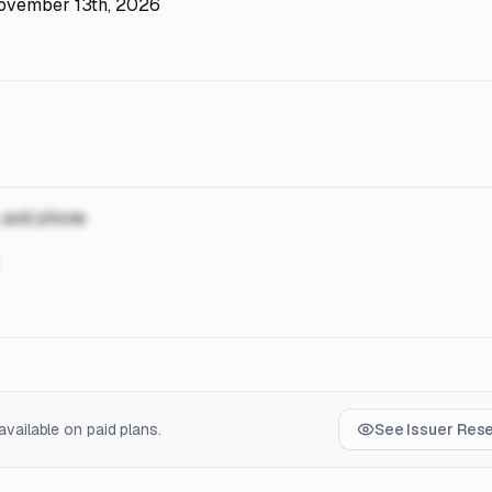
November 13th, 2026
, and phone
vailable on paid plans.
See Issuer Res