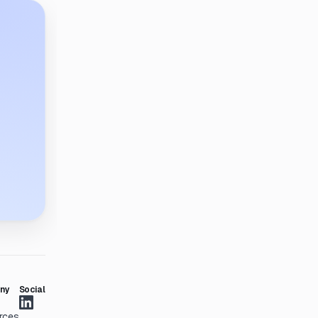
ny
Social
rces