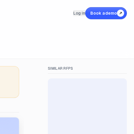
Log in
Book a demo
↗
SIMILAR RFPS