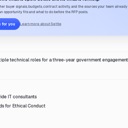
her buyer signals, budgets, contract activity, and the sources your team already
n opportunity fits and what to do before the RFP posts.
 for you
Learn more about Settle
ultiple technical roles for a three-year government engagement
ide IT consultants
s for Ethical Conduct