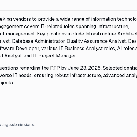
eeking vendors to provide a wide range of information technol
ngagement covers IT-related roles spanning infrastructure,
ect management. Key positions include Infrastructure Architect
nalyst, Database Administrator, Quality Assurance Analyst, De
tware Developer, various IT Business Analyst roles, AI roles 
nd Analyst, and IT Project Manager.
 questions regarding the RFP by June 23, 2026. Selected contr
verse IT needs, ensuring robust infrastructure, advanced analy
ojects.
pting submissions.