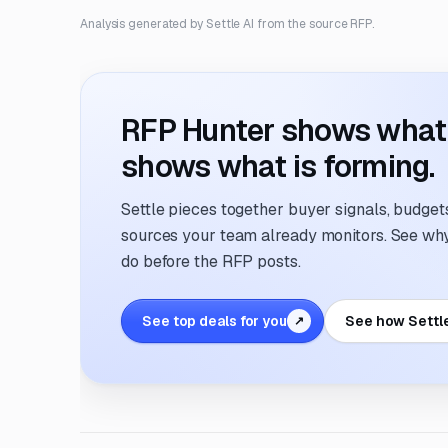
Analysis generated by Settle AI from the source RFP.
RFP Hunter shows what i
shows what is forming.
Settle pieces together buyer signals, budgets,
sources your team already monitors. See why 
do before the RFP posts.
See top deals for you
See how Settl
↗