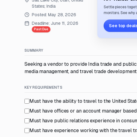
Salt Lake City, Utah, United
States; India
Settle pieces toget
monitors. See why a
Posted:
May 28, 2026
Deadline:
June 11, 2026
See top deals
Past Due
SUMMARY
Seeking a vendor to provide India trade and public 
media management, and travel trade development in
KEY REQUIREMENTS
Must have the ability to travel to the United Sta
Must have offices or an account manager based
Must have public relations experience in consu
Must have experience working with the travel tr