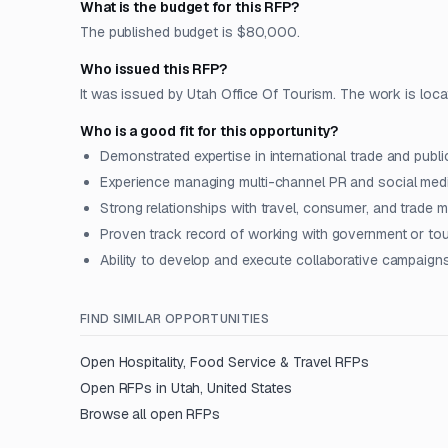
What is the budget for this RFP?
The published budget is $80,000.
Who issued this RFP?
It was issued by Utah Office Of Tourism. The work is locate
Who is a good fit for this opportunity?
Demonstrated expertise in international trade and publi
Experience managing multi-channel PR and social med
Strong relationships with travel, consumer, and trade 
Proven track record of working with government or to
Ability to develop and execute collaborative campaigns 
FIND SIMILAR OPPORTUNITIES
Open
Hospitality, Food Service & Travel
RFPs
Open RFPs in
Utah, United States
Browse all open RFPs