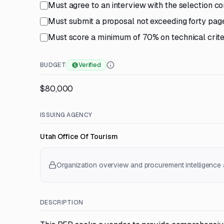
Must agree to an interview with the selection c
Must submit a proposal not exceeding forty page
Must score a minimum of 70% on technical criter
BUDGET
Verified
$80,000
ISSUING AGENCY
Utah Office Of Tourism
Organization overview and procurement intelligence a
DESCRIPTION