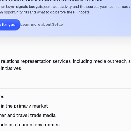
her buyer signals, budgets, contract activity, and the sources your team already
n opportunity fits and what to do before the RFP posts.
 for you
Learn more about Settle
relations representation services, including media outreach, s
itiatives.
tes
 in the primary market
mer and travel trade media
ade in a tourism environment