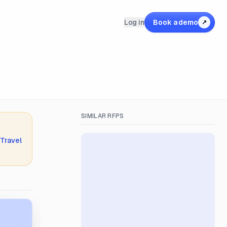
Log in
Book a demo
↗
SIMILAR RFPS
 Travel