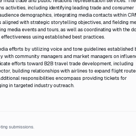
India trade and public relations representation services. The
ns activities, including identifying leading trade and consumer
 audience demographics, integrating media contacts within C
 aligned with strategic storytelling objectives, and fielding m
ting media events and tours, as well as coordinating with the 
effectiveness using established best practices.
dia efforts by utilizing voice and tone guidelines established 
sely with community managers and market managers on influen
ate efforts toward B2B travel trade development, including
tor, building relationships with airlines to expand flight route
ditional responsibilities encompass providing tickets for
aging in targeted industry outreach.
ting submissions.