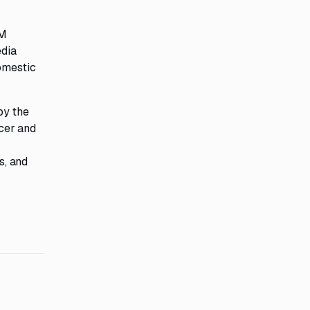
RM
edia
domestic
by the
cer and
s, and