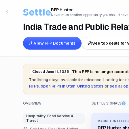
RFP Hunter
Never miss another opportunity you should have
India Trade and Public Rel
View RFP Documents
See top deals for 
This RFP is no longer accept
Closed
June 11, 2026
The listing stays available for reference. Looking for 
RFPs
,
open RFPs in
Utah, United States
or
see all o
OVERVIEW
SETTLE SIGNALS
Hospitality, Food Service &
Travel
MARKET INTELLIG
RFP Hunter sho