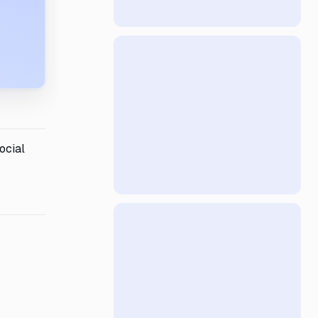
ocial