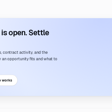
s open. Settle
 contract activity, and the
an opportunity fits and what to
e works