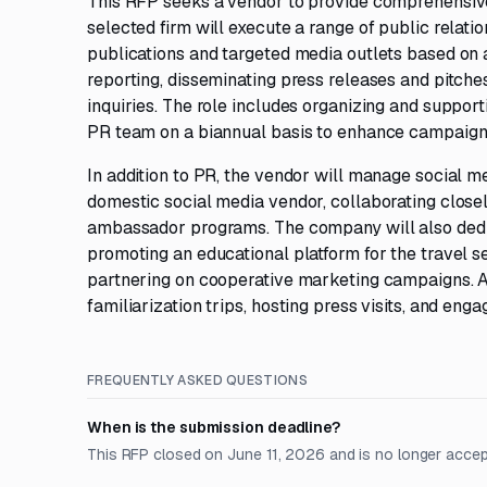
This RFP seeks a vendor to provide comprehensive 
selected firm will execute a range of public relatio
publications and targeted media outlets based on
reporting, disseminating press releases and pitches
inquiries. The role includes organizing and suppor
PR team on a biannual basis to enhance campaign 
In addition to PR, the vendor will manage social me
domestic social media vendor, collaborating clo
ambassador programs. The company will also dedic
promoting an educational platform for the travel sec
partnering on cooperative marketing campaigns. Ad
familiarization trips, hosting press visits, and eng
FREQUENTLY ASKED QUESTIONS
When is the submission deadline?
This RFP closed on June 11, 2026 and is no longer accep