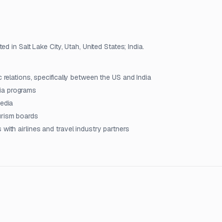
d in Salt Lake City, Utah, United States; India.
c relations, specifically between the US and India
ia programs
media
urism boards
with airlines and travel industry partners