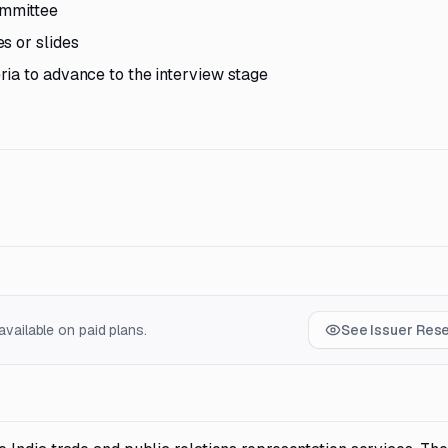
ommittee
s or slides
ia to advance to the interview stage
vailable on paid plans.
See Issuer Res