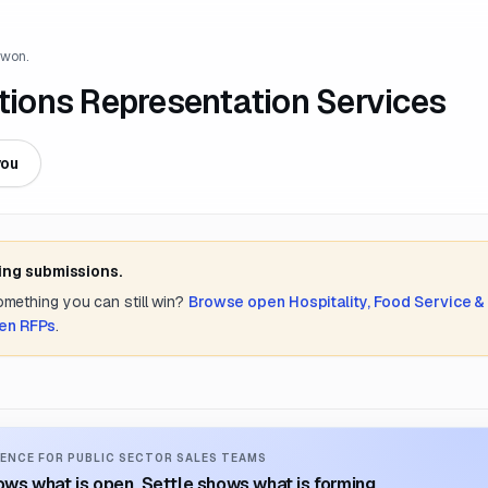
 won.
ations Representation Services
you
ing submissions.
something you can still win?
Browse open
Hospitality, Food Service &
pen RFPs
.
ENCE FOR PUBLIC SECTOR SALES TEAMS
ws what is open. Settle shows what is forming.