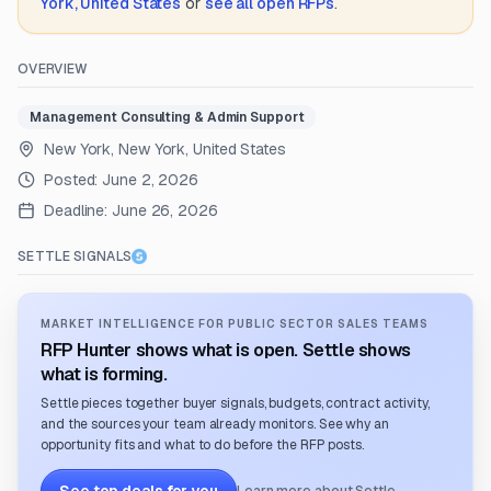
York, United States
or
see all open RFPs
.
OVERVIEW
Management Consulting & Admin Support
New York, New York, United States
Posted:
June 2, 2026
Deadline:
June 26, 2026
SETTLE SIGNALS
MARKET INTELLIGENCE FOR PUBLIC SECTOR SALES TEAMS
RFP Hunter shows what is open. Settle shows
what is forming.
Settle pieces together buyer signals, budgets, contract activity,
and the sources your team already monitors. See why an
opportunity fits and what to do before the RFP posts.