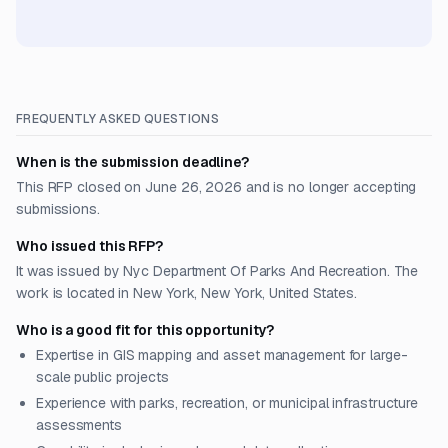
FREQUENTLY ASKED QUESTIONS
When is the submission deadline?
This RFP closed on June 26, 2026 and is no longer accepting
submissions.
Who issued this RFP?
It was issued by Nyc Department Of Parks And Recreation. The
work is located in New York, New York, United States.
Who is a good fit for this opportunity?
Expertise in GIS mapping and asset management for large-
scale public projects
Experience with parks, recreation, or municipal infrastructure
assessments