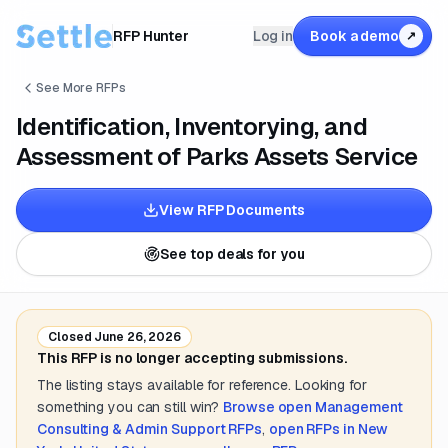
RFP Hunter
Log in
Book a demo
↗
See More RFPs
Identification, Inventorying, and
Assessment of Parks Assets Service
View RFP Documents
See top deals for you
Closed
June 26, 2026
This RFP is no longer accepting submissions.
The listing stays available for reference. Looking for
something you can still win?
Browse open
Management
Consulting & Admin Support
RFPs
,
open RFPs in
New