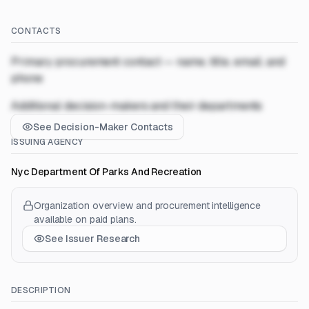
CONTACTS
Primary procurement contact — name, title, email, and
phone
Additional decision-makers and their departments
See Decision-Maker Contacts
ISSUING AGENCY
Nyc Department Of Parks And Recreation
Organization overview and procurement intelligence
available on paid plans.
See Issuer Research
DESCRIPTION