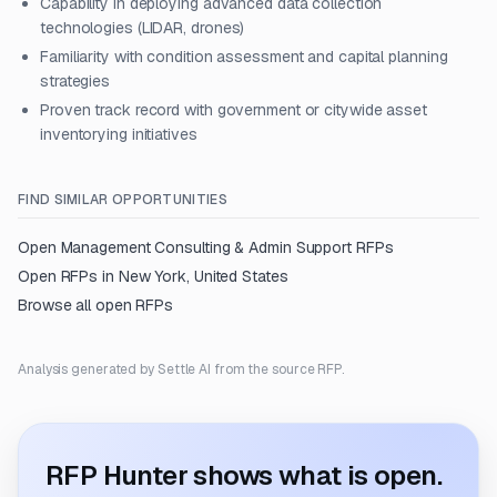
Capability in deploying advanced data collection
technologies (LIDAR, drones)
Familiarity with condition assessment and capital planning
strategies
Proven track record with government or citywide asset
inventorying initiatives
FIND SIMILAR OPPORTUNITIES
Open
Management Consulting & Admin Support
RFPs
Open RFPs in
New York, United States
Browse all open RFPs
Analysis generated by Settle AI from the source RFP.
RFP Hunter shows what is open.