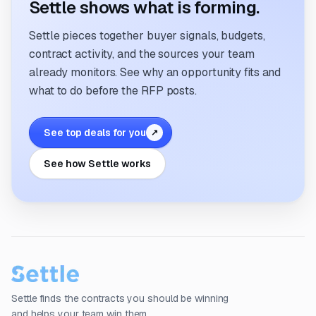
Settle shows what is forming.
Settle pieces together buyer signals, budgets,
contract activity, and the sources your team
already monitors. See why an opportunity fits and
what to do before the RFP posts.
See top deals for you
↗
See how Settle works
Settle finds the contracts you should be winning
and helps your team win them.