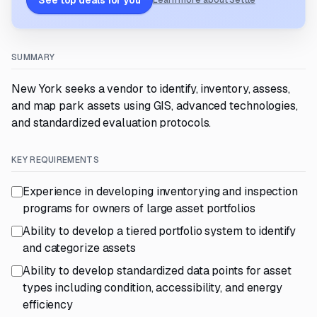
See top deals for you
Learn more about Settle
SUMMARY
New York seeks a vendor to identify, inventory, assess,
and map park assets using GIS, advanced technologies,
and standardized evaluation protocols.
KEY REQUIREMENTS
Experience in developing inventorying and inspection
programs for owners of large asset portfolios
Ability to develop a tiered portfolio system to identify
and categorize assets
Ability to develop standardized data points for asset
types including condition, accessibility, and energy
efficiency