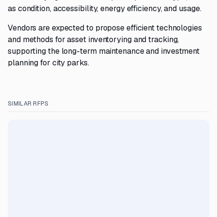
as condition, accessibility, energy efficiency, and usage.
Vendors are expected to propose efficient technologies
and methods for asset inventorying and tracking,
supporting the long-term maintenance and investment
planning for city parks.
SIMILAR RFPS