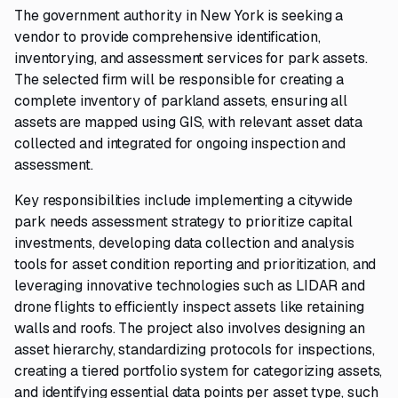
The government authority in New York is seeking a
vendor to provide comprehensive identification,
inventorying, and assessment services for park assets.
The selected firm will be responsible for creating a
complete inventory of parkland assets, ensuring all
assets are mapped using GIS, with relevant asset data
collected and integrated for ongoing inspection and
assessment.
Key responsibilities include implementing a citywide
park needs assessment strategy to prioritize capital
investments, developing data collection and analysis
tools for asset condition reporting and prioritization, and
leveraging innovative technologies such as LIDAR and
drone flights to efficiently inspect assets like retaining
walls and roofs. The project also involves designing an
asset hierarchy, standardizing protocols for inspections,
creating a tiered portfolio system for categorizing assets,
and identifying essential data points per asset type, such