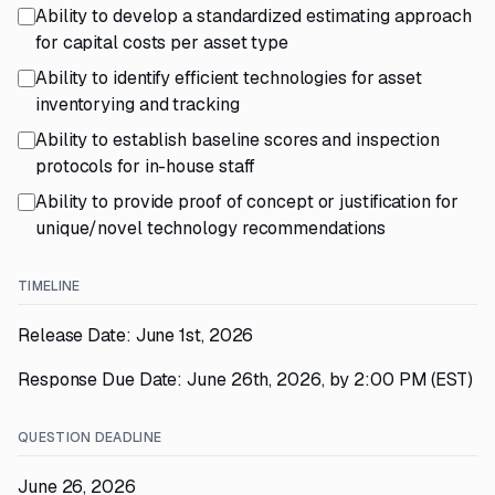
Ability to develop a standardized estimating approach
for capital costs per asset type
Ability to identify efficient technologies for asset
inventorying and tracking
Ability to establish baseline scores and inspection
protocols for in-house staff
Ability to provide proof of concept or justification for
unique/novel technology recommendations
TIMELINE
Release Date: June 1st, 2026
Response Due Date: June 26th, 2026, by 2:00 PM (EST)
QUESTION DEADLINE
June 26, 2026