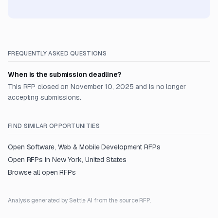
FREQUENTLY ASKED QUESTIONS
When is the submission deadline?
This RFP closed on November 10, 2025 and is no longer
accepting submissions.
FIND SIMILAR OPPORTUNITIES
Open
Software, Web & Mobile Development
RFPs
Open RFPs in
New York, United States
Browse all open RFPs
Analysis generated by Settle AI from the source RFP.