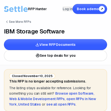
RFP Hunter
Log in
Book a demo
↗
See More RFPs
IBM Storage Software
View RFP Documents
See top deals for you
Closed
November 10, 2025
This RFP is no longer accepting submissions.
The listing stays available for reference. Looking for
something you can still win?
Browse open
Software,
Web & Mobile Development
RFPs
,
open RFPs in
New
York, United States
or
see all open RFPs
.