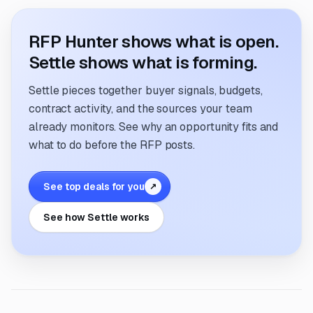
RFP Hunter shows what is open.
Settle shows what is forming.
Settle pieces together buyer signals, budgets,
contract activity, and the sources your team
already monitors. See why an opportunity fits and
what to do before the RFP posts.
See top deals for you
↗
See how Settle works