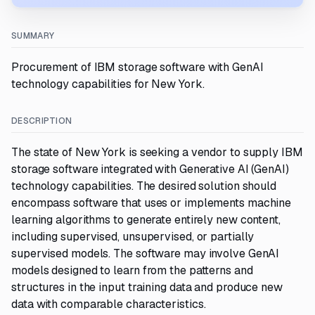
SUMMARY
Procurement of IBM storage software with GenAI
technology capabilities for New York.
DESCRIPTION
The state of New York is seeking a vendor to supply IBM
storage software integrated with Generative AI (GenAI)
technology capabilities. The desired solution should
encompass software that uses or implements machine
learning algorithms to generate entirely new content,
including supervised, unsupervised, or partially
supervised models. The software may involve GenAI
models designed to learn from the patterns and
structures in the input training data and produce new
data with comparable characteristics.