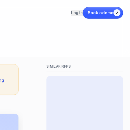
Log in
Book a demo
↗
SIMILAR RFPS
ing