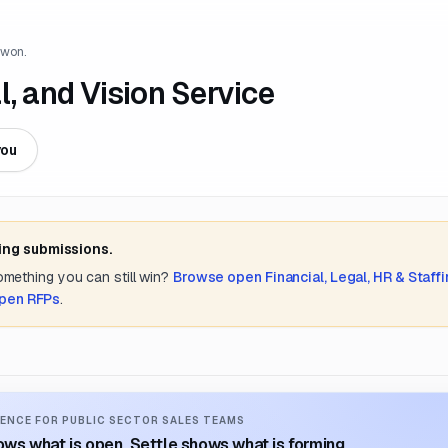
 won.
l, and Vision Service
you
ing submissions.
something you can still win?
Browse open
Financial, Legal, HR & Staff
open RFPs
.
ENCE FOR PUBLIC SECTOR SALES TEAMS
ws what is open. Settle shows what is forming.