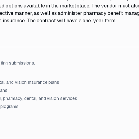
ed options available in the marketplace. The vendor must als
effective manner, as well as administer pharmacy benefit mana
n insurance. The contract will have a one-year term.
ting submissions.
tal, and vision insurance plans
lans
l, pharmacy, dental, and vision services
t programs