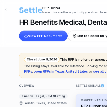
RFP Hunter
Never miss another opportunity you should have
HR Benefits Medical, Denta
View RFP Documents
See top deals for 
This RFP is no longer accept
Closed
June 11, 2026
The listing stays available for reference. Looking for 
RFPs
,
open RFPs in
Texas, United States
or
see all 
OVERVIEW
SETTLE SIGNALS
Financial, Legal, HR & Staffing
MARKET INTELLIG
Austin, Texas, United States
RFP Hunter sho