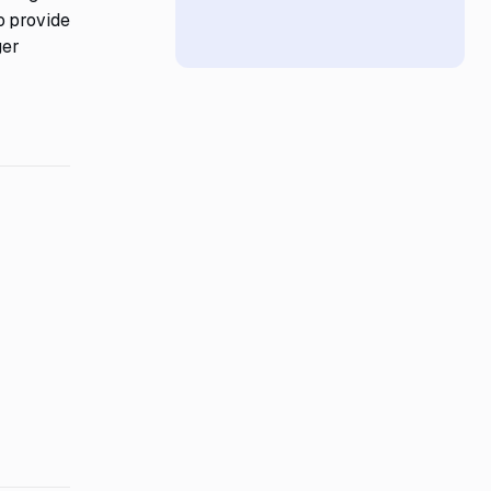
o provide
ger