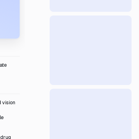
uate
 vision
le
 drug