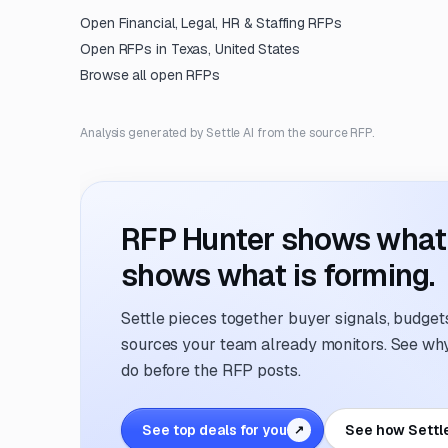
Open
Financial, Legal, HR & Staffing
RFPs
Open RFPs in
Texas, United States
Browse all open RFPs
Analysis generated by Settle AI from the source RFP.
RFP Hunter shows what i
shows what is forming.
Settle pieces together buyer signals, budgets,
sources your team already monitors. See why 
do before the RFP posts.
See top deals for you
See how Settl
↗