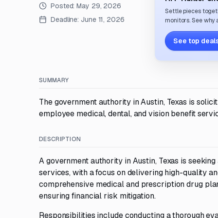
Posted:
May 29, 2026
Settle pieces toget
Deadline:
June 11, 2026
monitors. See why a
See top deals
SUMMARY
The government authority in Austin, Texas is solic
employee medical, dental, and vision benefit servi
DESCRIPTION
A government authority in Austin, Texas is seeking 
services, with a focus on delivering high-quality a
comprehensive medical and prescription drug plans
ensuring financial risk mitigation.
Responsibilities include conducting a thorough eval