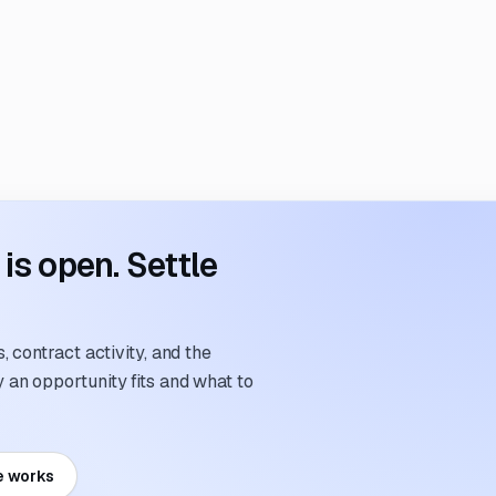
s open. Settle
 contract activity, and the
an opportunity fits and what to
e works