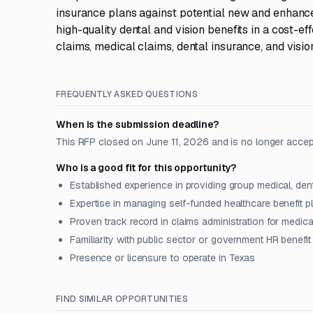
insurance plans against potential new and enhanc
high-quality dental and vision benefits in a cost-
claims, medical claims, dental insurance, and visio
FREQUENTLY ASKED QUESTIONS
When is the submission deadline?
This RFP closed on June 11, 2026 and is no longer accep
Who is a good fit for this opportunity?
Established experience in providing group medical, den
Expertise in managing self-funded healthcare benefit p
Proven track record in claims administration for medica
Familiarity with public sector or government HR benefi
Presence or licensure to operate in Texas
FIND SIMILAR OPPORTUNITIES