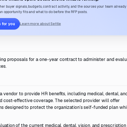
her buyer signals, budgets, contract activity, and the sources your team already
n opportunity fits and what to do before the RFP posts.
 for you
Learn more about Settle
iting proposals for a one-year contract to administer and eval
ces.
a vendor to provide HR benefits, including medical, dental, and
nd cost-effective coverage. The selected provider will offer
 designed to protect the organization’s self-funded plan whi
uation of the current medical, dental, vision, and prescription