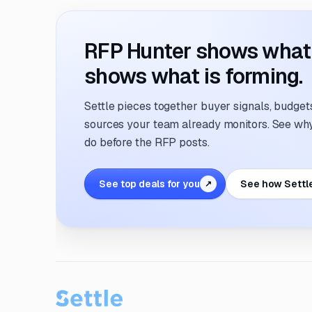
RFP Hunter shows what i
shows what is forming.
Settle pieces together buyer signals, budgets,
sources your team already monitors. See why 
do before the RFP posts.
See top deals for you
See how Settl
↗