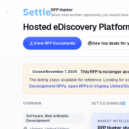
RFP Hunter
Never miss another opportunity you should have
Hosted eDiscovery Platfor
View RFP Documents
See top deals for 
This RFP is no longer ac
Closed
November 7, 2025
The listing stays available for reference. Looking for 
Development
RFPs
,
open RFPs in
Virginia, United St
OVERVIEW
SETTLE SIGNALS
Software, Web & Mobile
Development
MARKET INTELLIG
RFP Hunter sho