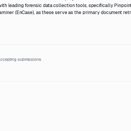
with leading forensic data collection tools, specifically Pinpoi
aminer (EnCase), as these serve as the primary document retr
accepting submissions.