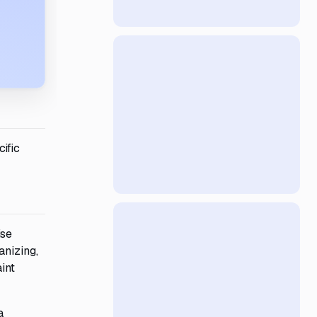
ific
ise
anizing,
int
a