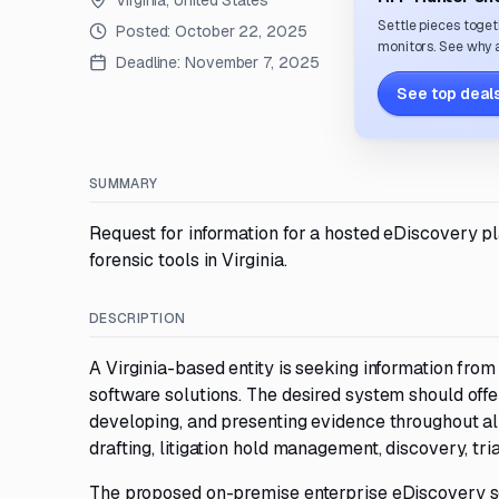
Virginia, United States
Settle pieces toget
Posted:
October 22, 2025
monitors. See why a
Deadline:
November 7, 2025
See top deals
SUMMARY
Request for information for a hosted eDiscovery p
forensic tools in Virginia.
DESCRIPTION
A Virginia-based entity is seeking information fr
software solutions. The desired system should offe
developing, and presenting evidence throughout all s
drafting, litigation hold management, discovery, tria
The proposed on-premise enterprise eDiscovery sol