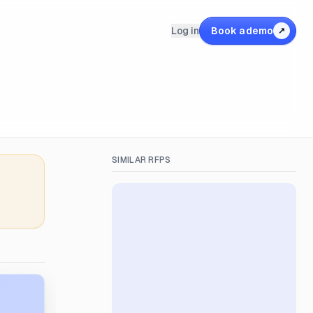
Log in
Book a demo
↗
SIMILAR RFPS