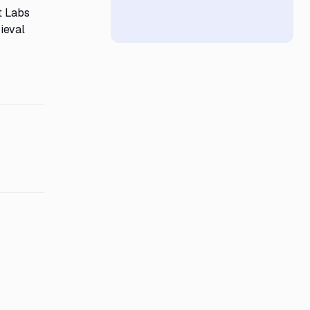
nt Labs
ieval