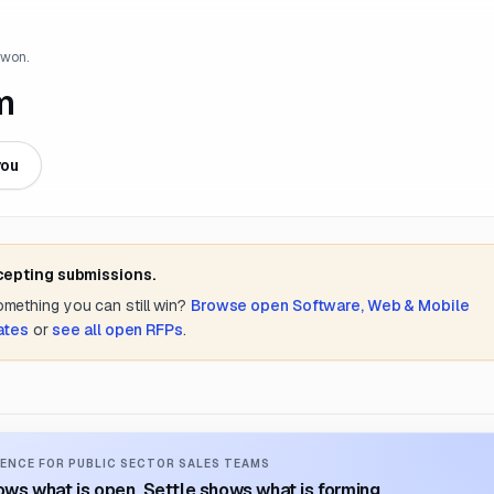
 won.
m
you
cepting submissions.
something you can still win?
Browse open
Software, Web & Mobile
ates
or
see all open RFPs
.
ENCE FOR PUBLIC SECTOR SALES TEAMS
ws what is open. Settle shows what is forming.