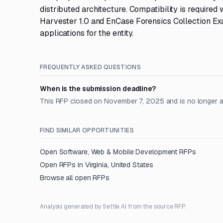
distributed architecture. Compatibility is required 
Harvester 1.0 and EnCase Forensics Collection Ex
applications for the entity.
FREQUENTLY ASKED QUESTIONS
When is the submission deadline?
This RFP closed on November 7, 2025 and is no longer 
FIND SIMILAR OPPORTUNITIES
Open
Software, Web & Mobile Development
RFPs
Open RFPs in
Virginia, United States
Browse all open RFPs
Analysis generated by Settle AI from the source RFP.