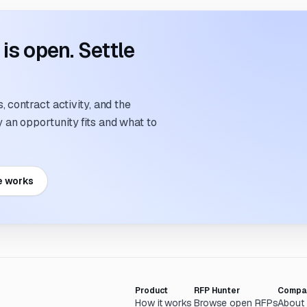
s open. Settle
 contract activity, and the
an opportunity fits and what to
e works
Product
RFP Hunter
Compa
How it works
Browse open RFPs
About