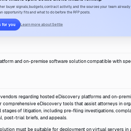
her buyer signals, budgets, contract activity, and the sources your team already
n opportunity fits and what to do before the RFP posts.
 for you
Learn more about Settle
latform and on-premise software solution compatible with spec
om vendors regarding hosted eDiscovery platforms and on-prem
r comprehensive eDiscovery tools that assist attorneys in org
tages of litigation, including pre-filing investigations, compla
l, post-trial briefs, and appeals.
ution must be suitable for deployment on virtual servers in 