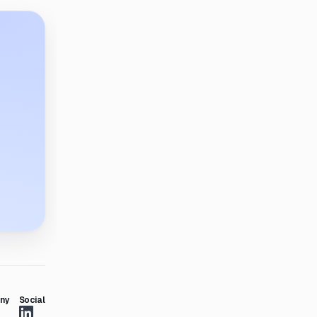
ny
Social