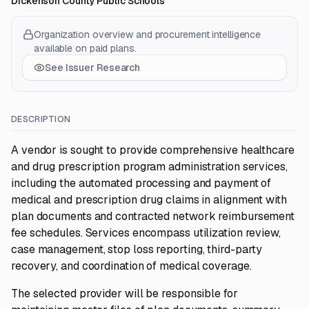
Dickenson County Public Schools
Organization overview and procurement intelligence
available on paid plans.
See Issuer Research
DESCRIPTION
A vendor is sought to provide comprehensive healthcare
and drug prescription program administration services,
including the automated processing and payment of
medical and prescription drug claims in alignment with
plan documents and contracted network reimbursement
fee schedules. Services encompass utilization review,
case management, stop loss reporting, third-party
recovery, and coordination of medical coverage.
The selected provider will be responsible for