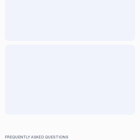
FREQUENTLY ASKED QUESTIONS