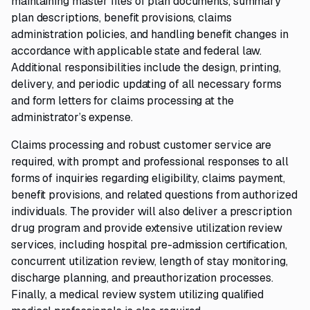
maintaining master files of plan documents, summary
plan descriptions, benefit provisions, claims
administration policies, and handling benefit changes in
accordance with applicable state and federal law.
Additional responsibilities include the design, printing,
delivery, and periodic updating of all necessary forms
and form letters for claims processing at the
administrator’s expense.
Claims processing and robust customer service are
required, with prompt and professional responses to all
forms of inquiries regarding eligibility, claims payment,
benefit provisions, and related questions from authorized
individuals. The provider will also deliver a prescription
drug program and provide extensive utilization review
services, including hospital pre-admission certification,
concurrent utilization review, length of stay monitoring,
discharge planning, and preauthorization processes.
Finally, a medical review system utilizing qualified