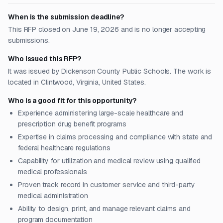
When is the submission deadline?
This RFP closed on June 19, 2026 and is no longer accepting
submissions.
Who issued this RFP?
It was issued by Dickenson County Public Schools. The work is
located in Clintwood, Virginia, United States.
Who is a good fit for this opportunity?
Experience administering large-scale healthcare and
prescription drug benefit programs
Expertise in claims processing and compliance with state and
federal healthcare regulations
Capability for utilization and medical review using qualified
medical professionals
Proven track record in customer service and third-party
medical administration
Ability to design, print, and manage relevant claims and
program documentation