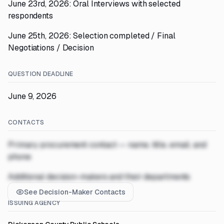
June 23rd, 2026: Oral Interviews with selected
respondents
June 25th, 2026: Selection completed / Final
Negotiations / Decision
QUESTION DEADLINE
June 9, 2026
CONTACTS
Primary procurement contact — name, title, email, and
phone
Additional decision-makers and their departments
See Decision-Maker Contacts
ISSUING AGENCY