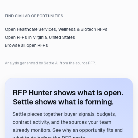
FIND SIMILAR OPPORTUNITIES
Open
Healthcare Services, Wellness & Biotech
RFPs
Open RFPs in
Virginia, United States
Browse all open RFPs
Analysis generated by Settle AI from the source RFP.
RFP Hunter shows what is open.
Settle shows what is forming.
Settle pieces together buyer signals, budgets,
contract activity, and the sources your team
already monitors. See why an opportunity fits and