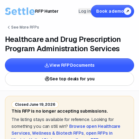
RFP Hunter
Log in
Book a demo
↗
See More RFPs
Healthcare and Drug Prescription
Program Administration Services
View RFP Documents
See top deals for you
Closed
June 19, 2026
This RFP is no longer accepting submissions.
The listing stays available for reference. Looking for
something you can still win?
Browse open
Healthcare
Services, Wellness & Biotech
RFPs
,
open RFPs in