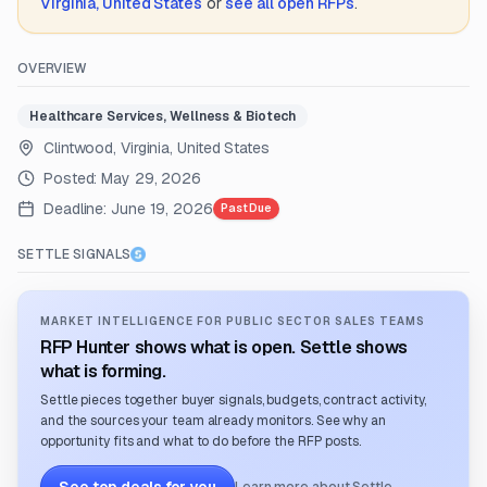
Virginia, United States
or
see all open RFPs
.
OVERVIEW
Healthcare Services, Wellness & Biotech
Clintwood, Virginia, United States
Posted:
May 29, 2026
Deadline:
June 19, 2026
Past Due
SETTLE SIGNALS
MARKET INTELLIGENCE FOR PUBLIC SECTOR SALES TEAMS
RFP Hunter shows what is open. Settle shows
what is forming.
Settle pieces together buyer signals, budgets, contract activity,
and the sources your team already monitors. See why an
opportunity fits and what to do before the RFP posts.