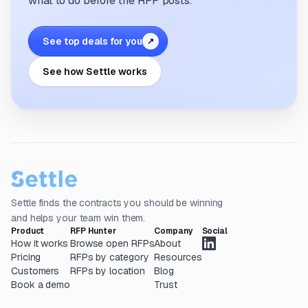
what to do before the RFP posts.
See top deals for you
↗
See how Settle works
Settle finds the contracts you should be winning
and helps your team win them.
Product
RFP Hunter
Company
Social
How it works
Browse open RFPs
About
Pricing
RFPs by category
Resources
Customers
RFPs by location
Blog
Book a demo
Trust