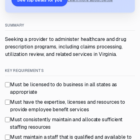
See top deals for you
Learn more about Settle
SUMMARY
Seeking a provider to administer healthcare and drug
prescription programs, including claims processing,
utilization review, and related services in Virginia.
KEY REQUIREMENTS
Must be licensed to do business in all states as
appropriate
Must have the expertise, licenses and resources to
provide employee benefit services
Must consistently maintain and allocate sufficient
staffing resources
Must maintain a staff that is qualified and available to