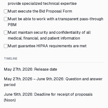
provide specialized technical expertise
Must execute the Bid Proposal Form
Must be able to work with a transparent pass-through
PBM
Must maintain security and confidentiality of all
medical, financial, and patient information
Must guarantee HIPAA requirements are met
TIMELINE
May 27th, 2026: Release date
May 27th, 2026 – June 9th, 2026: Question and answer
period
June 19th, 2026: Deadline for receipt of proposals
(Noon)