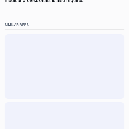
medical professionals is also required.
SIMILAR RFPS