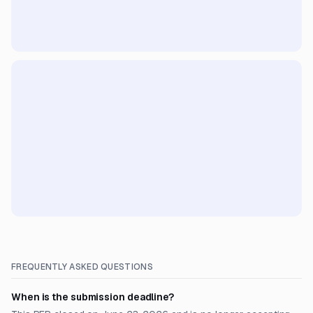
FREQUENTLY ASKED QUESTIONS
When is the submission deadline?