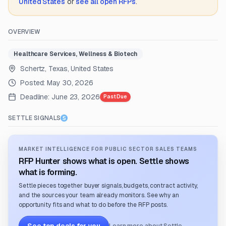
United States
or
see all open RFPs
.
OVERVIEW
Healthcare Services, Wellness & Biotech
Schertz, Texas, United States
Posted:
May 30, 2026
Deadline:
June 23, 2026
Past Due
SETTLE SIGNALS
MARKET INTELLIGENCE FOR PUBLIC SECTOR SALES TEAMS
RFP Hunter shows what is open. Settle shows
what is forming.
Settle pieces together buyer signals, budgets, contract activity,
and the sources your team already monitors. See why an
opportunity fits and what to do before the RFP posts.