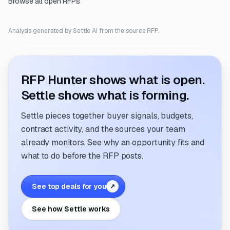
Browse all open RFPs
Analysis generated by Settle AI from the source RFP.
RFP Hunter shows what is open.
Settle shows what is forming.
Settle pieces together buyer signals, budgets,
contract activity, and the sources your team
already monitors. See why an opportunity fits and
what to do before the RFP posts.
See top deals for you
↗
See how Settle works