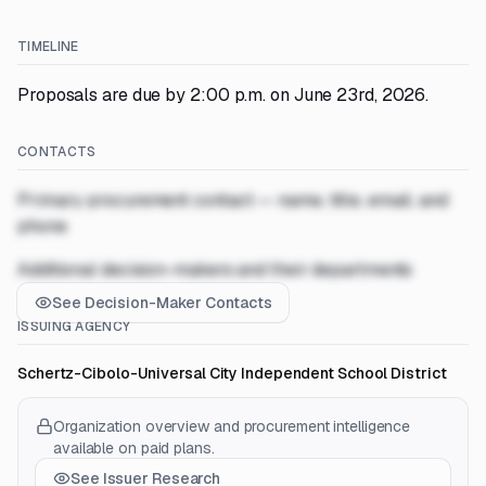
TIMELINE
Proposals are due by 2:00 p.m. on June 23rd, 2026.
CONTACTS
Primary procurement contact — name, title, email, and
phone
Additional decision-makers and their departments
See Decision-Maker Contacts
ISSUING AGENCY
Schertz-Cibolo-Universal City Independent School District
Organization overview and procurement intelligence
available on paid plans.
See Issuer Research