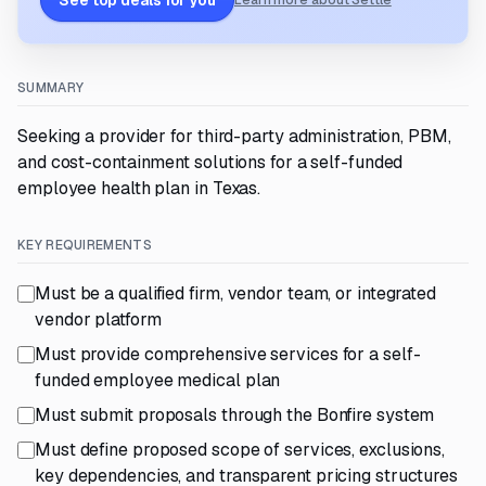
See top deals for you
Learn more about Settle
SUMMARY
Seeking a provider for third-party administration, PBM,
and cost-containment solutions for a self-funded
employee health plan in Texas.
KEY REQUIREMENTS
Must be a qualified firm, vendor team, or integrated
vendor platform
Must provide comprehensive services for a self-
funded employee medical plan
Must submit proposals through the Bonfire system
Must define proposed scope of services, exclusions,
key dependencies, and transparent pricing structures