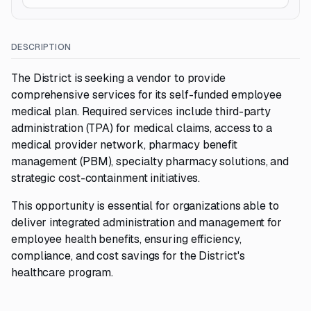
DESCRIPTION
The District is seeking a vendor to provide
comprehensive services for its self-funded employee
medical plan. Required services include third-party
administration (TPA) for medical claims, access to a
medical provider network, pharmacy benefit
management (PBM), specialty pharmacy solutions, and
strategic cost-containment initiatives.
This opportunity is essential for organizations able to
deliver integrated administration and management for
employee health benefits, ensuring efficiency,
compliance, and cost savings for the District's
healthcare program.