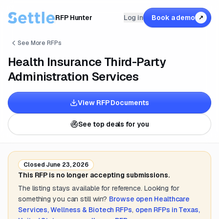
RFP Hunter
Log in
Book a demo
↗
See More RFPs
Health Insurance Third-Party
Administration Services
View RFP Documents
See top deals for you
Closed
June 23, 2026
This RFP is no longer accepting submissions.
The listing stays available for reference. Looking for
something you can still win?
Browse open
Healthcare
Services, Wellness & Biotech
RFPs
,
open RFPs in
Texas,