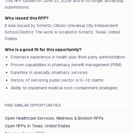
This RFP closed on June 23, 2026 and is no longer accepting
submissions.
Who issued this RFP?
It was issued by Schertz-Cibolo-Universal City Independent
School District. The work is located in Schertz, Texas, United
States.
Who is a good fit for this opportunity?
Extensive experience in health plan third-party administration
Proven capabilities in pharmacy benefit management (PBM)
Expertise in specialty pharmacy services
History of servicing public sector or K–12 clients
Ability to implement medical cost-containment strategies
FIND SIMILAR OPPORTUNITIES
Open
Healthcare Services, Wellness & Biotech
RFPs
Open RFPs in
Texas, United States