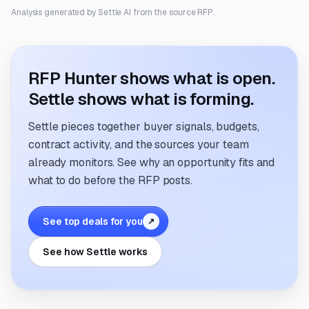
Analysis generated by Settle AI from the source RFP.
RFP Hunter shows what is open.
Settle shows what is forming.
Settle pieces together buyer signals, budgets,
contract activity, and the sources your team
already monitors. See why an opportunity fits and
what to do before the RFP posts.
See top deals for you
↗
See how Settle works