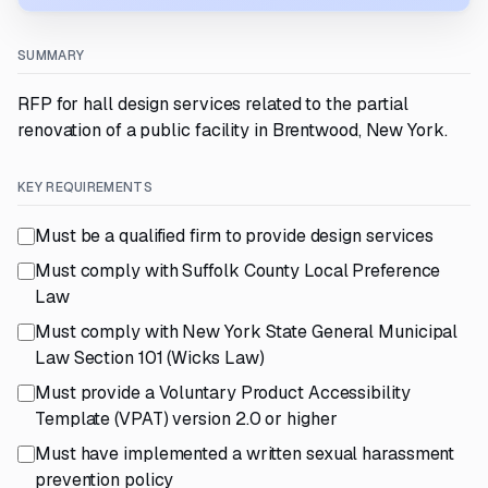
SUMMARY
RFP for hall design services related to the partial
renovation of a public facility in Brentwood, New York.
KEY REQUIREMENTS
Must be a qualified firm to provide design services
Must comply with Suffolk County Local Preference
Law
Must comply with New York State General Municipal
Law Section 101 (Wicks Law)
Must provide a Voluntary Product Accessibility
Template (VPAT) version 2.0 or higher
Must have implemented a written sexual harassment
prevention policy