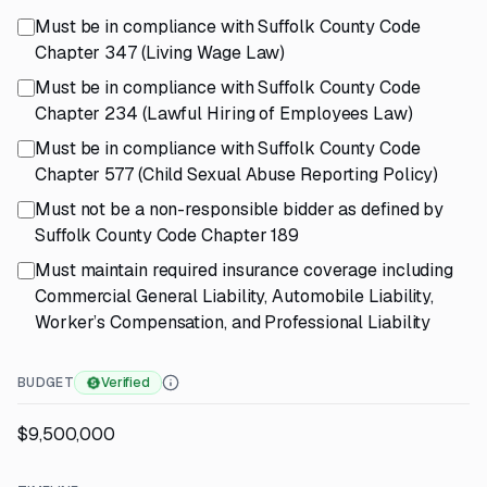
Must be in compliance with Suffolk County Code
Chapter 347 (Living Wage Law)
Must be in compliance with Suffolk County Code
Chapter 234 (Lawful Hiring of Employees Law)
Must be in compliance with Suffolk County Code
Chapter 577 (Child Sexual Abuse Reporting Policy)
Must not be a non-responsible bidder as defined by
Suffolk County Code Chapter 189
Must maintain required insurance coverage including
Commercial General Liability, Automobile Liability,
Worker’s Compensation, and Professional Liability
BUDGET
Verified
$9,500,000