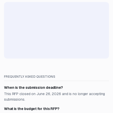
FREQUENTLY ASKED QUESTIONS
When is the submission deadline?
This RFP closed on June 26, 2026 and is no longer accepting
submissions.
What is the budget for this RFP?