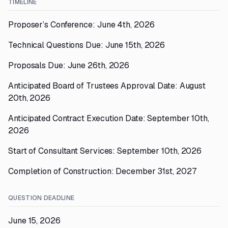
TIMELINE
Proposer’s Conference: June 4th, 2026
Technical Questions Due: June 15th, 2026
Proposals Due: June 26th, 2026
Anticipated Board of Trustees Approval Date: August
20th, 2026
Anticipated Contract Execution Date: September 10th,
2026
Start of Consultant Services: September 10th, 2026
Completion of Construction: December 31st, 2027
QUESTION DEADLINE
June 15, 2026