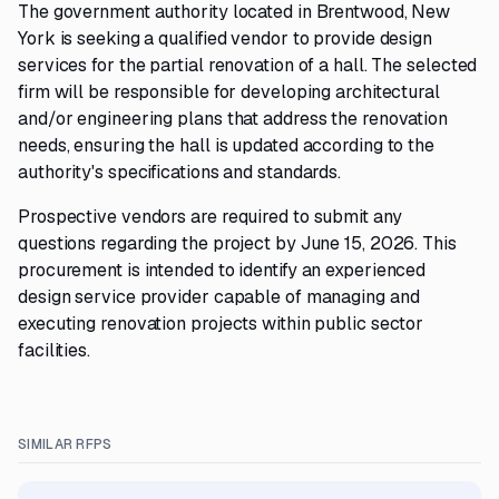
The government authority located in Brentwood, New
York is seeking a qualified vendor to provide design
services for the partial renovation of a hall. The selected
firm will be responsible for developing architectural
and/or engineering plans that address the renovation
needs, ensuring the hall is updated according to the
authority's specifications and standards.
Prospective vendors are required to submit any
questions regarding the project by June 15, 2026. This
procurement is intended to identify an experienced
design service provider capable of managing and
executing renovation projects within public sector
facilities.
SIMILAR RFPS