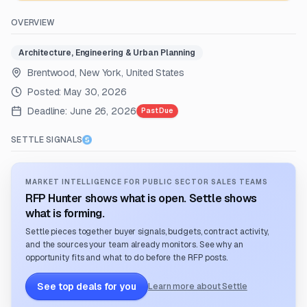
OVERVIEW
Architecture, Engineering & Urban Planning
Brentwood, New York, United States
Posted:
May 30, 2026
Deadline:
June 26, 2026
Past Due
SETTLE SIGNALS
MARKET INTELLIGENCE FOR PUBLIC SECTOR SALES TEAMS
RFP Hunter shows what is open. Settle shows
what is forming.
Settle pieces together buyer signals, budgets, contract activity,
and the sources your team already monitors. See why an
opportunity fits and what to do before the RFP posts.
See top deals for you
Learn more about Settle