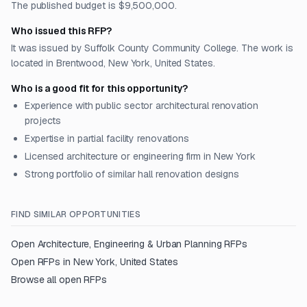
The published budget is $9,500,000.
Who issued this RFP?
It was issued by Suffolk County Community College. The work is
located in Brentwood, New York, United States.
Who is a good fit for this opportunity?
Experience with public sector architectural renovation
projects
Expertise in partial facility renovations
Licensed architecture or engineering firm in New York
Strong portfolio of similar hall renovation designs
FIND SIMILAR OPPORTUNITIES
Open
Architecture, Engineering & Urban Planning
RFPs
Open RFPs in
New York, United States
Browse all open RFPs