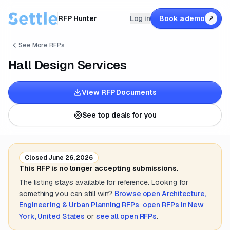
RFP Hunter
Log in
Book a demo
↗
See More RFPs
Hall Design Services
View RFP Documents
See top deals for you
Closed
June 26, 2026
This RFP is no longer accepting submissions.
The listing stays available for reference. Looking for
something you can still win?
Browse open
Architecture,
Engineering & Urban Planning
RFPs
,
open RFPs in
New
York, United States
or
see all open RFPs
.