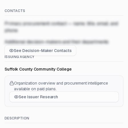
CONTACTS
Primary procurement contact — name, title, email, and
phone
Additional decision-makers and their departments
See Decision-Maker Contacts
ISSUING AGENCY
Suffolk County Community College
Organization overview and procurement intelligence
available on paid plans.
See Issuer Research
DESCRIPTION