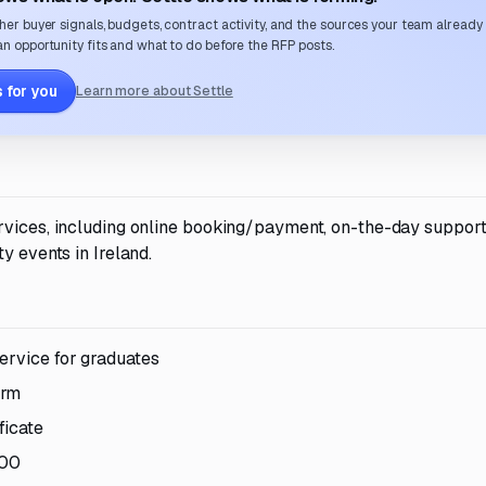
her buyer signals, budgets, contract activity, and the sources your team already
n opportunity fits and what to do before the RFP posts.
 for you
Learn more about Settle
rvices, including online booking/payment, on-the-day support
y events in Ireland.
ervice for graduates
orm
ficate
000