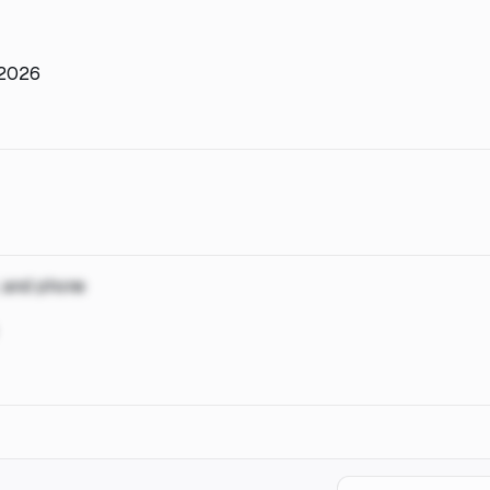
, 2026
, and phone