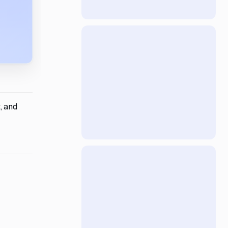
, and