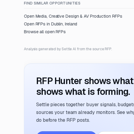
FIND SIMILAR OPPORTUNITIES
Open
Media, Creative Design & AV Production
RFPs
Open RFPs in
Dublin, Ireland
Browse all open RFPs
Analysis generated by Settle AI from the source RFP.
RFP Hunter shows what i
shows what is forming.
Settle pieces together buyer signals, budgets,
sources your team already monitors. See why 
do before the RFP posts.