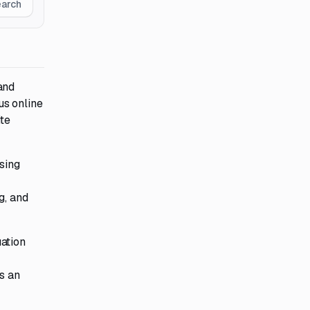
earch
and
us online
te
sing
g, and
ation
s an