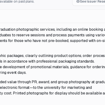
vailable on paid plans.
See Issuer Res
aduation photographic services, including an online booking 
duates to reserve sessions and process payments using vario
ents for those who have not pre-booked, supported with on-si
hic packages, clearly outlining product options, order proces
ds in accordance with professional packaging standards.
he development of promotional materials, guidance for orderin
ring event days.
dded value through PR, award, and group photography at gradu
electronic format—to the university for marketing and
y cost. Printed photographs for display should be available a