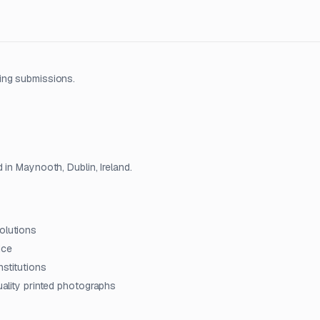
ing submissions.
 in Maynooth, Dublin, Ireland.
olutions
ice
nstitutions
quality printed photographs