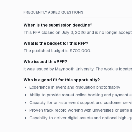
FREQUENTLY ASKED QUESTIONS
When is the submission deadline?
This RFP closed on July 3, 2026 and is no longer accept
What is the budget for this RFP?
The published budget is $700,000.
Who issued this RFP?
It was issued by Maynooth University. The work is located
Who is a good fit for this opportunity?
Experience in event and graduation photography
Ability to provide robust online booking and payment s
Capacity for on-site event support and customer serv
Proven track record working with universities or large i
Capability to deliver digital assets and optional high-