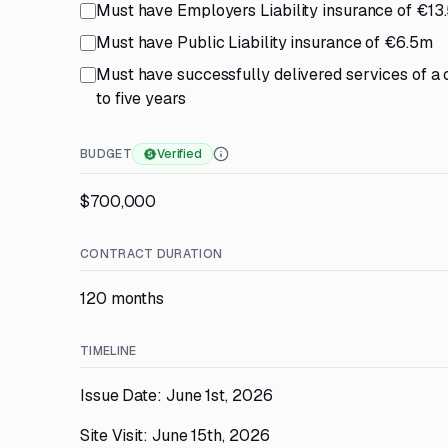
Must have Employers Liability insurance of €13
Must have Public Liability insurance of €6.5m
Must have successfully delivered services of a 
to five years
BUDGET
Verified
$700,000
CONTRACT DURATION
120 months
TIMELINE
Issue Date: June 1st, 2026
Site Visit: June 15th, 2026