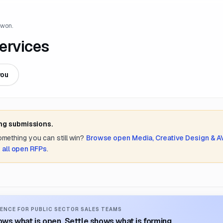
 won.
ervices
you
ing submissions.
something you can still win?
Browse open
Media, Creative Design & A
 all open RFPs
.
ENCE FOR PUBLIC SECTOR SALES TEAMS
ws what is open. Settle shows what is forming.