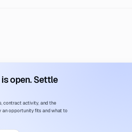
s open. Settle
 contract activity, and the
an opportunity fits and what to