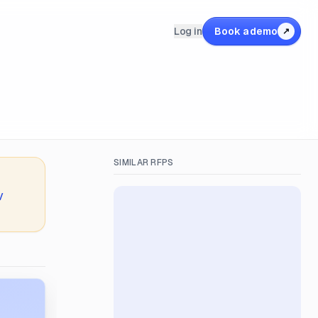
Log in
Book a demo
↗
SIMILAR RFPS
V