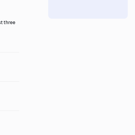
t three