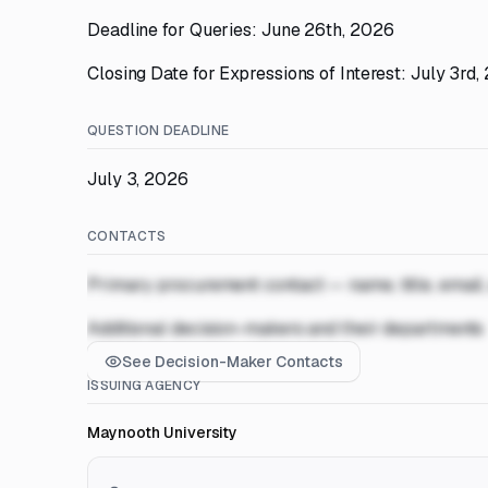
Deadline for Queries: June 26th, 2026
Closing Date for Expressions of Interest: July 3rd
QUESTION DEADLINE
July 3, 2026
CONTACTS
Primary procurement contact — name, title, email
Additional decision-makers and their departments
See Decision-Maker Contacts
ISSUING AGENCY
Maynooth University