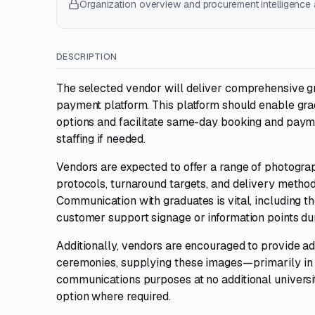
Organization overview and procurement intelligence a
DESCRIPTION
The selected vendor will deliver comprehensive gr
payment platform. This platform should enable gra
options and facilitate same-day booking and paym
staffing if needed.
Vendors are expected to offer a range of photograp
protocols, turnaround targets, and delivery metho
Communication with graduates is vital, including t
customer support signage or information points du
Additionally, vendors are encouraged to provide a
ceremonies, supplying these images—primarily in 
communications purposes at no additional universit
option where required.