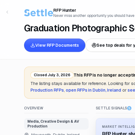
RFP Hunter
Never miss another opportunity you should have
Graduation Photographic S
View RFP Documents
See top deals for 
This RFP is no longer accept
Closed
July 3, 2026
The listing stays available for reference. Looking for 
Production
RFPs
,
open RFPs in
Dublin, Ireland
or
see
OVERVIEW
SETTLE SIGNALS
Media, Creative Design & AV
Production
MARKET INTELLIG
RFP Hunter sho