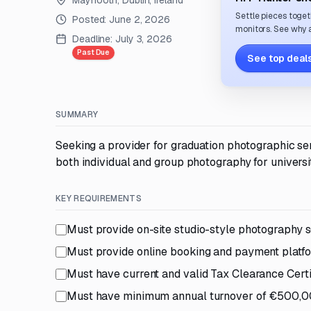
Maynooth, Dublin, Ireland
Settle pieces toget
Posted:
June 2, 2026
monitors. See why a
Deadline:
July 3, 2026
Past Due
See top deals
SUMMARY
Seeking a provider for graduation photographic se
both individual and group photography for universit
KEY REQUIREMENTS
Must provide on-site studio-style photography s
Must provide online booking and payment platf
Must have current and valid Tax Clearance Certi
Must have minimum annual turnover of €500,