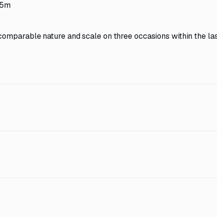
.5m
comparable nature and scale on three occasions within the las