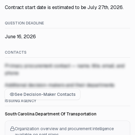
Contract start date is estimated to be July 27th, 2026.
QUESTION DEADLINE
June 16, 2026
CONTACTS
Primary procurement contact — name, title, email, and
phone
Additional decision-makers and their departments
See Decision-Maker Contacts
ISSUING AGENCY
South Carolina Department Of Transportation
Organization overview and procurement intelligence
available on paid plans.