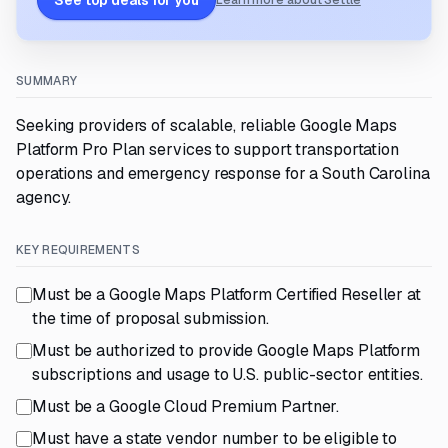
See top deals for you
Learn more about Settle
SUMMARY
Seeking providers of scalable, reliable Google Maps
Platform Pro Plan services to support transportation
operations and emergency response for a South Carolina
agency.
KEY REQUIREMENTS
Must be a Google Maps Platform Certified Reseller at
the time of proposal submission.
Must be authorized to provide Google Maps Platform
subscriptions and usage to U.S. public-sector entities.
Must be a Google Cloud Premium Partner.
Must have a state vendor number to be eligible to