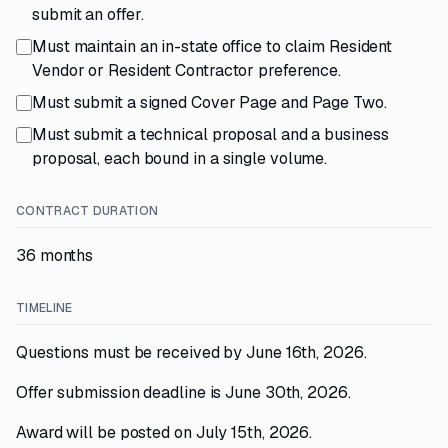
submit an offer.
Must maintain an in-state office to claim Resident
Vendor or Resident Contractor preference.
Must submit a signed Cover Page and Page Two.
Must submit a technical proposal and a business
proposal, each bound in a single volume.
CONTRACT DURATION
36 months
TIMELINE
Questions must be received by June 16th, 2026.
Offer submission deadline is June 30th, 2026.
Award will be posted on July 15th, 2026.