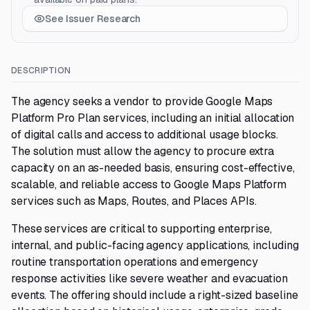
See Issuer Research
DESCRIPTION
The agency seeks a vendor to provide Google Maps
Platform Pro Plan services, including an initial allocation
of digital calls and access to additional usage blocks.
The solution must allow the agency to procure extra
capacity on an as-needed basis, ensuring cost-effective,
scalable, and reliable access to Google Maps Platform
services such as Maps, Routes, and Places APIs.
These services are critical to supporting enterprise,
internal, and public-facing agency applications, including
routine transportation operations and emergency
response activities like severe weather and evacuation
events. The offering should include a right-sized baseline