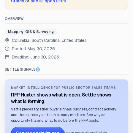
States
or
see all open RFPs
.
OVERVIEW
Mapping, GIS & Surveying
Columbia, South Carolina, United States
Posted:
May 30, 2026
Deadline:
June 30, 2026
SETTLE SIGNALS
MARKET INTELLIGENCE FOR PUBLIC SECTOR SALES TEAMS
RFP Hunter shows what is open. Settle shows
what is forming.
Settle pieces together buyer signals, budgets, contract activity,
and the sources your team already monitors. See why an
opportunity fits and what to do before the RFP posts.