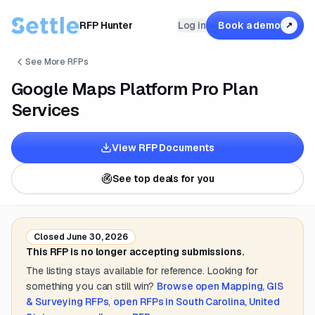
RFP Hunter
Log in
Book a demo
↗
See More RFPs
Google Maps Platform Pro Plan
Services
View RFP Documents
See top deals for you
Closed
June 30, 2026
This RFP is no longer accepting submissions.
The listing stays available for reference. Looking for
something you can still win?
Browse open
Mapping, GIS
& Surveying
RFPs
,
open RFPs in
South Carolina, United