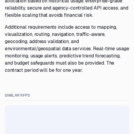
allocation based on historical usage, enterprise-grade
reliability, secure and agency-controlled API access, and
flexible scaling that avoids financial risk.
Additional requirements include access to mapping,
visualization, routing, navigation, traffic-aware,
geocoding, address validation, and
environmental/geospatial data services. Real-time usage
monitoring, usage alerts, predictive trend forecasting,
and budget safeguards must also be provided. The
contract period will be for one year.
SIMILAR RFPS