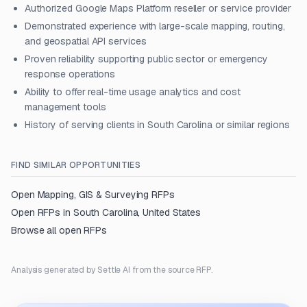
Authorized Google Maps Platform reseller or service provider
Demonstrated experience with large-scale mapping, routing,
and geospatial API services
Proven reliability supporting public sector or emergency
response operations
Ability to offer real-time usage analytics and cost
management tools
History of serving clients in South Carolina or similar regions
FIND SIMILAR OPPORTUNITIES
Open
Mapping, GIS & Surveying
RFPs
Open RFPs in
South Carolina, United States
Browse all open RFPs
Analysis generated by Settle AI from the source RFP.