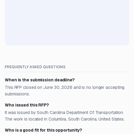
FREQUENTLY ASKED QUESTIONS
When is the submission deadline?
This RFP closed on June 30, 2026 and is no longer accepting
submissions.
Who issued this RFP?
It was issued by South Carolina Department Of Transportation.
The work is located in Columbia, South Carolina, United States.
Who is a good fit for this opportunity?