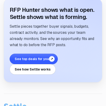
RFP Hunter shows what is open.
Settle shows what is forming.
Settle pieces together buyer signals, budgets,
contract activity, and the sources your team
already monitors. See why an opportunity fits and
what to do before the RFP posts.
See top deals for you
↗
See how Settle works