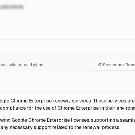
, and phone
vailable on paid plans.
See Issuer Res
oogle Chrome Enterprise renewal services. These services are
 compliance for the use of Chrome Enterprise in their environ
ewing Google Chrome Enterprise licenses, supporting a seaml
g any necessary support related to the renewal process.