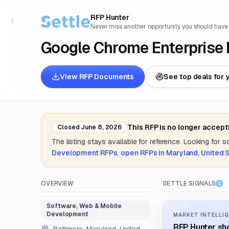
RFP Hunter
Never miss another opportunity you should have
Google Chrome Enterprise
View RFP Documents
See top deals for 
This RFP is no longer accept
Closed
June 8, 2026
The listing stays available for reference. Looking for 
Development
RFPs
,
open RFPs in
Maryland, United 
OVERVIEW
SETTLE SIGNALS
Software, Web & Mobile
Development
MARKET INTELLIG
RFP Hunter sho