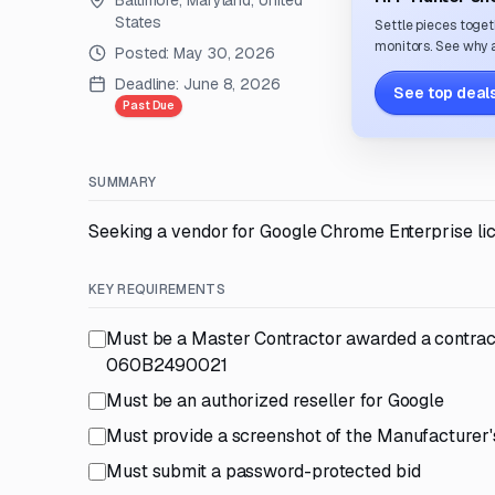
Baltimore, Maryland, United
States
Settle pieces toget
monitors. See why a
Posted:
May 30, 2026
Deadline:
June 8, 2026
See top deals
Past Due
SUMMARY
Seeking a vendor for Google Chrome Enterprise li
KEY REQUIREMENTS
Must be a Master Contractor awarded a contrac
060B2490021
Must be an authorized reseller for Google
Must provide a screenshot of the Manufacturer'
Must submit a password-protected bid