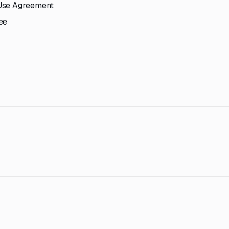
 Use Agreement
ee