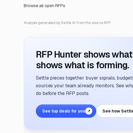
Browse all open RFPs
Analysis generated by Settle AI from the source RFP.
RFP Hunter shows what i
shows what is forming.
Settle pieces together buyer signals, budgets,
sources your team already monitors. See why 
do before the RFP posts.
See top deals for you
See how Settl
↗