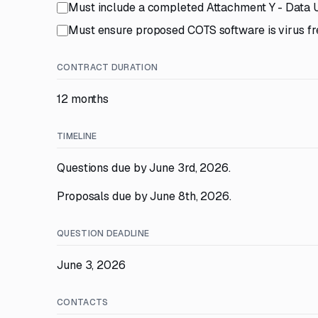
Must include a completed Attachment Y - Data
Must ensure proposed COTS software is virus fr
CONTRACT DURATION
12 months
TIMELINE
Questions due by June 3rd, 2026.
Proposals due by June 8th, 2026.
QUESTION DEADLINE
June 3, 2026
CONTACTS