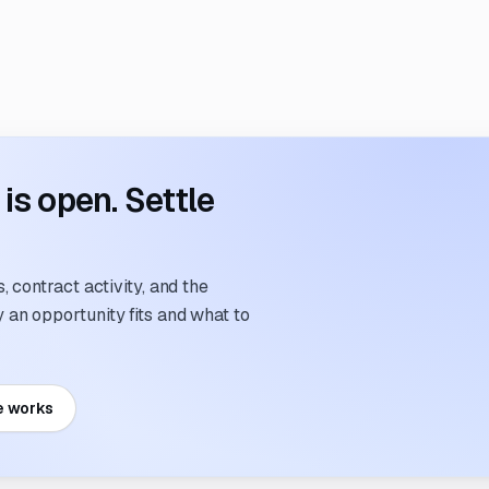
s open. Settle
 contract activity, and the
an opportunity fits and what to
e works