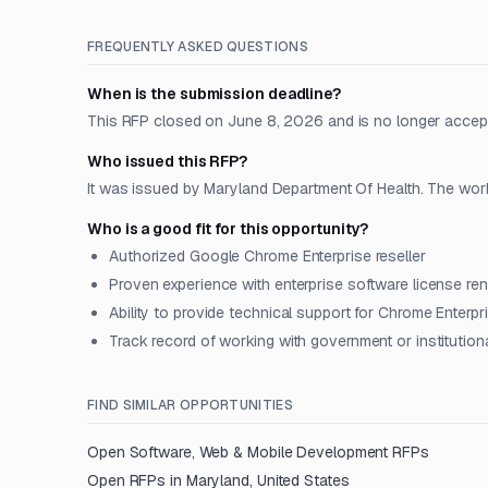
FREQUENTLY ASKED QUESTIONS
When is the submission deadline?
This RFP closed on June 8, 2026 and is no longer accep
Who issued this RFP?
It was issued by Maryland Department Of Health. The work 
Who is a good fit for this opportunity?
Authorized Google Chrome Enterprise reseller
Proven experience with enterprise software license re
Ability to provide technical support for Chrome Enterpr
Track record of working with government or institutiona
FIND SIMILAR OPPORTUNITIES
Open
Software, Web & Mobile Development
RFPs
Open RFPs in
Maryland, United States