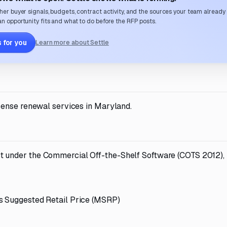
her buyer signals, budgets, contract activity, and the sources your team already
n opportunity fits and what to do before the RFP posts.
 for you
Learn more about Settle
cense renewal services in Maryland.
t under the Commercial Off-the-Shelf Software (COTS 2012),
s Suggested Retail Price (MSRP)