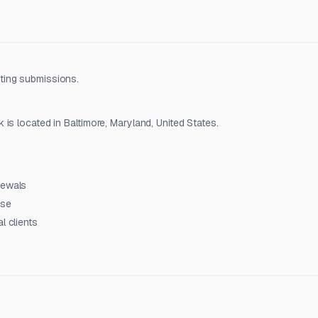
ting submissions.
is located in Baltimore, Maryland, United States.
newals
ise
l clients