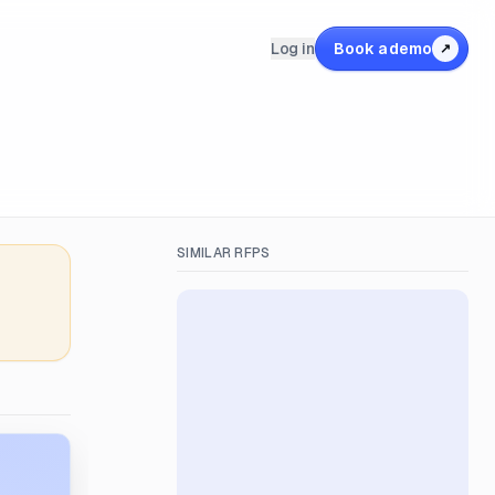
Log in
Book a demo
↗
SIMILAR RFPS