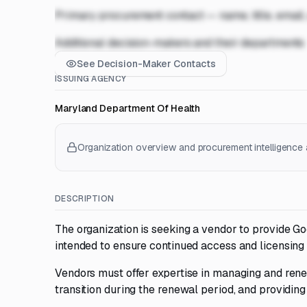
Primary procurement contact — name, title, email
Additional decision-makers and their departments
See Decision-Maker Contacts
ISSUING AGENCY
Maryland Department Of Health
Organization overview and procurement intelligence a
DESCRIPTION
The organization is seeking a vendor to provide G
intended to ensure continued access and licensing
Vendors must offer expertise in managing and ren
transition during the renewal period, and providin