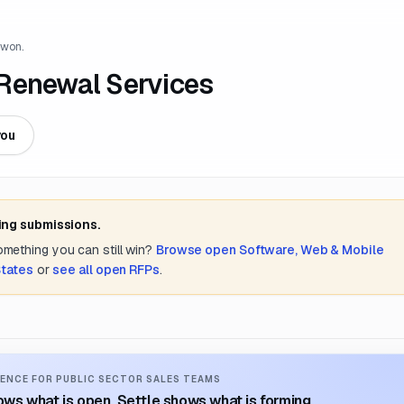
 won.
 Renewal Services
you
ing submissions.
something you can still win?
Browse open
Software, Web & Mobile
States
or
see all open RFPs
.
ENCE FOR PUBLIC SECTOR SALES TEAMS
ws what is open. Settle shows what is forming.