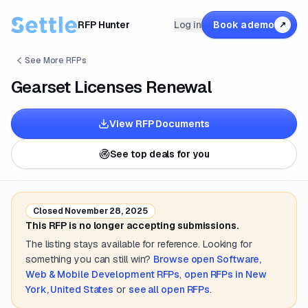
RFP Hunter
Log in
Book a demo
↗
See More RFPs
Gearset Licenses Renewal
View RFP Documents
See top deals for you
Closed
November 28, 2025
This RFP is no longer accepting submissions.
The listing stays available for reference. Looking for
something you can still win?
Browse open
Software,
Web & Mobile Development
RFPs
,
open RFPs in
New
York, United States
or
see all open RFPs
.