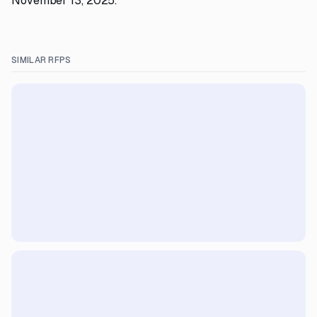
November 13, 2025.
SIMILAR RFPS