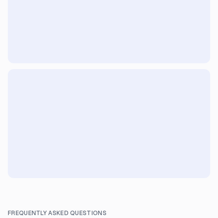
FREQUENTLY ASKED QUESTIONS