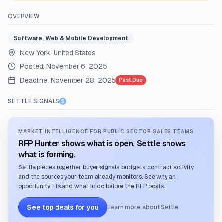
OVERVIEW
Software, Web & Mobile Development
New York, United States
Posted:
November 6, 2025
Deadline:
November 28, 2025
Past Due
SETTLE SIGNALS
MARKET INTELLIGENCE FOR PUBLIC SECTOR SALES TEAMS
RFP Hunter shows what is open. Settle shows
what is forming.
Settle pieces together buyer signals, budgets, contract activity,
and the sources your team already monitors. See why an
opportunity fits and what to do before the RFP posts.
See top deals for you
Learn more about Settle