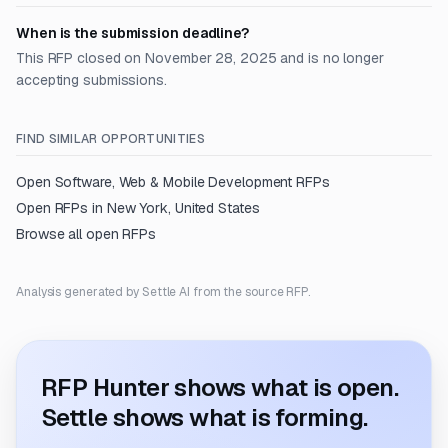
When is the submission deadline?
This RFP closed on November 28, 2025 and is no longer
accepting submissions.
FIND SIMILAR OPPORTUNITIES
Open
Software, Web & Mobile Development
RFPs
Open RFPs in
New York, United States
Browse all open RFPs
Analysis generated by Settle AI from the source RFP.
RFP Hunter shows what is open.
Settle shows what is forming.