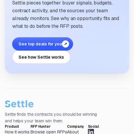
Settle pieces together buyer signals, budgets,
contract activity, and the sources your team
already monitors. See why an opportunity fits and
what to do before the RFP posts.
See top deals for you
↗
See how Settle works
Settle finds the contracts you should be winning
and helps your team win them.
Product
RFP Hunter
Company
Social
How it works
Browse open RFPs
About