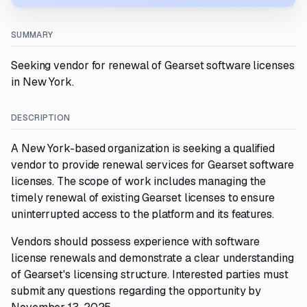
SUMMARY
Seeking vendor for renewal of Gearset software licenses
in New York.
DESCRIPTION
A New York-based organization is seeking a qualified
vendor to provide renewal services for Gearset software
licenses. The scope of work includes managing the
timely renewal of existing Gearset licenses to ensure
uninterrupted access to the platform and its features.
Vendors should possess experience with software
license renewals and demonstrate a clear understanding
of Gearset's licensing structure. Interested parties must
submit any questions regarding the opportunity by